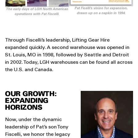
Pat Ficelli’s vision for expansion,
The early days of LGH North American
drawn up on a napkin in 1994.
operations with Pat Fiscelli.
Through Fiscelli’s leadership, Lifting Gear Hire
expanded quickly. A second warehouse was opened in
St. Louis, MO in 1998, followed by Seattle and Detroit
in 2002. Today, LGH warehouses can be found all across
the U.S. and Canada.
OUR GROWTH:
EXPANDING
HORIZONS
Now, under the dynamic
leadership of Pat’s son Tony
Fiscelli, we honor the legacy