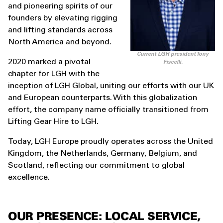
and pioneering spirits of our
founders by elevating rigging
and lifting standards across
North America and beyond.
Current LGH president Tony
2020 marked a pivotal
Fiscelli.
chapter for LGH with the
inception of LGH Global, uniting our efforts with our UK
and European counterparts. With this globalization
effort, the company name officially transitioned from
Lifting Gear Hire to LGH.
Today, LGH Europe proudly operates across the United
Kingdom, the Netherlands, Germany, Belgium, and
Scotland, reflecting our commitment to global
excellence.
OUR PRESENCE: LOCAL SERVICE,