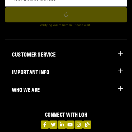
Subscribe
Verifying You're human. Please wait...
CUSTOMER SERVICE
IMPORTANT INFO
WHO WE ARE
CONNECT WITH LGH
LGH on Facebook
LGH on Twitter
LGH on LinkedIn
LGH on YouTube
LGH on Instagram
LGH on Blog