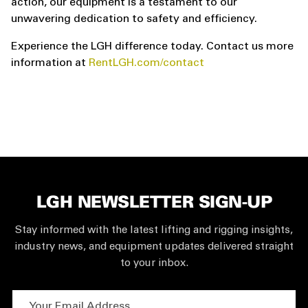
action, our equipment is a testament to our
unwavering dedication to safety and efficiency.
Experience the LGH difference today. Contact us more
information at
RentLGH.com/contact
LGH NEWSLETTER SIGN-UP
Stay informed with the latest lifting and rigging insights,
industry news, and equipment updates delivered straight
to your inbox.
Your Email Address