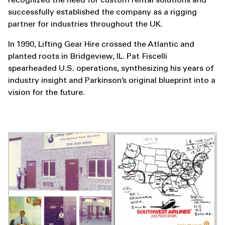
recognized the need for custom rental solutions and
successfully established the company as a rigging
partner for industries throughout the UK.
In 1990, Lifting Gear Hire crossed the Atlantic and
planted roots in Bridgeview, IL. Pat Fiscelli
spearheaded U.S. operations, synthesizing his years of
industry insight and Parkinson’s original blueprint into a
vision for the future.