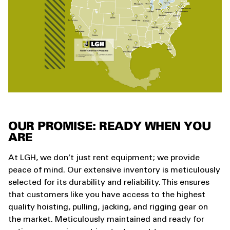
OUR PROMISE: READY WHEN YOU
ARE
At LGH, we don’t just rent equipment; we provide
peace of mind. Our extensive inventory is meticulously
selected for its durability and reliability. This ensures
that customers like you have access to the highest
quality hoisting, pulling, jacking, and rigging gear on
the market. Meticulously maintained and ready for