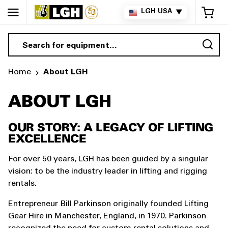
My 
LGH USA
▼
Sea
Home
About LGH
ABOUT LGH
OUR STORY: A LEGACY OF LIFTING
EXCELLENCE
For over 50 years, LGH has been guided by a singular
vision: to be the industry leader in lifting and rigging
rentals.
Entrepreneur Bill Parkinson originally founded Lifting
Gear Hire in Manchester, England, in 1970. Parkinson