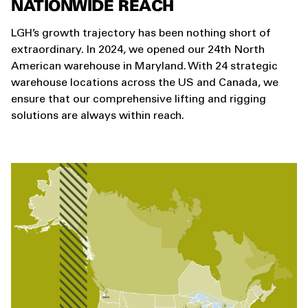
NATIONWIDE REACH
LGH’s growth trajectory has been nothing short of
extraordinary. In 2024, we opened our 24th North
American warehouse in Maryland. With 24 strategic
warehouse locations across the US and Canada, we
ensure that our comprehensive lifting and rigging
solutions are always within reach.