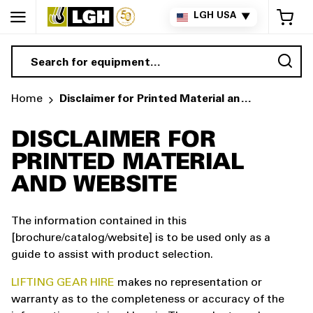
My 
LGH USA
▼
Sea
Home
Disclaimer for Printed Material and Website
DISCLAIMER FOR
PRINTED MATERIAL
AND WEBSITE
The information contained in this
[brochure/catalog/website] is to be used only as a
guide to assist with product selection.
LIFTING GEAR HIRE
makes no representation or
warranty as to the completeness or accuracy of the