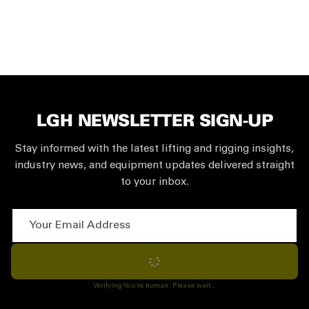
LGH NEWSLETTER SIGN-UP
Stay informed with the latest lifting and rigging insights,
industry news, and equipment updates delivered straight
to your inbox.
Your Email Address
Subscribe
Verifying You're human. Please wait...