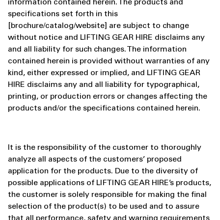
information contained herein. The products and
specifications set forth in this
[brochure/catalog/website] are subject to change
without notice and LIFTING GEAR HIRE disclaims any
and all liability for such changes. The information
contained herein is provided without warranties of any
kind, either expressed or implied, and LIFTING GEAR
HIRE disclaims any and all liability for typographical,
printing, or production errors or changes affecting the
products and/or the specifications contained herein.
It is the responsibility of the customer to thoroughly
analyze all aspects of the customers’ proposed
application for the products. Due to the diversity of
possible applications of LIFTING GEAR HIRE’s products,
the customer is solely responsible for making the final
selection of the product(s) to be used and to assure
that all performance, safety and warning requirements