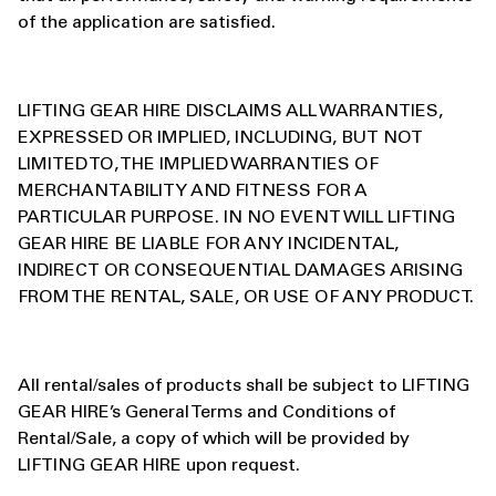
of the application are satisfied.
LIFTING GEAR HIRE DISCLAIMS ALL WARRANTIES,
EXPRESSED OR IMPLIED, INCLUDING, BUT NOT
LIMITED TO, THE IMPLIED WARRANTIES OF
MERCHANTABILITY AND FITNESS FOR A
PARTICULAR PURPOSE. IN NO EVENT WILL LIFTING
GEAR HIRE BE LIABLE FOR ANY INCIDENTAL,
INDIRECT OR CONSEQUENTIAL DAMAGES ARISING
FROM THE RENTAL, SALE, OR USE OF ANY PRODUCT.
All rental/sales of products shall be subject to LIFTING
GEAR HIRE’s General Terms and Conditions of
Rental/Sale, a copy of which will be provided by
LIFTING GEAR HIRE upon request.