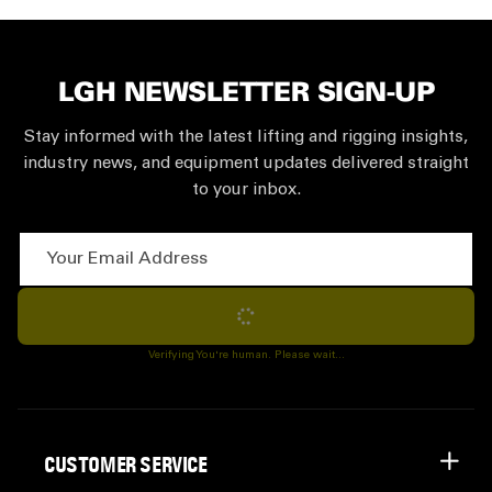
LGH NEWSLETTER SIGN-UP
Stay informed with the latest lifting and rigging insights,
industry news, and equipment updates delivered straight
to your inbox.
Your Email Address
Subscribe
Verifying You're human. Please wait...
CUSTOMER SERVICE