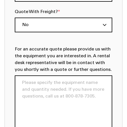
Quote With Freight?
*
For an accurate quote please provide us with
the equipment you are interested in. A rental
desk representative will be in contact with
you shortly with a quote or further questions.