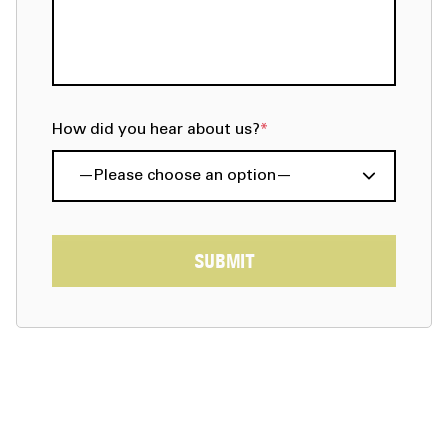
How did you hear about us?
*
SUBMIT