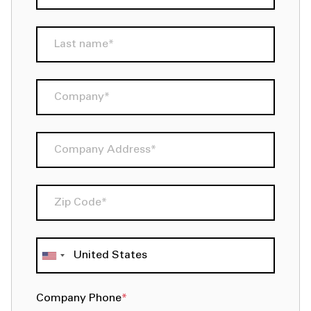
Company Phone
*