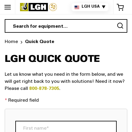
My 
LGH USA
▼
Sea
Home
Quick Quote
LGH QUICK QUOTE
Let us know what you need in the form below, and we
will get right back to you with solutions!
Need it now?
Please call
800-878-7305
.
*
Required field