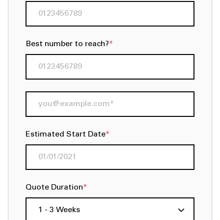
Best number to reach?
*
Estimated Start Date
*
Quote Duration
*