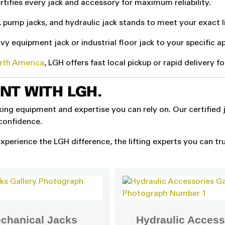
rtifies every jack and accessory for maximum reliability.
, pump jacks, and hydraulic jack stands to meet your exact l
y equipment jack or industrial floor jack to your specific ap
orth America
, LGH offers fast local pickup or rapid delivery f
ENT WITH LGH.
cking equipment and expertise you can rely on. Our certified 
 confidence.
xperience the LGH difference, the lifting experts you can tru
chanical Jacks
Hydraulic Access