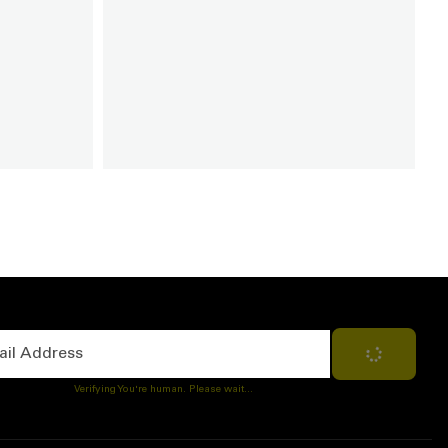
Address
Subscribe
Verifying You're human. Please wait...