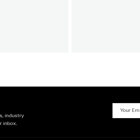
Your Email 
s, industry
r inbox.