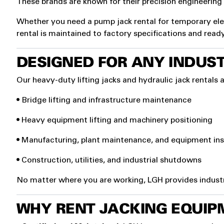
These brands are known for their precision engineering a
Whether you need a pump jack rental for temporary eleva
rental is maintained to factory specifications and read
DESIGNED FOR ANY INDUST
Our heavy-duty lifting jacks and hydraulic jack rentals a
• Bridge lifting and infrastructure maintenance
• Heavy equipment lifting and machinery positioning
• Manufacturing, plant maintenance, and equipment ins
• Construction, utilities, and industrial shutdowns
No matter where you are working, LGH provides industrial
WHY RENT JACKING EQUIP