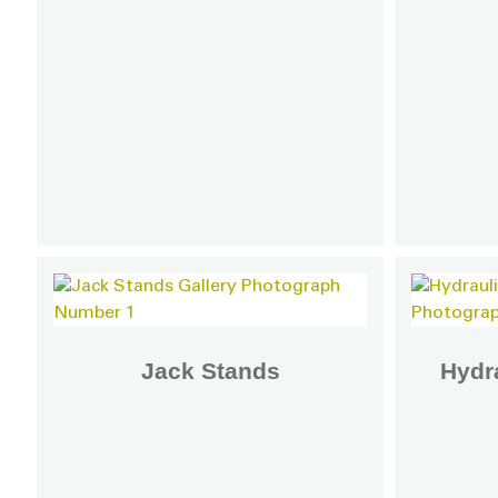
Jack Stands
Hydra