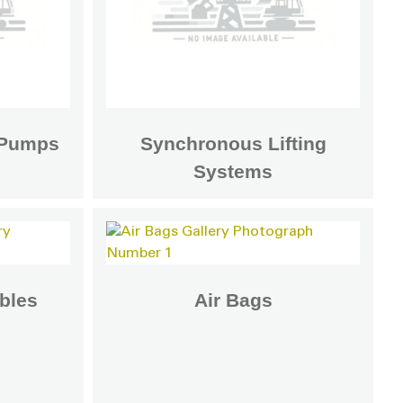
c Pumps
Synchronous Lifting
Systems
bles
Air Bags