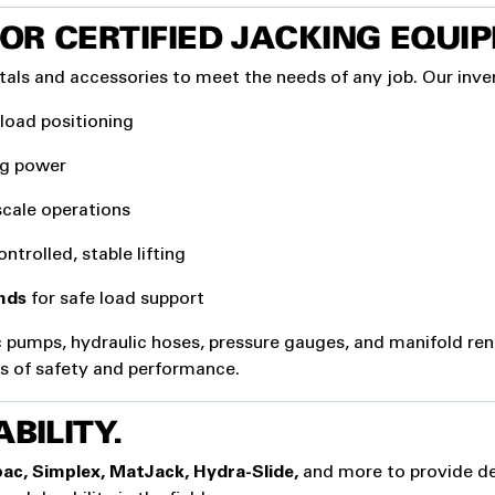
OR CERTIFIED JACKING EQUI
tals and accessories to meet the needs of any job. Our inve
 load positioning
ing power
scale operations
ntrolled, stable lifting
nds
for safe load support
c pumps, hydraulic hoses, pressure gauges, and manifold ren
rds of safety and performance.
BILITY.
ac, Simplex, MatJack, Hydra-Slide,
and more to provide de