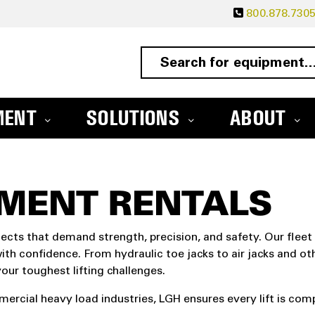
800.878.730
MENT
SOLUTIONS
ABOUT
PMENT RENTALS
jects that demand strength, precision, and safety. Our fleet
ith confidence. From hydraulic toe jacks to air jacks and oth
ur toughest lifting challenges.
rcial heavy load industries, LGH ensures every lift is compl