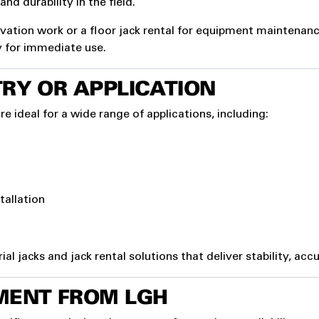
nd durability in the field.
tion work or a floor jack rental for equipment maintenance, 
y for immediate use.
RY OR APPLICATION
re ideal for a wide range of applications, including:
tallation
 jacks and jack rental solutions that deliver stability, accu
MENT FROM LGH