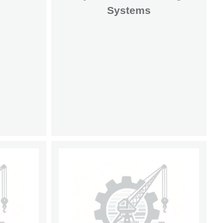
Systems