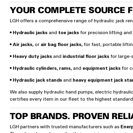
YOUR COMPLETE SOURCE F
LGH offers a comprehensive range of hydraulic jack ren
•
Hydraulic jacks
and
toe jacks
for precision lifting and
•
Air jacks,
or
air bag floor jacks,
for fast, portable lift
•
Heavy duty jacks
and
industrial floor jacks
for large-
•
Hydraulic cylinders, rams,
and
equipment jacks
for co
•
Hydraulic jack stands
and
heavy equipment jack sta
We also supply hydraulic hand pumps, electric hydrauli
certifies every item in our fleet to the highest standa
TOP BRANDS. PROVEN RELIA
LGH partners with trusted manufacturers such as
Enerp