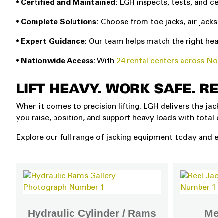
•
Certified and Maintained:
LGH inspects, tests, and ce
• Complete Solutions:
Choose from toe jacks, air jacks
• Expert Guidance
: Our team helps match the right heav
• Nationwide Access:
With
24 rental centers across N
LIFT HEAVY. WORK SAFE. R
When it comes to precision lifting, LGH delivers the ja
you raise, position, and support heavy loads with total
Explore our full range of jacking equipment today and e
Hydraulic Cylinder / Rams
Me