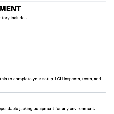
PMENT
ntory includes:
tals to complete your setup. LGH inspects, tests, and
pendable jacking equipment for any environment.