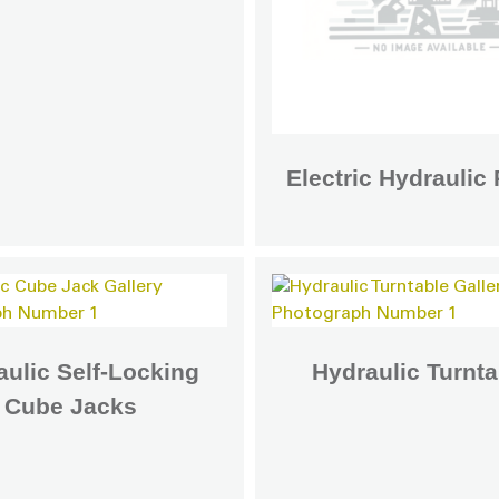
Electric Hydrauli
ulic Self-Locking
Hydraulic Turnta
Cube Jacks