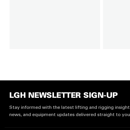
LGH NEWSLETTER SIGN-UP
Stay informed with the latest lifting and rigging insight
news, and equipment updates delivered straight to you