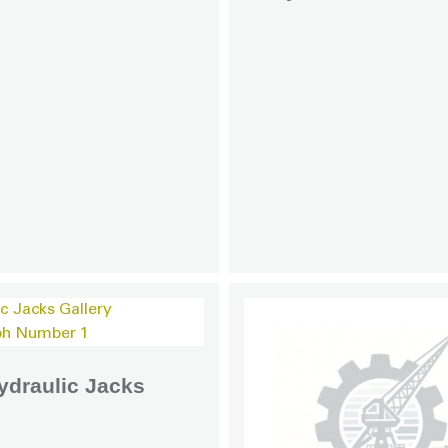
ydraulic Jacks