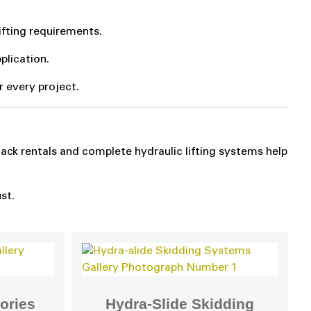
ifting requirements.
plication.
or every project.
jack rentals and complete hydraulic lifting systems help
st.
ories
Hydra-Slide Skidding