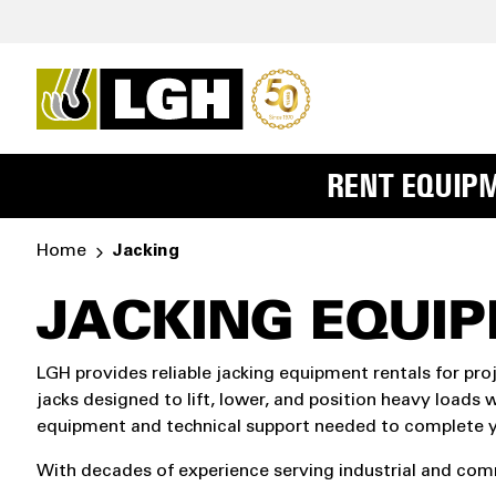
RENT EQUIP
Home
Jacking
JACKING EQUI
LGH provides reliable jacking equipment rentals for pro
jacks designed to lift, lower, and position heavy loads w
equipment and technical support needed to complete yo
With decades of experience serving industrial and comme