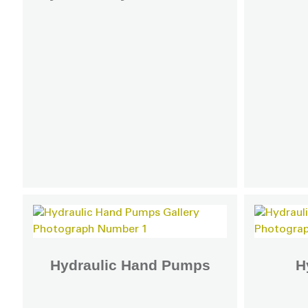
Hydraulic Hand Pumps
H