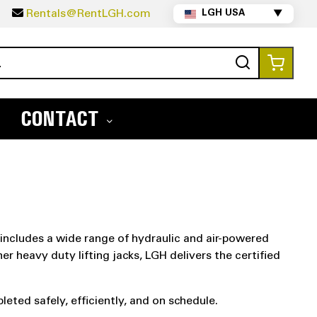
5
Rentals@RentLGH.com
LGH USA
▼
Search
My Ca
CONTACT
 includes a wide range of hydraulic and air-powered
er heavy duty lifting jacks, LGH delivers the certified
eted safely, efficiently, and on schedule.