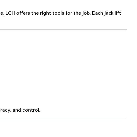
LGH offers the right tools for the job. Each jack lift
racy, and control.