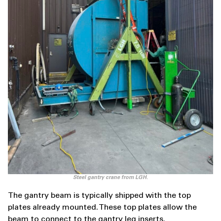
Steel gantry crane from LGH.
The gantry beam is typically shipped with the top
plates already mounted. These top plates allow the
beam to connect to the gantry leg inserts.