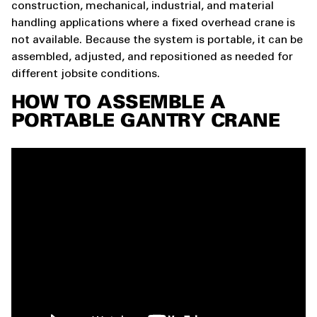
construction, mechanical, industrial, and material
handling applications where a fixed overhead crane is
not available. Because the system is portable, it can be
assembled, adjusted, and repositioned as needed for
different jobsite conditions.
HOW TO ASSEMBLE A
PORTABLE GANTRY CRANE