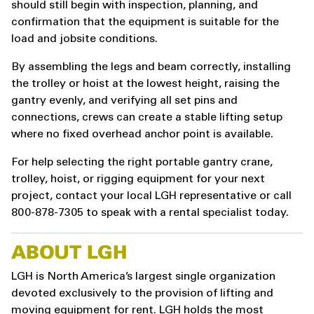
should still begin with inspection, planning, and
confirmation that the equipment is suitable for the
load and jobsite conditions.
By assembling the legs and beam correctly, installing
the trolley or hoist at the lowest height, raising the
gantry evenly, and verifying all set pins and
connections, crews can create a stable lifting setup
where no fixed overhead anchor point is available.
For help selecting the right portable gantry crane,
trolley, hoist, or rigging equipment for your next
project, contact your local LGH representative or call
800-878-7305 to speak with a rental specialist today.
ABOUT LGH
LGH is North America’s largest single organization
devoted exclusively to the provision of lifting and
moving equipment for rent. LGH holds the most