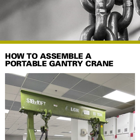
HOW TO ASSEMBLE A
PORTABLE GANTRY CRANE