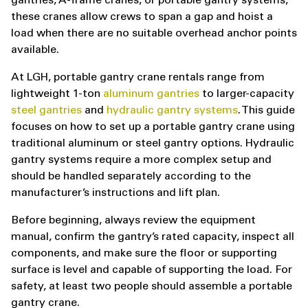
gantries, A-frame cranes, or portable gantry systems,
these cranes allow crews to span a gap and hoist a
load when there are no suitable overhead anchor points
available.
At LGH, portable gantry crane rentals range from
lightweight 1-ton
aluminum gantries
to larger-capacity
steel gantries
and
hydraulic gantry systems
. This guide
focuses on how to set up a portable gantry crane using
traditional aluminum or steel gantry options. Hydraulic
gantry systems require a more complex setup and
should be handled separately according to the
manufacturer’s instructions and lift plan.
Before beginning, always review the equipment
manual, confirm the gantry’s rated capacity, inspect all
components, and make sure the floor or supporting
surface is level and capable of supporting the load. For
safety, at least two people should assemble a portable
gantry crane.