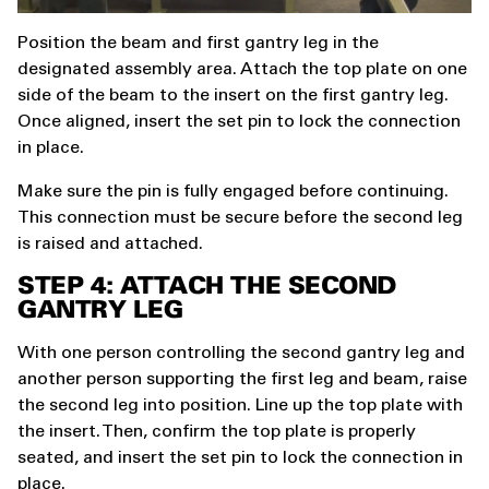
Position the beam and first gantry leg in the
designated assembly area. Attach the top plate on one
side of the beam to the insert on the first gantry leg.
Once aligned, insert the set pin to lock the connection
in place.
Make sure the pin is fully engaged before continuing.
This connection must be secure before the second leg
is raised and attached.
STEP 4: ATTACH THE SECOND
GANTRY LEG
With one person controlling the second gantry leg and
another person supporting the first leg and beam, raise
the second leg into position. Line up the top plate with
the insert. Then, confirm the top plate is properly
seated, and insert the set pin to lock the connection in
place.