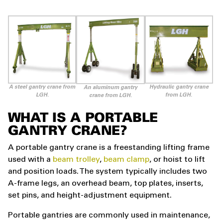
A steel gantry crane from
Hydraulic gantry crane
An aluminum gantry
LGH.
from LGH.
crane from LGH.
WHAT IS A PORTABLE
GANTRY CRANE?
A portable gantry crane is a freestanding lifting frame
used with a
beam trolley
,
beam clamp
, or hoist to lift
and position loads. The system typically includes two
A-frame legs, an overhead beam, top plates, inserts,
set pins, and height-adjustment equipment.
Portable gantries are commonly used in maintenance,