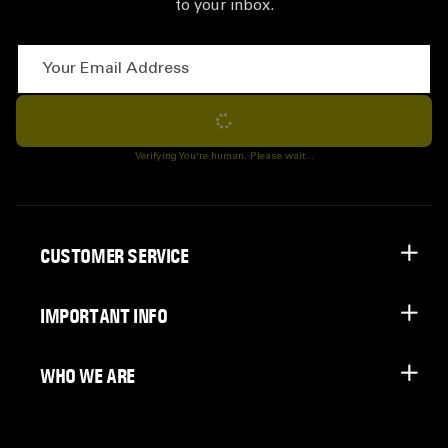
to your inbox.
Your Email Address
Subscribe
Verifying You're human. Please wait...
CUSTOMER SERVICE
IMPORTANT INFO
WHO WE ARE