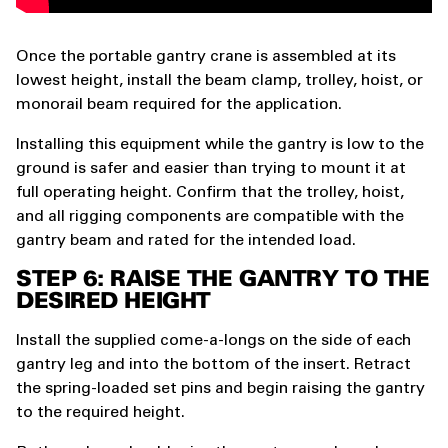
Once the portable gantry crane is assembled at its
lowest height, install the beam clamp, trolley, hoist, or
monorail beam required for the application.
Installing this equipment while the gantry is low to the
ground is safer and easier than trying to mount it at
full operating height. Confirm that the trolley, hoist,
and all rigging components are compatible with the
gantry beam and rated for the intended load.
STEP 6: RAISE THE GANTRY TO THE
DESIRED HEIGHT
Install the supplied come-a-longs on the side of each
gantry leg and into the bottom of the insert. Retract
the spring-loaded set pins and begin raising the gantry
to the required height.