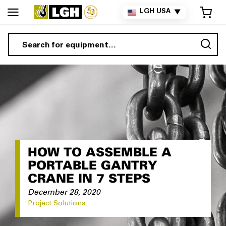
My 
LGH USA
▼
Sea
HOW TO ASSEMBLE A
PORTABLE GANTRY
CRANE IN 7 STEPS
December 28, 2020
Project Solutions