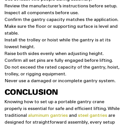
Review the manufacturer’s instructions before setup.
Inspect all components before use.
Confirm the gantry capacity matches the application.
Make sure the floor or supporting surface is level and
stable.
Install the trolley or hoist while the gantry is at its
lowest height.
Raise both sides evenly when adjusting height.
Confirm all set pins are fully engaged before lifting.
Do not exceed the rated capacity of the gantry, hoist,
trolley, or rigging equipment.
Never use a damaged or incomplete gantry system.
CONCLUSION
Knowing how to set up a portable gantry crane
properly is essential for safe and efficient lifting. While
traditional
aluminum gantries
and
steel gantries
are
designed for straightforward assembly, every setup