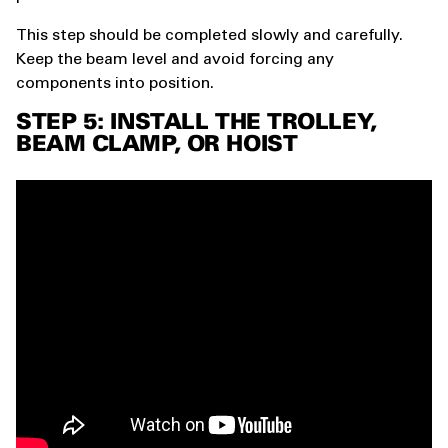
This step should be completed slowly and carefully.
Keep the beam level and avoid forcing any
components into position.
STEP 5: INSTALL THE TROLLEY,
BEAM CLAMP, OR HOIST