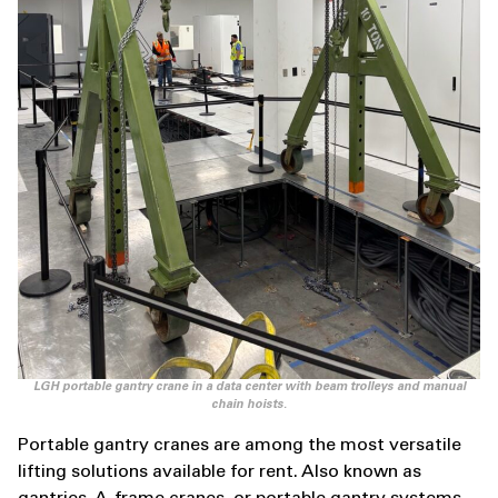
LGH portable gantry crane in a data center with beam trolleys and manual
chain hoists.
Portable gantry cranes are among the most versatile
lifting solutions available for rent. Also known as