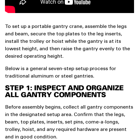
To set up a portable gantry crane, assemble the legs
and beam, secure the top plates to the leg inserts,
install the trolley or hoist while the gantry is at its
lowest height, and then raise the gantry evenly to the
desired operating height.
Below is a general seven-step setup process for
traditional aluminum or steel gantries.
STEP 1: INSPECT AND ORGANIZE
ALL GANTRY COMPONENTS
Before assembly begins, collect all gantry components
in the designated setup area. Confirm that the legs,
beam, top plates, inserts, set pins, come-a-longs,
trolley, hoist, and any required hardware are present
and in good condition.