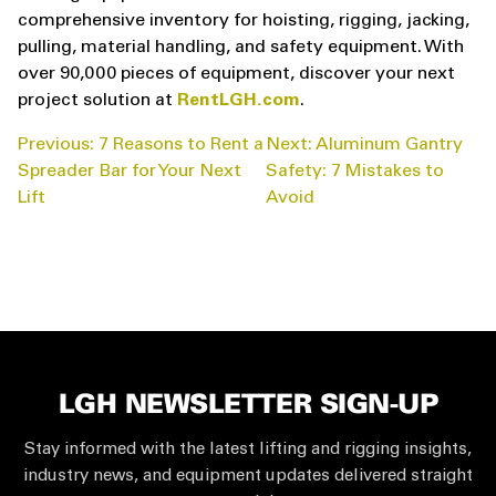
comprehensive inventory for hoisting, rigging, jacking,
pulling, material handling, and safety equipment. With
over 90,000 pieces of equipment, discover your next
project solution at
RentLGH.com
.
POST
Previous:
7 Reasons to Rent a
Next:
Aluminum Gantry
NAVIGATION
Spreader Bar for Your Next
Safety: 7 Mistakes to
Lift
Avoid
LGH NEWSLETTER SIGN-UP
Stay informed with the latest lifting and rigging insights,
industry news, and equipment updates delivered straight