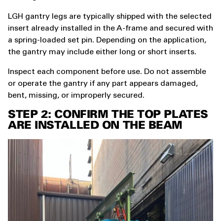
LGH gantry legs are typically shipped with the selected
insert already installed in the A-frame and secured with
a spring-loaded set pin. Depending on the application,
the gantry may include either long or short inserts.
Inspect each component before use. Do not assemble
or operate the gantry if any part appears damaged,
bent, missing, or improperly secured.
STEP 2: CONFIRM THE TOP PLATES
ARE INSTALLED ON THE BEAM