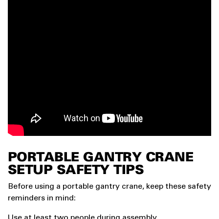
PORTABLE GANTRY CRANE
SETUP SAFETY TIPS
Before using a portable gantry crane, keep these safety
reminders in mind:
Use at least two people during assembly.