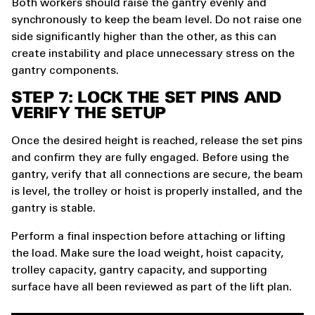
Both workers should raise the gantry evenly and
synchronously to keep the beam level. Do not raise one
side significantly higher than the other, as this can
create instability and place unnecessary stress on the
gantry components.
STEP 7: LOCK THE SET PINS AND
VERIFY THE SETUP
Once the desired height is reached, release the set pins
and confirm they are fully engaged. Before using the
gantry, verify that all connections are secure, the beam
is level, the trolley or hoist is properly installed, and the
gantry is stable.
Perform a final inspection before attaching or lifting
the load. Make sure the load weight, hoist capacity,
trolley capacity, gantry capacity, and supporting
surface have all been reviewed as part of the lift plan.