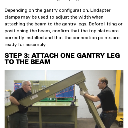
Depending on the gantry configuration, Lindapter
clamps may be used to adjust the width when
attaching the beam to the gantry legs. Before lifting or
positioning the beam, confirm that the top plates are
correctly installed and that the connection points are
ready for assembly.
STEP 3: ATTACH ONE GANTRY LEG
TO THE BEAM