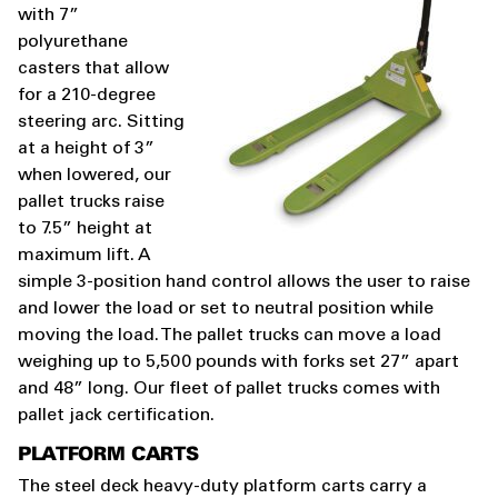
with 7”
polyurethane
casters that allow
for a 210-degree
steering arc. Sitting
at a height of 3”
when lowered, our
pallet trucks raise
to 7.5” height at
maximum lift. A
simple 3-position hand control allows the user to raise
and lower the load or set to neutral position while
moving the load. The pallet trucks can move a load
weighing up to 5,500 pounds with forks set 27” apart
and 48” long. Our fleet of pallet trucks comes with
pallet jack certification.
PLATFORM CARTS
The steel deck heavy-duty platform carts carry a