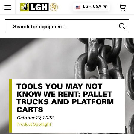
My 
LGH USA
▼
Sea
TOOLS YOU MAY NOT
KNOW WE RENT: PALLET
TRUCKS AND PLATFORM
CARTS
October 27, 2022
Product Spotlight