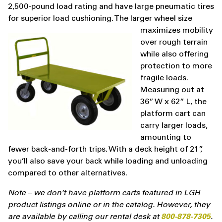
2,500-pound load rating and have large pneumatic tires
for superior load cushioning. The larger wheel size
maximizes mobility
over rough terrain
while also offering
protection to more
fragile loads.
Measuring out at
36” W x 62” L, the
platform cart can
carry larger loads,
amounting to
fewer back-and-forth trips. With a deck height of 21”,
you’ll also save your back while loading and unloading
compared to other alternatives.
Note – we don’t have platform carts featured in LGH
product listings online or in the catalog. However, they
are available by calling our rental desk at
800-878-7305
.