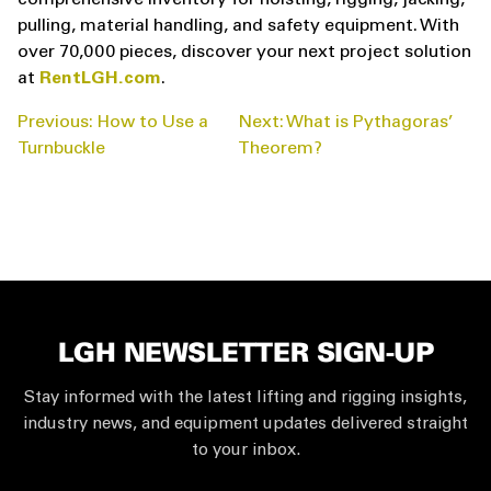
comprehensive inventory for hoisting, rigging, jacking,
pulling, material handling, and safety equipment. With
over 70,000 pieces, discover your next project solution
at
RentLGH.com
.
POST
Previous:
How to Use a
Next:
What is Pythagoras’
NAVIGATION
Turnbuckle
Theorem?
LGH NEWSLETTER SIGN-UP
Stay informed with the latest lifting and rigging insights,
industry news, and equipment updates delivered straight
to your inbox.