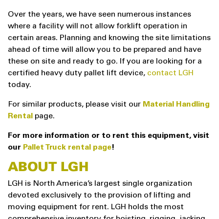
Over the years, we have seen numerous instances
where a facility will not allow forklift operation in
certain areas. Planning and knowing the site limitations
ahead of time will allow you to be prepared and have
these on site and ready to go. If you are looking for a
certified heavy duty pallet lift device,
contact LGH
today.
For similar products, please visit our
Material Handling
Rental
page.
For more information or to rent this equipment, visit
our
Pallet Truck rental page
!
ABOUT LGH
LGH is North America’s largest single organization
devoted exclusively to the provision of lifting and
moving equipment for rent. LGH holds the most