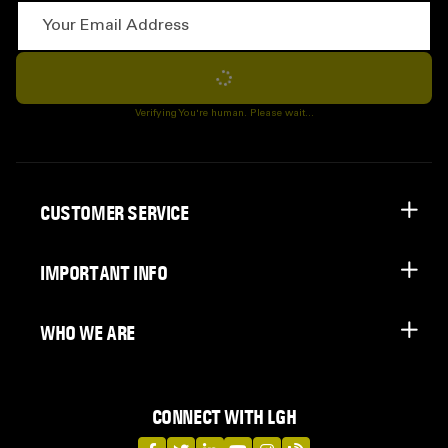
Your Email Address
Subscribe
Verifying You're human. Please wait...
CUSTOMER SERVICE
IMPORTANT INFO
WHO WE ARE
CONNECT WITH LGH
LGH on Facebook
LGH on Twitter
LGH on LinkedIn
LGH on YouTube
LGH on Instagram
LGH on Blog