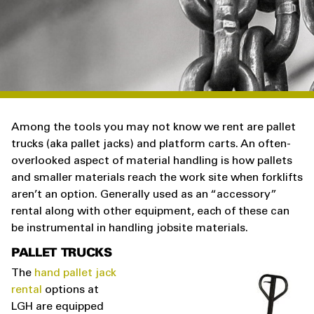
Among the tools you may not know we rent are pallet
trucks (aka pallet jacks) and platform carts. An often-
overlooked aspect of material handling is how pallets
and smaller materials reach the work site when forklifts
aren’t an option. Generally used as an “accessory”
rental along with other equipment, each of these can
be instrumental in handling jobsite materials.
PALLET TRUCKS
The
hand pallet jack
rental
options at
LGH are equipped