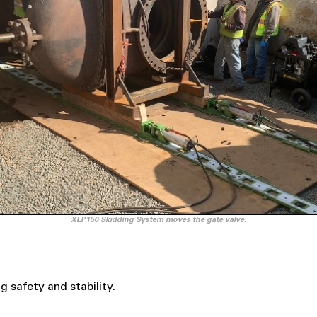
XLP150 Skidding System moves the gate valve.
 safety and stability.