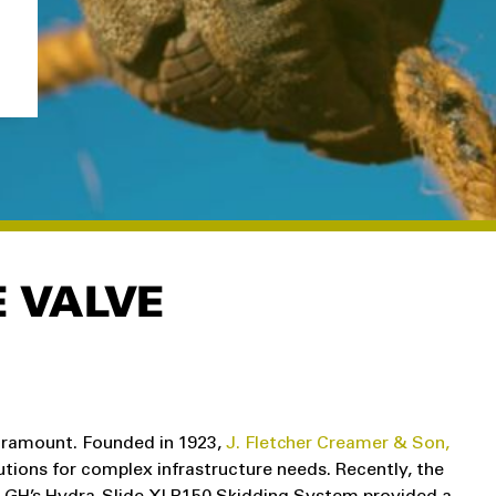
E VALVE
paramount. Founded in 1923,
J. Fletcher Creamer & Son,
utions for complex infrastructure needs. Recently, the