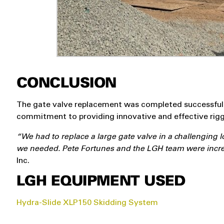
CONCLUSION
The gate valve replacement was completed successfully
commitment to providing innovative and effective rigg
“We had to replace a large gate valve in a challenging 
we needed. Pete Fortunes and the LGH team were incred
Inc.
LGH EQUIPMENT USED
Hydra-Slide XLP150 Skidding System