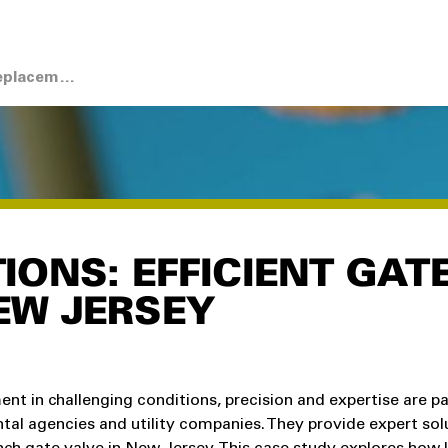
Case Study: Gate Valve Replacement with Skidding System
IONS: EFFICIENT GAT
EW JERSEY
t in challenging conditions, precision and expertise are 
tal agencies and utility companies. They provide expert sol