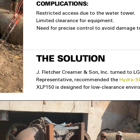
COMPLICATIONS:
Restricted access due to the water tower.
Limited clearance for equipment.
Need for precise control to avoid damage t
THE SOLUTION
J. Fletcher Creamer & Son, Inc. turned to LG
Representative, recommended the
Hydra-S
XLP150 is designed for low-clearance environ