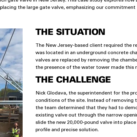
-inch gate valve in New Jersey. This case study explores ho
 replacing the large gate valve, emphasizing our commitment to
THE SITUATION
The New Jersey-based client required the re
was located in an underground concrete cham
valves are replaced by removing the chamber 
the presence of the water tower made this 
THE CHALLENGE
Nick Glodava, the superintendent for the pro
conditions of the site. Instead of removing t
the team determined that they had to demoli
existing valve out through the narrow openin
slide the new 20,000-pound valve into place
profile and precise solution.