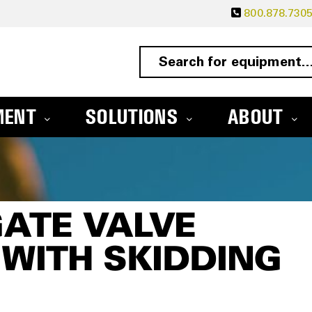
800.878.730
MENT
SOLUTIONS
ABOUT
GATE VALVE
WITH SKIDDING