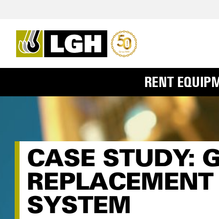
RENT EQUIP
CASE STUDY: 
REPLACEMENT 
SYSTEM