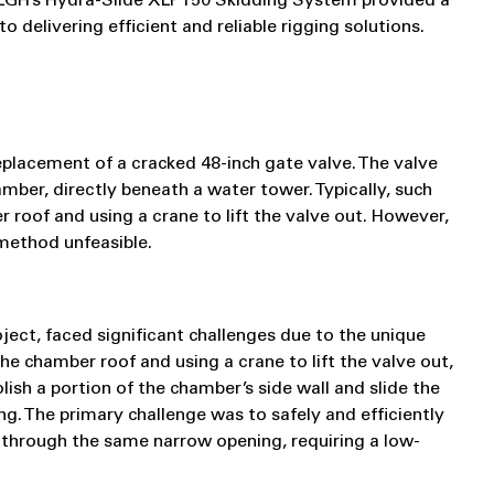
w LGH’s Hydra-Slide XLP150 Skidding System provided a
 delivering efficient and reliable rigging solutions.
placement of a cracked 48-inch gate valve. The valve
ber, directly beneath a water tower. Typically, such
roof and using a crane to lift the valve out. However,
method unfeasible.
ject, faced significant challenges due to the unique
he chamber roof and using a crane to lift the valve out,
sh a portion of the chamber’s side wall and slide the
g. The primary challenge was to safely and efficiently
 through the same narrow opening, requiring a low-