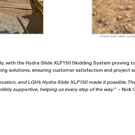
A jack and slide syste
, with the Hydra-Slide XLP150 Skidding System proving to 
ing solutions, ensuring customer satisfaction and project s
location, and LGH’s Hydra-Slide XLP150 made it possible. Th
ibly supportive, helping us every step of the way.
” – Nick 