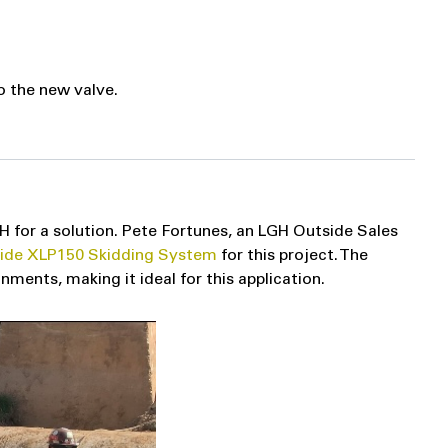
o the new valve.
H for a solution. Pete Fortunes, an LGH Outside Sales
lide XLP150 Skidding System
for this project. The
ments, making it ideal for this application.