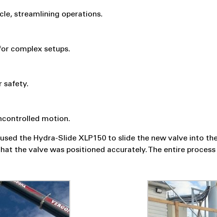
cle, streamlining operations.
 for complex setups.
 safety.
ncontrolled motion.
used the Hydra-Slide XLP150 to slide the new valve into the 
hat the valve was positioned accurately. The entire process 