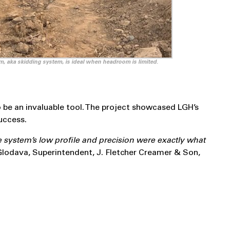
m, aka skidding system, is ideal when headroom is limited.
be an invaluable tool. The project showcased LGH’s
uccess.
e system’s low profile and precision were exactly what
Glodava, Superintendent, J. Fletcher Creamer & Son,