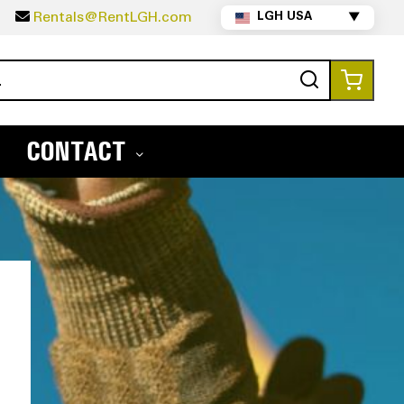
5
Rentals@RentLGH.com
LGH USA
▼
Search
My Ca
CONTACT