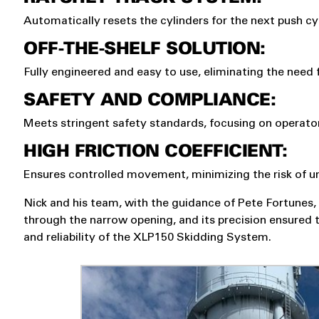
Automatically resets the cylinders for the next push cy
OFF-THE-SHELF SOLUTION:
Fully engineered and easy to use, eliminating the need
SAFETY AND COMPLIANCE:
Meets stringent safety standards, focusing on operator
HIGH FRICTION COEFFICIENT:
Ensures controlled movement, minimizing the risk of u
Nick and his team, with the guidance of Pete Fortunes, 
through the narrow opening, and its precision ensured t
and reliability of the XLP150 Skidding System.