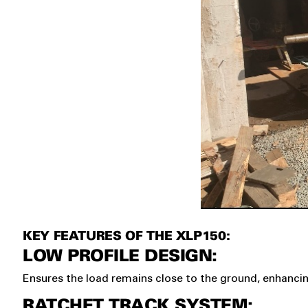
KEY FEATURES OF THE XLP150:
LOW PROFILE DESIGN:
Ensures the load remains close to the ground, enhancing
RATCHET TRACK SYSTEM: