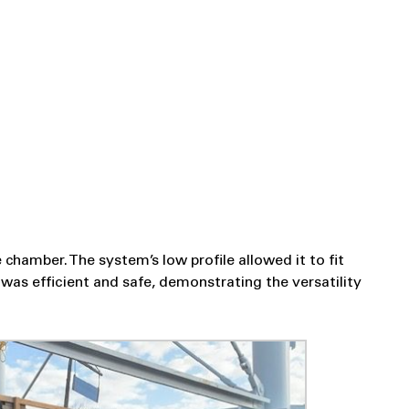
chamber. The system’s low profile allowed it to fit
was efficient and safe, demonstrating the versatility