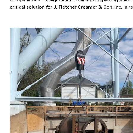
company faced a significant challenge: replacing a 48
critical solution for J. Fletcher Creamer & Son, Inc. in