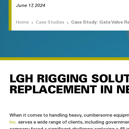
June 17, 2024
Home
Case Studies
LGH RIGGING SOLUT
REPLACEMENT IN N
When it comes to handling heavy, cumbersome equipmen
Inc.
serves a wide range of clients, including governmen