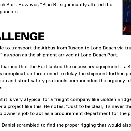
ch Port. However, “Plan B” significantly altered the
mponents.
ALLENGE
e to transport the Airbus from Tuscon to Long Beach via tru
” as soon as the shipment arrived at Long Beach Port.
 learned that the Port lacked the necessary equipment—a 40
This complication threatened to delay the shipment further, p
tion and strict safety protocols compounded the urgency of f
s.
t it is very atypical for a freight company like Golden Bridg
r a project like this. He notes, “Just to be clear, it’s never th
o owner’s job to act as a procurement department for the po
, Daniel scrambled to find the proper rigging that would als