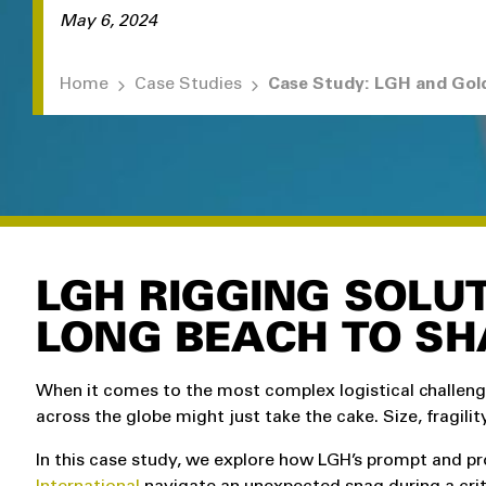
May 6, 2024
Home
Case Studies
LGH RIGGING SOLUT
LONG BEACH TO S
When it comes to the most complex logistical challen
across the globe might just take the cake. Size, fragility
In this case study, we explore how LGH’s prompt and pr