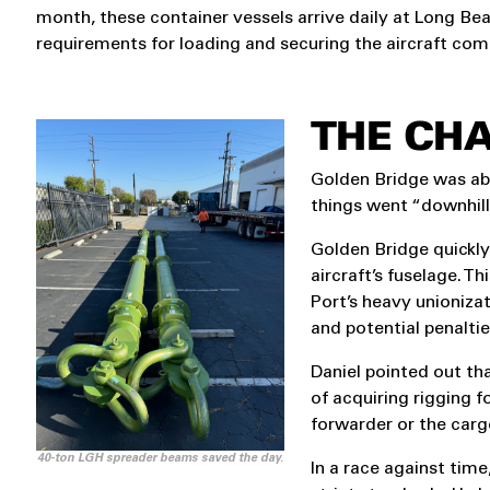
month, these container vessels arrive daily at Long Bea
requirements for loading and securing the aircraft co
THE CH
Golden Bridge was abl
things went “downhill
Golden Bridge quickly
aircraft’s fuselage. 
Port’s heavy unioniza
and potential penaltie
Daniel pointed out tha
of acquiring rigging fo
forwarder or the carg
40-ton LGH spreader beams saved the day.
In a race against time