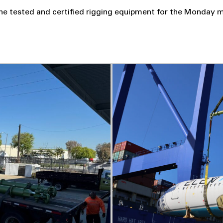
he tested and certified rigging equipment for the Monday m