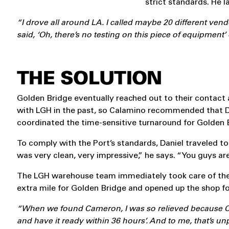
strict standards. He 
“I drove all around LA. I called maybe 20 different vendo
said, ‘Oh, there’s no testing on this piece of equipment’ 
THE SOLUTION
Golden Bridge eventually reached out to their contact
with LGH in the past, so Calamino recommended that D
coordinated the time-sensitive turnaround for Golden 
To comply with the Port’s standards, Daniel traveled
was very clean, very impressive,” he says. “You guys ar
The LGH warehouse team immediately took care of the 
extra mile for Golden Bridge and opened up the shop fo
“When we found Cameron, I was so relieved because Came
and have it ready within 36 hours’. And to me, that’s u