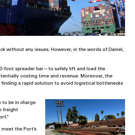
ck without any issues. However, in the words of Daniel,
-foot spreader bar—to safely lift and load the
otentially costing time and revenue. Moreover, the
inding a rapid solution to avoid logistical bottlenecks
e to be in charge
e freight
rt.”
o meet the Port’s