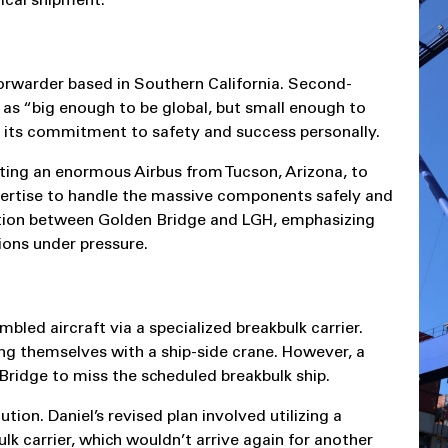
ical shipment.
orwarder based in Southern California. Second-
as “big enough to be global, but small enough to
s its commitment to safety and success personally.
ting an enormous Airbus from Tucson, Arizona, to
xpertise to handle the massive components safely and
oration between Golden Bridge and LGH, emphasizing
ions under pressure.
bled aircraft via a specialized breakbulk carrier.
ting themselves with a ship-side crane. However, a
Bridge to miss the scheduled breakbulk ship.
ion. Daniel’s revised plan involved utilizing a
lk carrier, which wouldn’t arrive again for another