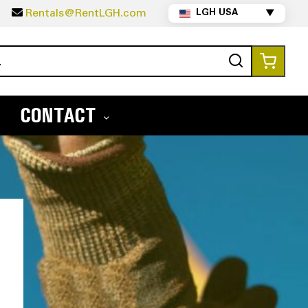
5
Rentals@RentLGH.com
LGH USA
▼
Search
My Ca
CONTACT