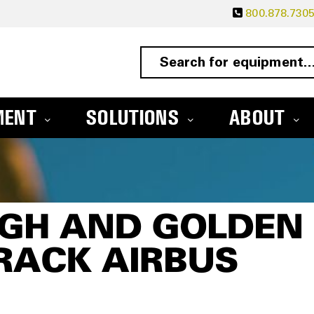
800.878.730
MENT
SOLUTIONS
ABOUT
LGH AND GOLDEN
TRACK AIRBUS