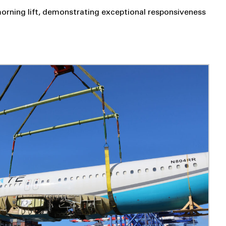
orning lift, demonstrating exceptional responsiveness