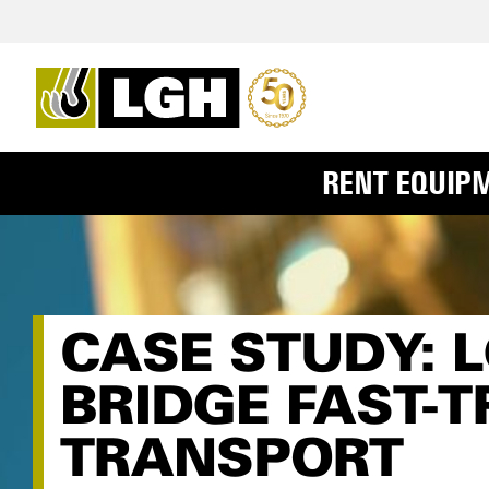
RENT EQUIP
CASE STUDY: 
BRIDGE FAST-
TRANSPORT