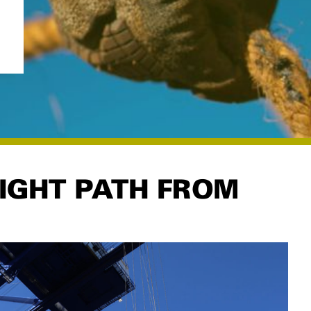
LIGHT PATH FROM