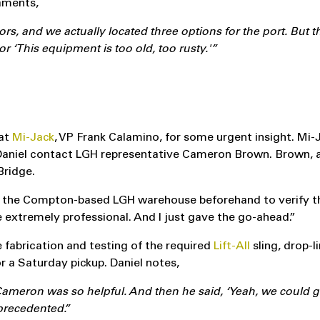
laments,
rs, and we actually located three options for the port. But th
or ‘This equipment is too old, too rusty.'”
 at
Mi-Jack
, VP Frank Calamino, for some urgent insight. Mi
aniel contact LGH representative Cameron Brown. Brown, a
Bridge.
 to the Compton-based LGH warehouse beforehand to verify t
e extremely professional. And I just gave the go-ahead.”
fabrication and testing of the required
Lift-All
sling, drop-l
r a Saturday pickup. Daniel notes,
ron was so helpful. And then he said, ‘Yeah, we could get 
nprecedented.”