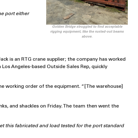
e port either
Golden Bridge struggled to find acceptable
rigging equipment, like the rusted-out beams
above.
-Jack is an RTG crane supplier; the company has worked
 Los Angeles-based Outside Sales Rep, quickly
he working order of the equipment. “[The warehouse]
inks, and shackles on Friday. The team then went the
this fabricated and load tested for the port standard