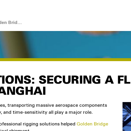
Case Study: LGH and Golden Bridge Fast-Track Airbus Transport
IONS: SECURING A F
HANGHAI
ges, transporting massive aerospace components
, and time-sensitivity all play a major role.
ofessional rigging solutions helped
Golden Bridge