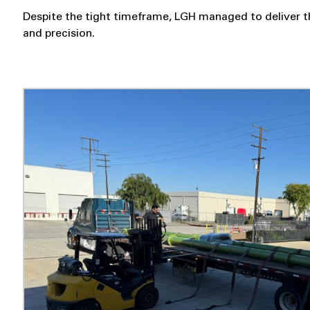
Despite the tight timeframe, LGH managed to deliver t
and precision.