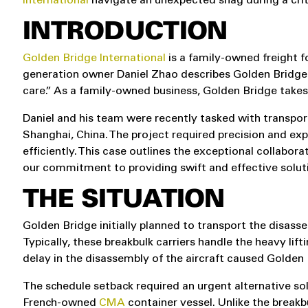
International
navigate an unexpected snag during a crit
INTRODUCTION
Golden Bridge International
is a family-owned freight f
generation owner Daniel Zhao describes Golden Bridge 
care.” As a family-owned business, Golden Bridge take
Daniel and his team were recently tasked with transpor
Shanghai, China. The project required precision and e
efficiently. This case outlines the exceptional collab
our commitment to providing swift and effective solut
THE SITUATION
Golden Bridge initially planned to transport the disassem
Typically, these breakbulk carriers handle the heavy lif
delay in the disassembly of the aircraft caused Golden 
The schedule setback required an urgent alternative solut
French-owned
CMA
container vessel. Unlike the breakbu