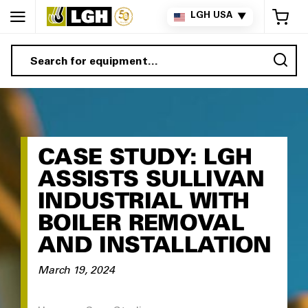
My 
LGH USA
▼
Sea
CASE STUDY: LGH
ASSISTS SULLIVAN
INDUSTRIAL WITH
BOILER REMOVAL
AND INSTALLATION
March 19, 2024