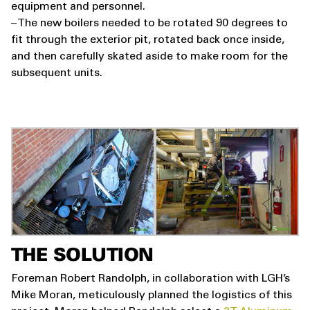
equipment and personnel.
– The new boilers needed to be rotated 90 degrees to
fit through the exterior pit, rotated back once inside,
and then carefully skated aside to make room for the
subsequent units.
THE SOLUTION
Foreman Robert Randolph, in collaboration with LGH’s
Mike Moran, meticulously planned the logistics of this