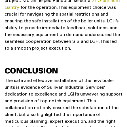
project. Moran helped Randolph select a
2T Aluminum
Gantry
for the operation. This equipment choice was
crucial for navigating the spatial restrictions and
ensuring the safe installation of the boiler units. LGH’s
ability to provide immediate feedback, solutions, and
the necessary equipment on demand underscored the
seamless cooperation between SIS and LGH. This led
to a smooth project execution.
CONCLUSION
The safe and effective installation of the new boiler
units is evidence of Sullivan Industrial Services’
dedication to excellence and LGH’s unwavering support
and provision of top-notch equipment. This
collaboration not only ensured the satisfaction of the
client, but also highlighted the importance of
meticulous planning, expert execution, and the right