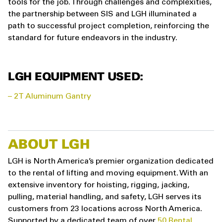
tools for the job. Through challenges and complexities,
the partnership between SIS and LGH illuminated a
path to successful project completion, reinforcing the
standard for future endeavors in the industry.
LGH EQUIPMENT USED:
– 2T Aluminum Gantry
ABOUT LGH
LGH is North America’s premier organization dedicated
to the rental of lifting and moving equipment. With an
extensive inventory for hoisting, rigging, jacking,
pulling, material handling, and safety, LGH serves its
customers from 23 locations across North America.
Supported by a dedicated team of over
50 Rental