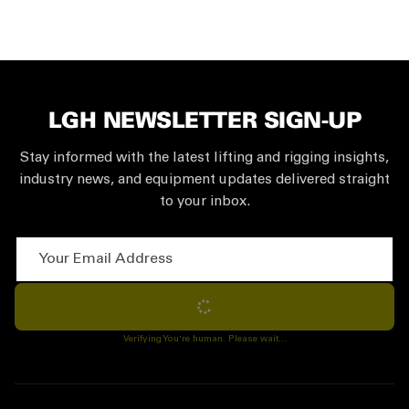
LGH NEWSLETTER SIGN-UP
Stay informed with the latest lifting and rigging insights,
industry news, and equipment updates delivered straight
to your inbox.
Your Email Address
Subscribe
Verifying You're human. Please wait...