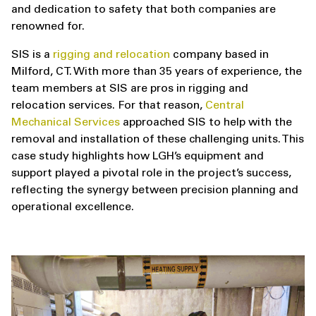
and dedication to safety that both companies are
renowned for.
SIS is a
rigging and relocation
company based in
Milford, CT. With more than 35 years of experience, the
team members at SIS are pros in rigging and
relocation services. For that reason,
Central
Mechanical Services
approached SIS to help with the
removal and installation of these challenging units. This
case study highlights how LGH’s equipment and
support played a pivotal role in the project’s success,
reflecting the synergy between precision planning and
operational excellence.