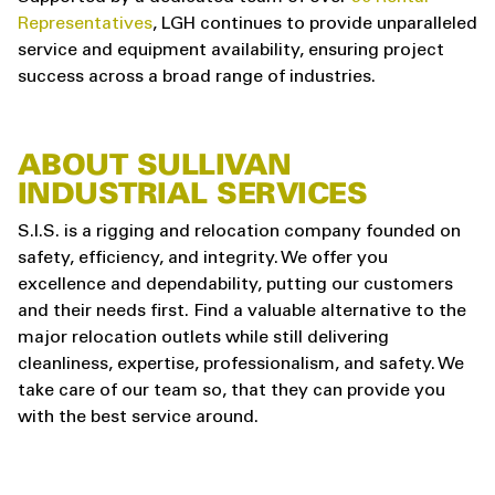
Representatives
, LGH continues to provide unparalleled
service and equipment availability, ensuring project
success across a broad range of industries.
ABOUT SULLIVAN
INDUSTRIAL SERVICES
S.I.S. is a rigging and relocation company founded on
safety, efficiency, and integrity. We offer you
excellence and dependability, putting our customers
and their needs first. Find a valuable alternative to the
major relocation outlets while still delivering
cleanliness, expertise, professionalism, and safety. We
take care of our team so, that they can provide you
with the best service around.