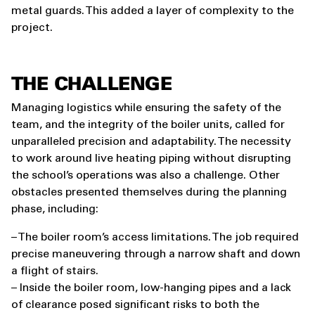
metal guards. This added a layer of complexity to the
project.
THE CHALLENGE
Managing logistics while ensuring the safety of the
team, and the integrity of the boiler units, called for
unparalleled precision and adaptability. The necessity
to work around live heating piping without disrupting
the school’s operations was also a challenge. Other
obstacles presented themselves during the planning
phase, including:
– The boiler room’s access limitations. The job required
precise maneuvering through a narrow shaft and down
a flight of stairs.
– Inside the boiler room, low-hanging pipes and a lack
of clearance posed significant risks to both the