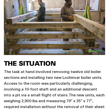
THE SITUATION
The task at hand involved removing twelve old boiler
sections and installing two new Lochinvar boiler units.
Access to the room was particularly challenging,
involving a 10-foot shaft and an additional descent
into a pit via a small flight of stairs. The new units, each
weighing 2,900 lbs and measuring 79″ x 35″ x 77″,
required installation without the removal of their sheet