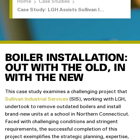
Home
Case Studies
Case Study: LGH Assists Sullivan Industrial with Boiler Removal and Installation
BOILER INSTALLATION:
OUT WITH THE OLD, IN
WITH THE NEW
This case study examines a challenging project that
Sullivan Industrial Services
(SIS), working with LGH,
undertook to remove outdated boilers and install
brand-new units at a school in Northern Connecticut.
Faced with challenging conditions and stringent
requirements, the successful completion of this
project exemplifies the strategic planning, expertise,