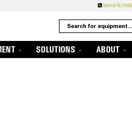
800.878.730
MENT
SOLUTIONS
ABOUT