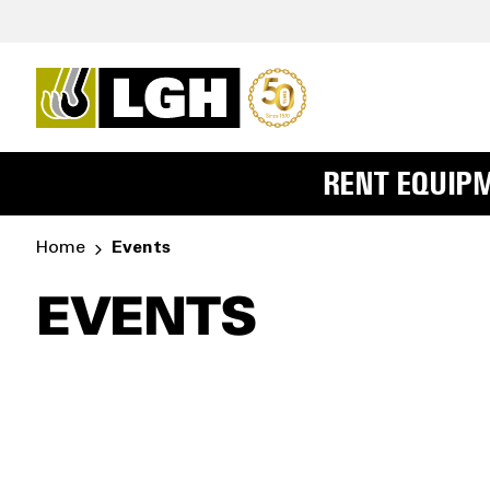
RENT EQUIP
Home
Events
EVENTS