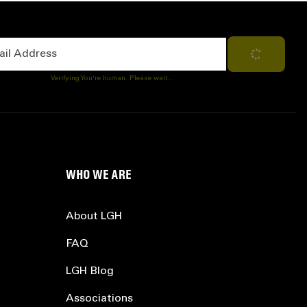
Address
Subscribe
Verifying You're human. Please wait...
WHO WE ARE
About LGH
FAQ
LGH Blog
Associations