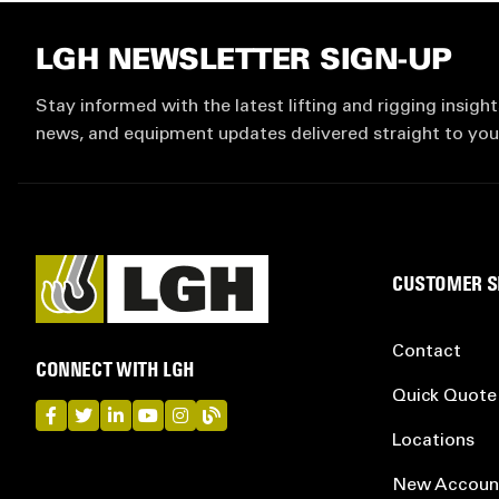
LGH NEWSLETTER SIGN-UP
Stay informed with the latest lifting and rigging insight
news, and equipment updates delivered straight to you
CUSTOMER S
Contact
CONNECT WITH LGH
Quick Quote
LGH on Facebook
LGH on Twitter
LGH on LinkedIn
LGH on YouTube
LGH on Instagram
LGH on Blog
Locations
New Accoun