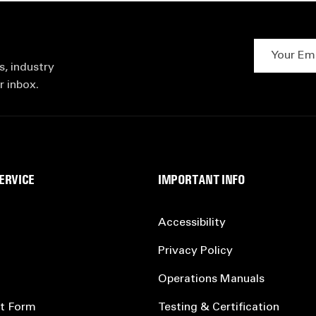
Your Email 
s, industry
r inbox.
ERVICE
IMPORTANT INFO
Accessibility
Privacy Policy
Operations Manuals
t Form
Testing & Certification