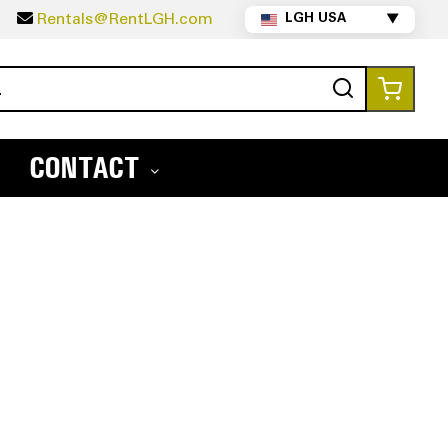
5
Rentals@RentLGH.com
LGH USA
▼
Search
My Ca
CONTACT