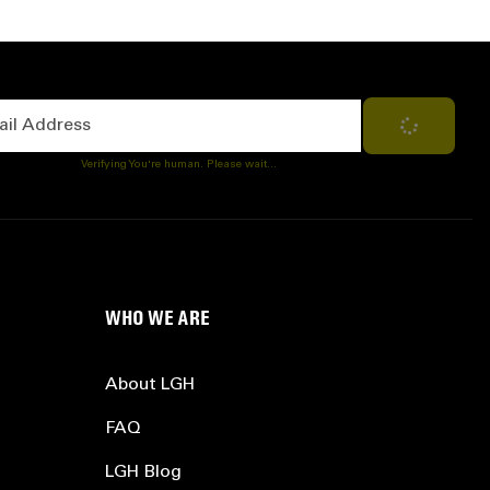
Address
Subscribe
Verifying You're human. Please wait...
WHO WE ARE
About LGH
FAQ
LGH Blog