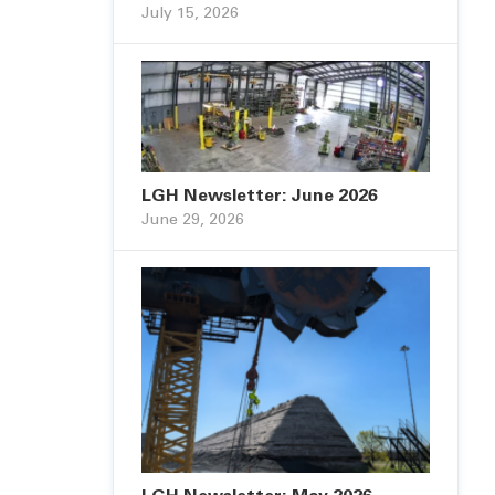
July 15, 2026
LGH Newsletter: June 2026
June 29, 2026