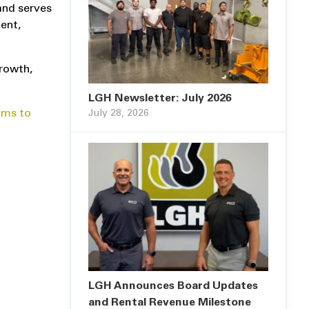
 and serves
ent,
growth,
LGH Newsletter: July 2026
ams to
July 28, 2026
LGH Announces Board Updates
and Rental Revenue Milestone