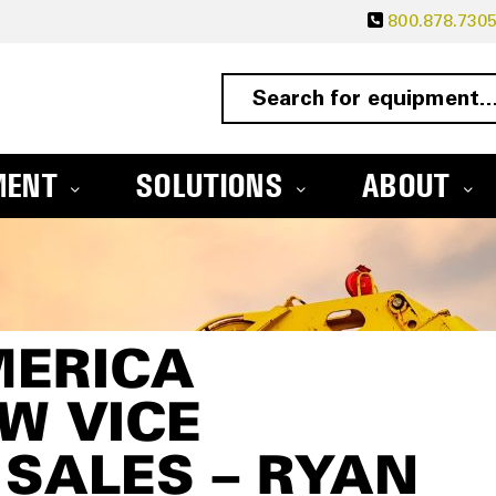
800.878.730
MENT
SOLUTIONS
ABOUT
MERICA
W VICE
 SALES – RYAN