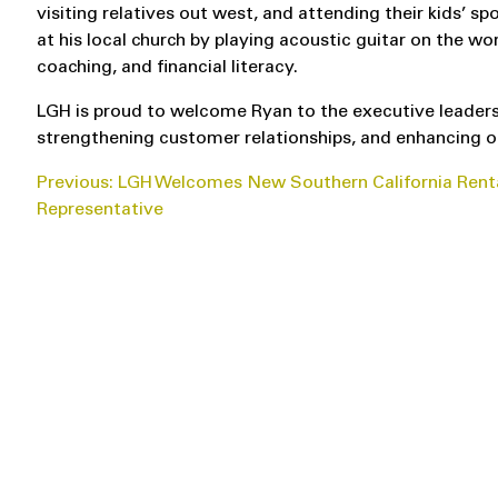
visiting relatives out west, and attending their kids’ sp
at his local church by playing acoustic guitar on the 
coaching, and financial literacy.
LGH is proud to welcome Ryan to the executive leadersh
strengthening customer relationships, and enhancing o
POST
Previous:
LGH Welcomes New Southern California Rent
Representative
NAVIGATION