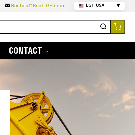
5
Rentals@RentLGH.com
LGH USA
▼
Search
My Ca
CONTACT