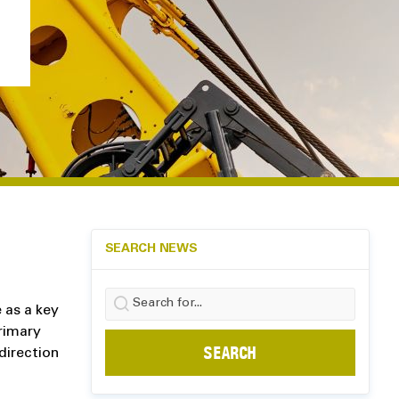
SEARCH NEWS
Search
e as a key
for:
rimary
direction