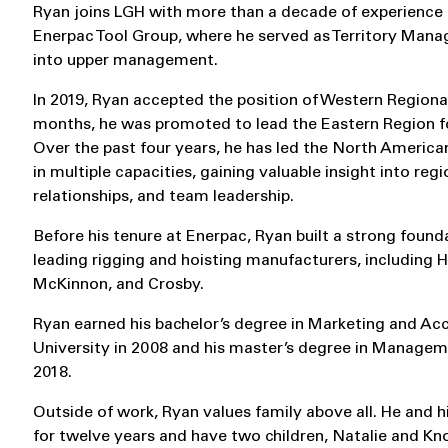
Ryan joins LGH with more than a decade of experience i
Enerpac Tool Group, where he served as Territory Manag
into upper management.
In 2019, Ryan accepted the position of Western Regional
months, he was promoted to lead the Eastern Region f
Over the past four years, he has led the North America
in multiple capacities, gaining valuable insight into re
relationships, and team leadership.
Before his tenure at Enerpac, Ryan built a strong founda
leading rigging and hoisting manufacturers, including 
McKinnon, and Crosby.
Ryan earned his bachelor’s degree in Marketing and A
University in 2008 and his master’s degree in Manageme
2018.
Outside of work, Ryan values family above all. He and h
for twelve years and have two children, Natalie and Kn