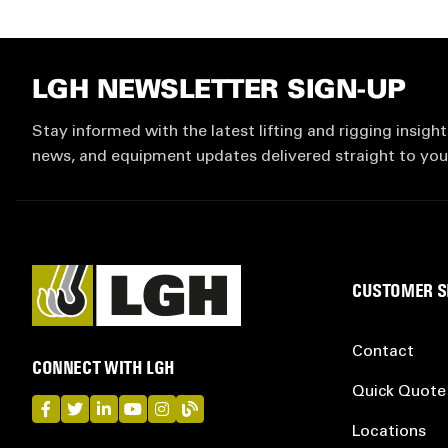
LGH NEWSLETTER SIGN-UP
Stay informed with the latest lifting and rigging insight
news, and equipment updates delivered straight to you
CUSTOMER S
Contact
CONNECT WITH LGH
Quick Quote
LGH on Facebook
LGH on Twitter
LGH on LinkedIn
LGH on YouTube
LGH on Instagram
LGH on Blog
Locations