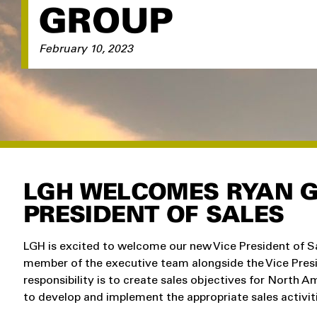
GROUP
February 10, 2023
LGH WELCOMES RYAN G
PRESIDENT OF SALES
LGH is excited to welcome our new Vice President of S
member of the executive team alongside the Vice Presi
responsibility is to create sales objectives for North 
to develop and implement the appropriate sales activit