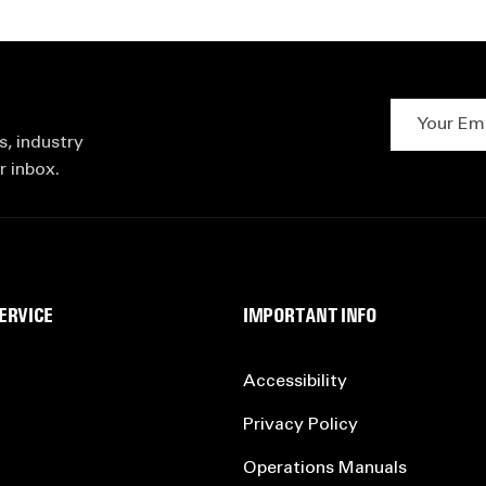
Your Email 
s, industry
r inbox.
ERVICE
IMPORTANT INFO
Accessibility
Privacy Policy
Operations Manuals