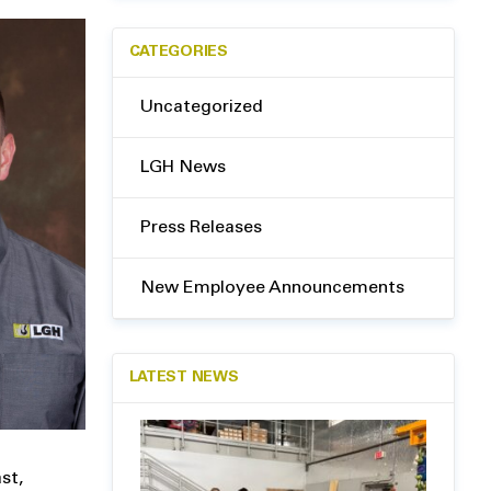
CATEGORIES
Uncategorized
LGH News
Press Releases
New Employee Announcements
LATEST NEWS
st,