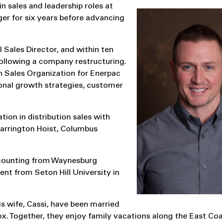
n sales and leadership roles at
er for six years before advancing
 Sales Director, and within ten
ollowing a company restructuring.
n Sales Organization for Enerpac
gional growth strategies, customer
tion in distribution sales with
Harrington Hoist, Columbus
ccounting from Waynesburg
nt from Seton Hill University in
is wife, Cassi, have been married
ox. Together, they enjoy family vacations along the East Coa