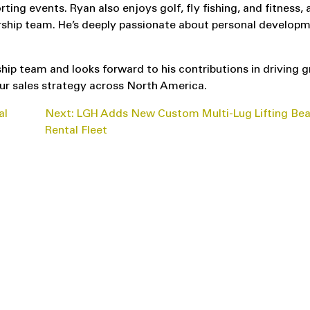
orting events. Ryan also enjoys golf, fly fishing, and fitness,
worship team. He’s deeply passionate about personal developm
ip team and looks forward to his contributions in driving 
ur sales strategy across North America.
al
Next:
LGH Adds New Custom Multi-Lug Lifting Be
Rental Fleet