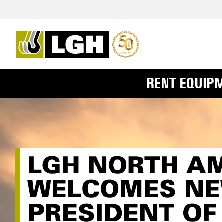
RENT EQUIP
LGH NORTH A
WELCOMES NE
PRESIDENT OF