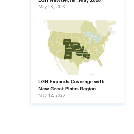
LGH Newsletter: May 2026
May 28, 2026
LGH Expands Coverage with
New Great Plains Region
May 12, 2026