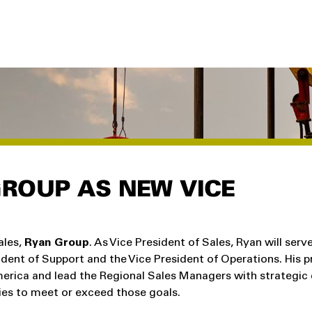
ROUP AS NEW VICE
ales,
Ryan Group
. As Vice President of Sales, Ryan will serv
dent of Support and the Vice President of Operations. His p
America and lead the Regional Sales Managers with strategic 
ies to meet or exceed those goals.