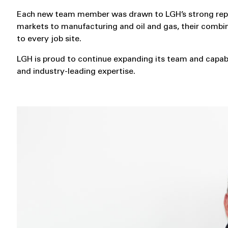
Each new team member was drawn to LGH’s strong reputa
markets to manufacturing and oil and gas, their combin
to every job site.
LGH is proud to continue expanding its team and capabil
and industry-leading expertise.