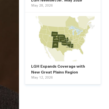
LGH Newsletter: May 2026
May 28, 2026
LGH Expands Coverage with
New Great Plains Region
May 12, 2026