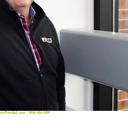
quin@rentlgh.com
|
(804) 584-3935