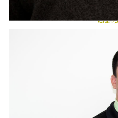
Mark.Murphy@