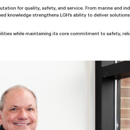
tion for quality, safety, and service. From marine and ind
ed knowledge strengthens LGH’s ability to deliver solutions
ities while maintaining its core commitment to safety, relia