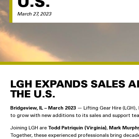
U.S.
March 27, 2023
LGH EXPANDS SALES A
THE U.S.
Bridgeview, IL – March 2023
— Lifting Gear Hire (LGH), 
to grow with new additions to its sales and support te
Joining LGH are
Todd Patriquin (Virginia)
,
Mark Murphy 
Together, these experienced professionals bring decades 