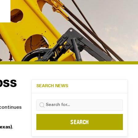
OSS
SEARCH NEWS
Search
 continues
for:
exas)
.