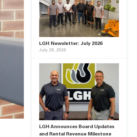
LGH Newsletter: July 2026
July 28, 2026
LGH Announces Board Updates
and Rental Revenue Milestone