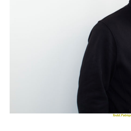
Todd.Patri