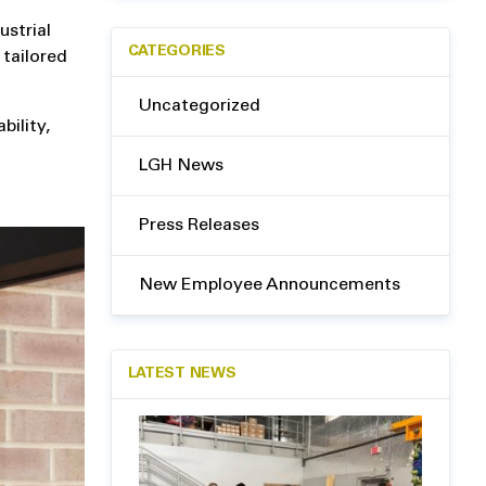
ustrial
CATEGORIES
 tailored
Uncategorized
bility,
LGH News
Press Releases
New Employee Announcements
LATEST NEWS