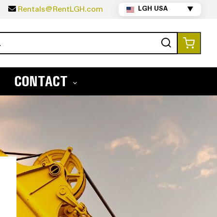
5
Rentals@RentLGH.com
LGH USA
▼
Search
My Ca
CONTACT