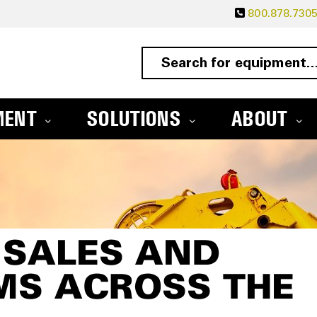
800.878.730
MENT
SOLUTIONS
ABOUT
 SALES AND
MS ACROSS THE