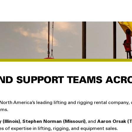
ND SUPPORT TEAMS ACR
North America’s leading lifting and rigging rental company,
ams.
(Illinois)
,
Stephen Norman (Missouri)
, and
Aaron Orsak (T
of expertise in lifting, rigging, and equipment sales.