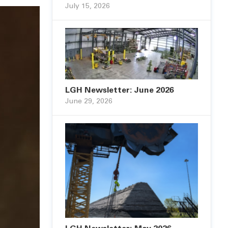
July 15, 2026
LGH Newsletter: June 2026
June 29, 2026