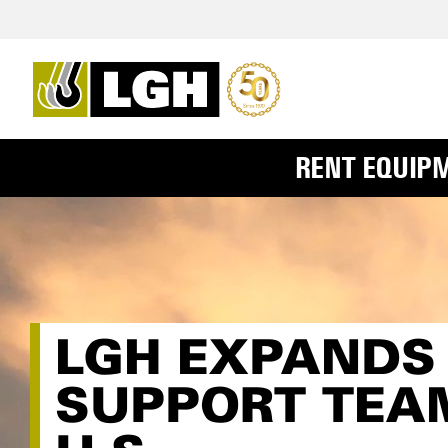
RENT EQUIP
LGH EXPANDS
SUPPORT TEA