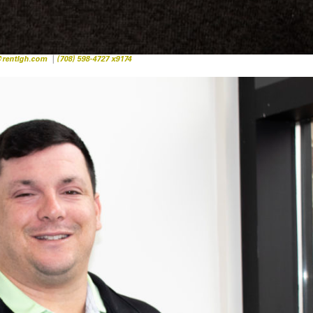
rentlgh.com
|
(708) 598-4727 x9174