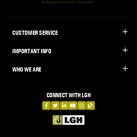
Verifying You're human. Please wait...
CUSTOMER SERVICE
IMPORTANT INFO
WHO WE ARE
CONNECT WITH LGH
LGH on Facebook
LGH on Twitter
LGH on LinkedIn
LGH on YouTube
LGH on Instagram
LGH on Blog