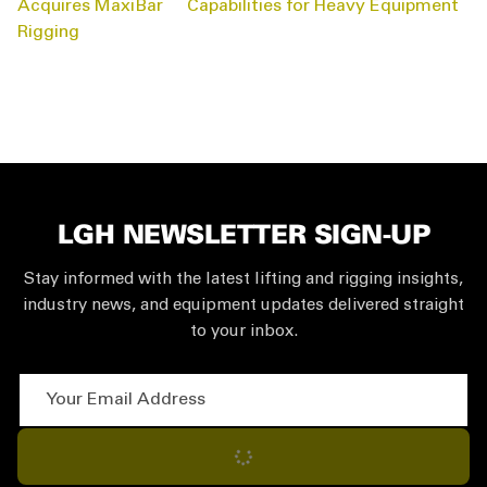
NAVIGATION
Acquires MaxiBar
Capabilities for Heavy Equipment
Rigging
LGH NEWSLETTER SIGN-UP
Stay informed with the latest lifting and rigging insights,
industry news, and equipment updates delivered straight
to your inbox.
Your Email Address
Subscribe