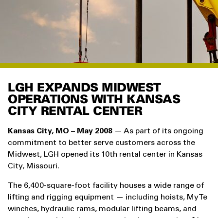
LGH EXPANDS MIDWEST
OPERATIONS WITH KANSAS
CITY RENTAL CENTER
Kansas City, MO – May 2008
— As part of its ongoing
commitment to better serve customers across the
Midwest, LGH opened its 10th rental center in Kansas
City, Missouri.
The 6,400-square-foot facility houses a wide range of
lifting and rigging equipment — including hoists, MyTe
winches, hydraulic rams, modular lifting beams, and