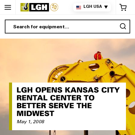
My 
LGH USA
▼
Sea
LGH OPENS KANSAS CITY
RENTAL CENTER TO
BETTER SERVE THE
MIDWEST
May 1, 2008