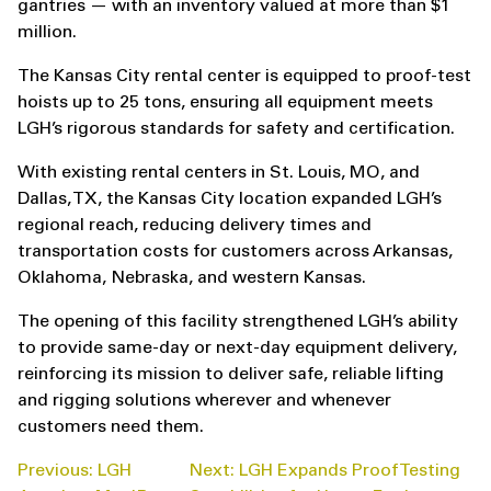
gantries — with an inventory valued at more than $1
million.
The Kansas City rental center is equipped to proof-test
hoists up to 25 tons, ensuring all equipment meets
LGH’s rigorous standards for safety and certification.
With existing rental centers in St. Louis, MO, and
Dallas, TX, the Kansas City location expanded LGH’s
regional reach, reducing delivery times and
transportation costs for customers across Arkansas,
Oklahoma, Nebraska, and western Kansas.
The opening of this facility strengthened LGH’s ability
to provide same-day or next-day equipment delivery,
reinforcing its mission to deliver safe, reliable lifting
and rigging solutions wherever and whenever
customers need them.
POST
Previous:
LGH
Next:
LGH Expands Proof Testing