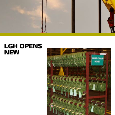
LGH OPENS
NEW