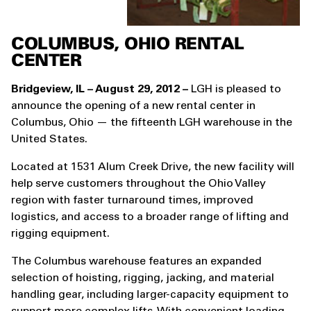
COLUMBUS, OHIO RENTAL
CENTER
Bridgeview, IL – August 29, 2012 –
LGH is pleased to
announce the opening of a new rental center in
Columbus, Ohio — the fifteenth LGH warehouse in the
United States.
Located at 1531 Alum Creek Drive, the new facility will
help serve customers throughout the Ohio Valley
region with faster turnaround times, improved
logistics, and access to a broader range of lifting and
rigging equipment.
The Columbus warehouse features an expanded
selection of hoisting, rigging, jacking, and material
handling gear, including larger-capacity equipment to