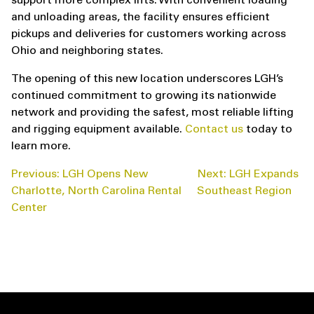
support more complex lifts. With convenient loading
and unloading areas, the facility ensures efficient
pickups and deliveries for customers working across
Ohio and neighboring states.
The opening of this new location underscores LGH’s
continued commitment to growing its nationwide
network and providing the safest, most reliable lifting
and rigging equipment available.
Contact us
today to
learn more.
POST
Previous:
LGH Opens New
Next:
LGH Expands
NAVIGATION
Charlotte, North Carolina Rental
Southeast Region
Center