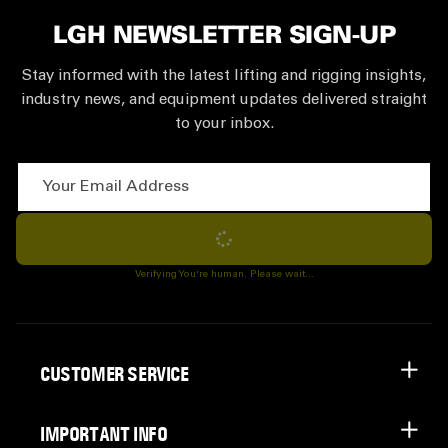
LGH NEWSLETTER SIGN-UP
Stay informed with the latest lifting and rigging insights,
industry news, and equipment updates delivered straight
to your inbox.
Your Email Address
Subscribe
Verifying You're human. Please wait...
CUSTOMER SERVICE
IMPORTANT INFO