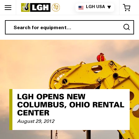
My 
LGH USA
▼
Sea
LGH OPENS NEW
COLUMBUS, OHIO RENTAL
CENTER
August 29, 2012