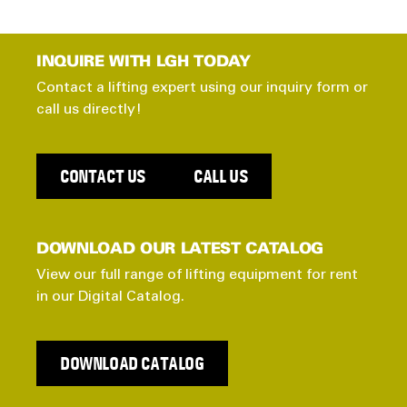
INQUIRE WITH LGH TODAY
Contact a lifting expert using our inquiry form or
call us directly!
CONTACT US
CALL US
DOWNLOAD OUR LATEST CATALOG
View our full range of lifting equipment for rent
in our Digital Catalog.
DOWNLOAD CATALOG