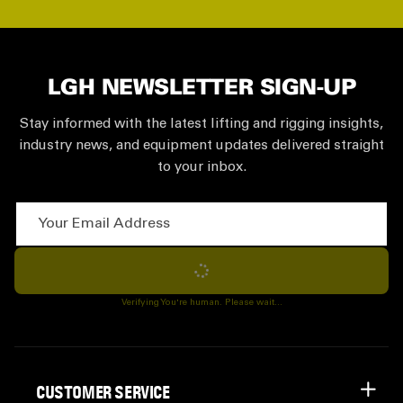
LGH NEWSLETTER SIGN-UP
Stay informed with the latest lifting and rigging insights,
industry news, and equipment updates delivered straight
to your inbox.
Your Email Address
Subscribe
Verifying You're human. Please wait...
CUSTOMER SERVICE