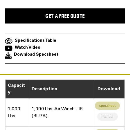
Specifications Table
Watch Video
Download Specsheet
Capacit
Description
Download
y
specsheet
1,000
1,000 Lbs. Air Winch - IR
Lbs
(BU7A)
manual