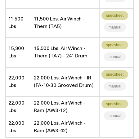
specsheet
11,500
11,500 Lbs. Air Winch -
Lbs
Thern (TA5)
manual
specsheet
15,900
15,900 Lbs. Air Winch -
Lbs
Thern (TA7) - 24" Drum
manual
specsheet
22,000
22,000 Lbs. Air Winch - IR
Lbs
(FA-10-30 Grooved Drum)
manual
22,000
22,000 Lbs. Air Winch -
specsheet
Lbs
Ram (AW3-12)
manual
22,000
22,000 Lbs. Air Winch -
Lbs
Ram (AW3-42)