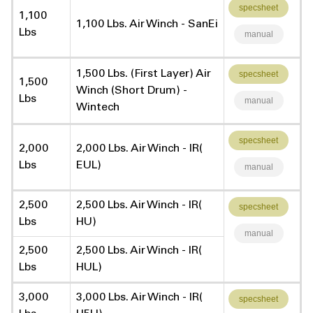
specsheet
1,100
1,100 Lbs. Air Winch - SanEi
Lbs
manual
1,500 Lbs. (First Layer) Air
specsheet
1,500
Winch (Short Drum) -
Lbs
manual
Wintech
specsheet
2,000
2,000 Lbs. Air Winch - IR(
Lbs
EUL)
manual
2,500
2,500 Lbs. Air Winch - IR(
specsheet
Lbs
HU)
manual
2,500
2,500 Lbs. Air Winch - IR(
Lbs
HUL)
3,000
3,000 Lbs. Air Winch - IR(
specsheet