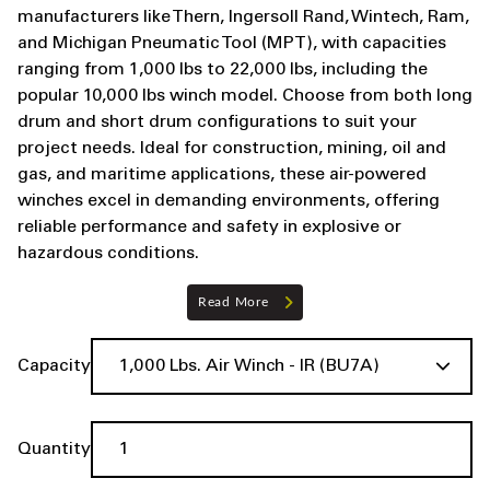
manufacturers like Thern, Ingersoll Rand, Wintech, Ram,
and Michigan Pneumatic Tool (MPT), with capacities
ranging from 1,000 lbs to 22,000 lbs, including the
popular 10,000 lbs winch model. Choose from both long
drum and short drum configurations to suit your
project needs. Ideal for construction, mining, oil and
gas, and maritime applications, these air-powered
winches excel in demanding environments, offering
reliable performance and safety in explosive or
hazardous conditions.
Read More
Capacity
Quantity