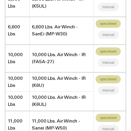
Lbs
(K5UL)
manual
specsheet
6,600
6,600 Lbs. Air Winch -
Lbs
SanEi (MP-W30)
manual
specsheet
10,000
10,000 Lbs. Air Winch - IR
Lbs
(FA5A-27)
manual
10,000
10,000 Lbs. Air Winch - IR
specsheet
Lbs
(K6U)
manual
10,000
10,000 Lbs. Air Winch - IR
Lbs
(K6UL)
specsheet
11,000
11,000 Lbs. Air Winch -
Lbs
Sanei (MP-W50)
manual