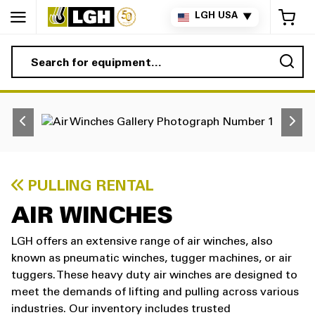
My 
LGH USA
▼
Sea
PULLING RENTAL
AIR WINCHES
LGH offers an extensive range of air winches, also
known as pneumatic winches, tugger machines, or air
tuggers. These heavy duty air winches are designed to
meet the demands of lifting and pulling across various
industries. Our inventory includes trusted