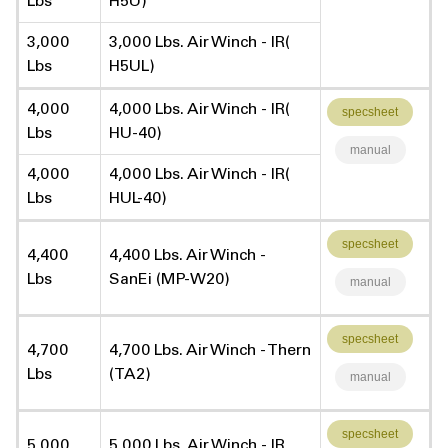
Lbs
H5U)
3,000
3,000 Lbs. Air Winch - IR(
Lbs
H5UL)
4,000
4,000 Lbs. Air Winch - IR(
specsheet
Lbs
HU-40)
manual
4,000
4,000 Lbs. Air Winch - IR(
Lbs
HUL-40)
specsheet
4,400
4,400 Lbs. Air Winch -
Lbs
SanEi (MP-W20)
manual
specsheet
4,700
4,700 Lbs. Air Winch - Thern
Lbs
(TA2)
manual
specsheet
5,000
5,000 Lbs. Air Winch - IR