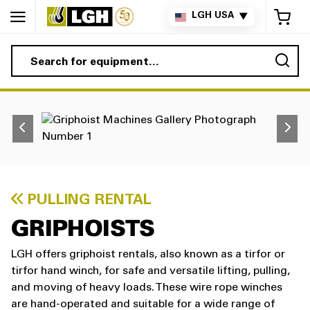
My 
LGH USA
▼
Sea
PULLING RENTAL
GRIPHOISTS
LGH offers griphoist rentals, also known as a tirfor or
tirfor hand winch, for safe and versatile lifting, pulling,
and moving of heavy loads. These wire rope winches
are hand-operated and suitable for a wide range of