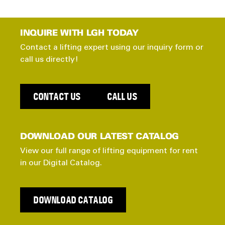
INQUIRE WITH LGH TODAY
Contact a lifting expert using our inquiry form or
call us directly!
CONTACT US
CALL US
DOWNLOAD OUR LATEST CATALOG
View our full range of lifting equipment for rent
in our Digital Catalog.
DOWNLOAD CATALOG