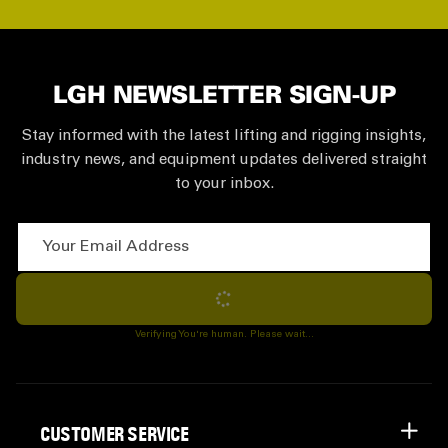
LGH NEWSLETTER SIGN-UP
Stay informed with the latest lifting and rigging insights,
industry news, and equipment updates delivered straight
to your inbox.
Your Email Address
Subscribe
Verifying You're human. Please wait...
CUSTOMER SERVICE