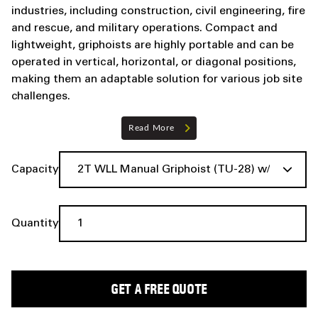
industries, including construction, civil engineering, fire
and rescue, and military operations. Compact and
lightweight, griphoists are highly portable and can be
operated in vertical, horizontal, or diagonal positions,
making them an adaptable solution for various job site
challenges.
Read More
Capacity
Quantity