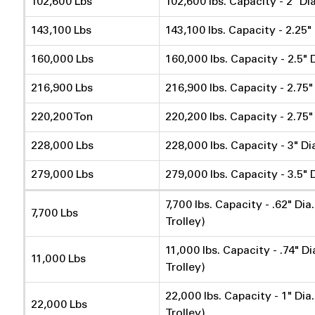
102,600 Lbs
102,600 lbs. Capacity - 2" Di
143,100 Lbs
143,100 lbs. Capacity - 2.25"
160,000 Lbs
160,000 lbs. Capacity - 2.5" 
216,900 Lbs
216,900 lbs. Capacity - 2.75"
220,200 Ton
220,200 lbs. Capacity - 2.75"
228,000 Lbs
228,000 lbs. Capacity - 3" Di
279,000 Lbs
279,000 lbs. Capacity - 3.5" 
7,700 lbs. Capacity - .62" Di
7,700 Lbs
Trolley)
11,000 lbs. Capacity - .74" D
11,000 Lbs
Trolley)
22,000 lbs. Capacity - 1" Dia
22,000 Lbs
Trolley)