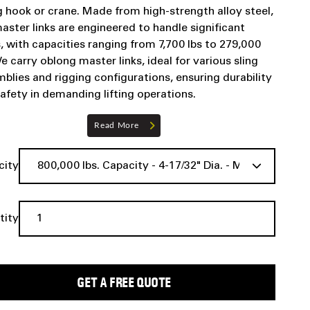
ng hook or crane. Made from high-strength alloy steel,
aster links are engineered to handle significant
, with capacities ranging from 7,700 lbs to 279,000
We carry oblong master links, ideal for various sling
blies and rigging configurations, ensuring durability
afety in demanding lifting operations.
Read More
city
tity