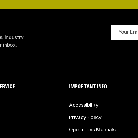
Your Email 
s, industry
r inbox.
ERVICE
IMPORTANT INFO
Accessibility
Privacy Policy
Operations Manuals