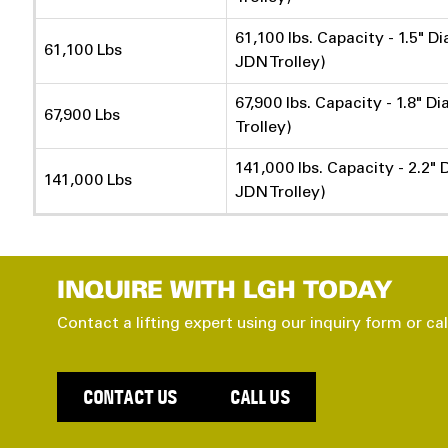
61,100 lbs. Capacity - 1.5" D
61,100 Lbs
JDN Trolley)
67,900 lbs. Capacity - 1.8" D
67,900 Lbs
Trolley)
141,000 lbs. Capacity - 2.2" 
141,000 Lbs
JDN Trolley)
INQUIRE WITH LGH TODAY
Contact a lifting expert using our inquiry form or cal
CONTACT US
CALL US