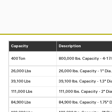
Capacity
Description
400 Ton
800,000 lbs. Capacity - 4-17/
26,000 Lbs
26,000 lbs. Capacity - 1" Dia
39,100 Lbs
39,100 lbs. Capacity - 1.3" Di
111,000 Lbs
111,000 lbs. Capacity - 2" Dia
84,900 Lbs
84,900 lbs. Capacity - 1.75" D