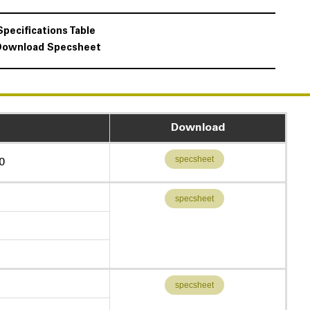
Specifications Table
Download Specsheet
Download
specsheet
0
specsheet
specsheet