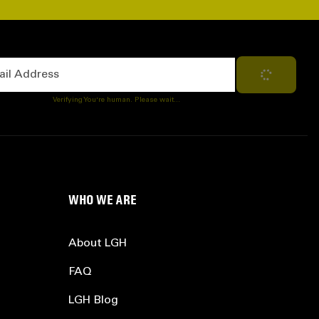
Address
Subscribe
Verifying You're human. Please wait...
WHO WE ARE
About LGH
FAQ
LGH Blog