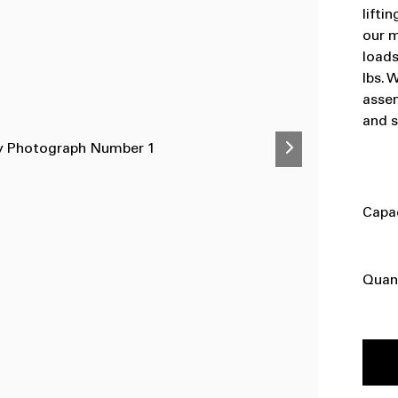
lifti
our m
loads
lbs. 
assem
and s
Capa
Quan