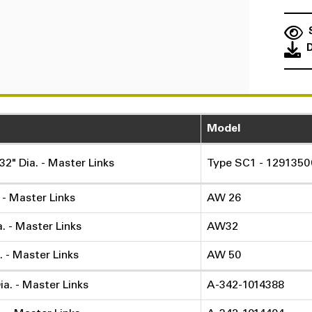
Model
32" Dia. - Master Links
Type SC1 - 1291350
. - Master Links
AW 26
a. - Master Links
AW32
. - Master Links
AW 50
ia. - Master Links
A-342-1014388