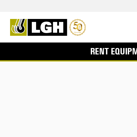
RENT EQUIP