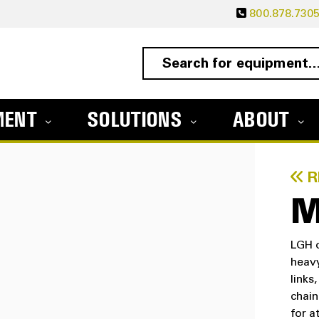
800.878.730
MENT
SOLUTIONS
ABOUT
R
M
LGH o
heavy
links
chain
for a