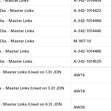
a. - Master Links
A-342-1014404
 Dia. - Master Links
A-342-1014422
Dia. - Master Links
A-342-1014468
 Dia. - Master Links
A-342-1014440
 Dia. - Master Links
M-90T-10
a. - Master Links
A-342-1014486
Dia. - Master Links
A-342-1014529
a. - Master Links (Used on 1.3t JDN
AW16
ia. - Master Links (Used on 3.2t JDN
AW18
. - Master Links (Used on 6.3t JDN
AW26