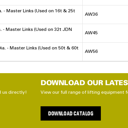
ia. - Master Links (Used on 16t & 25t
AW36
ia. - Master Links (Used on 32t JDN
AW45
Dia. - Master Links (Used on 50t & 60t
AW56
DOWNLOAD OUR LATES
l us directly!
View our full range of lifting equipment f
DOWNLOAD CATALOG