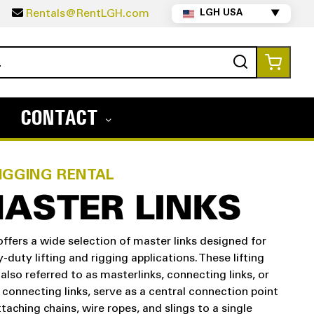
5
Rentals@RentLGH.com
LGH USA
▼
Search
My Ca
CONTACT
IGGING RENTAL
ASTER LINKS
ffers a wide selection of master links designed for
-duty lifting and rigging applications. These lifting
, also referred to as masterlinks, connecting links, or
 connecting links, serve as a central connection point
ttaching chains, wire ropes, and slings to a single