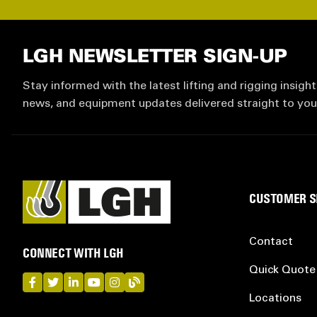
LGH NEWSLETTER SIGN-UP
Stay informed with the latest lifting and rigging insight
news, and equipment updates delivered straight to you
CUSTOMER S
Contact
CONNECT WITH LGH
Quick Quote
LGH on Facebook
LGH on Twitter
LGH on LinkedIn
LGH on YouTube
LGH on Instagram
LGH on Blog
Locations