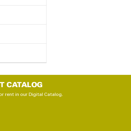
T CATALOG
or rent in our Digital Catalog.