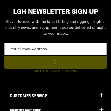
LGH NEWSLETTER SIGN-UP
Stay informed with the latest lifting and rigging insights,
industry news, and equipment updates delivered straight
to your inbox.
Your Email Address
Subscribe
Verifying You're human. Please wait...
CUSTOMER SERVICE
IMPORTANT INFO