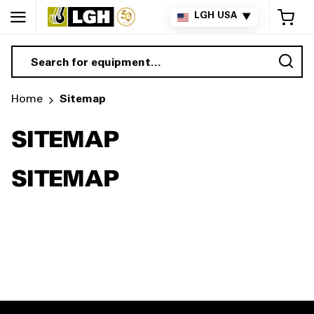
My 
LGH USA
▼
Sea
Home
Sitemap
SITEMAP
SITEMAP