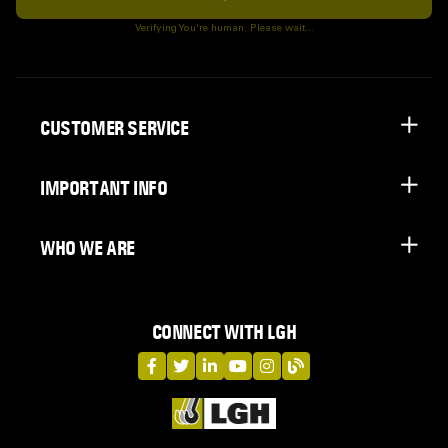
Subscribe
Verifying You're human. Please wait...
CUSTOMER SERVICE
IMPORTANT INFO
WHO WE ARE
CONNECT WITH LGH
LGH on Facebook
LGH on Twitter
LGH on LinkedIn
LGH on YouTube
LGH on Instagram
LGH on Blog