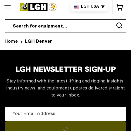
My 
LGH USA
▼
Sea
Home
LGH Denver
LGH NEWSLETTER SIGN-UP
Stay informed with the latest lifting and rigging insights,
industry news, and equipment updates delivered straight
to your inbox.
Your Email Address