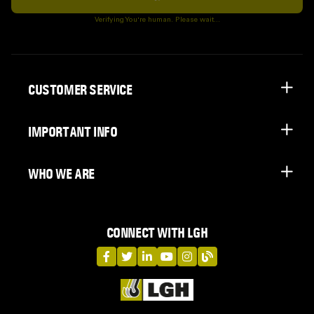
Subscribe
Verifying You're human. Please wait...
CUSTOMER SERVICE
IMPORTANT INFO
WHO WE ARE
CONNECT WITH LGH
LGH on Facebook
LGH on Twitter
LGH on LinkedIn
LGH on YouTube
LGH on Instagram
LGH on Blog