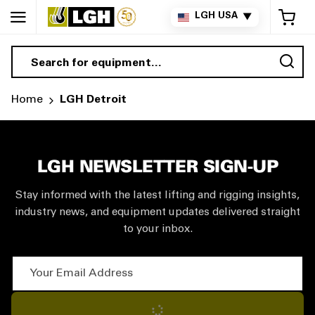
My 
LGH USA
▼
Sea
Home
LGH Detroit
LGH NEWSLETTER SIGN-UP
Stay informed with the latest lifting and rigging insights,
industry news, and equipment updates delivered straight
to your inbox.
Your Email Address