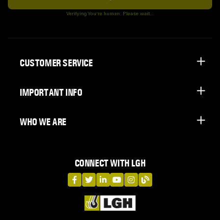
Subscribe
Verifying You're human. Please wait...
CUSTOMER SERVICE
IMPORTANT INFO
WHO WE ARE
CONNECT WITH LGH
LGH on Facebook
LGH on Twitter
LGH on LinkedIn
LGH on YouTube
LGH on Instagram
LGH on Blog