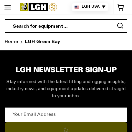
My 
LGH USA
▼
Sea
Home
LGH Green Bay
LGH NEWSLETTER SIGN-UP
Stay informed with the latest lifting and rigging insights,
industry news, and equipment updates delivered straight
to your inbox.
Your Email Address