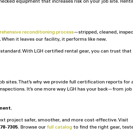
hecked equipment that increases risk on your job site. Rent
ehensive reconditioning process
—stripped, cleaned, inspe
hen it leaves our facility, it performs like new.
standard. With LGH certified rental gear, you can trust that 
ites. That’s why we provide full certification reports for a
r inspections. It’s one more way LGH has your back—from job
ment.
xt project safer, smoother, and more cost-effective. Visit
878-7305
. Browse our
full catalog
to find the right gear, tes