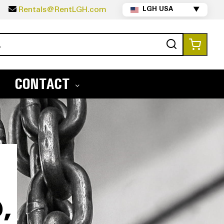
5
Rentals@RentLGH.com
LGH USA
▼
Search
My Ca
CONTACT
,