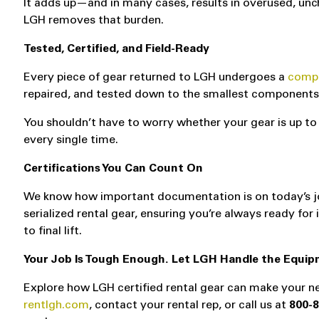
It adds up—and in many cases, results in overused, unc
LGH removes that burden.
Tested, Certified, and Field-Ready
Every piece of gear returned to LGH undergoes a
compr
repaired, and tested down to the smallest components. W
You shouldn’t have to worry whether your gear is up to 
every single time.
Certifications You Can Count On
We know how important documentation is on today’s job s
serialized rental gear, ensuring you’re always ready fo
to final lift.
Your Job Is Tough Enough. Let LGH Handle the Equip
Explore how LGH certified rental gear can make your ne
rentlgh.com
, contact your rental rep, or call us at
800-