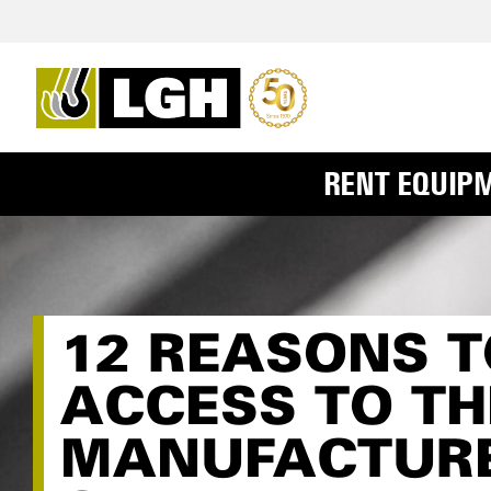
RENT EQUIP
12 REASONS T
ACCESS TO TH
MANUFACTURE