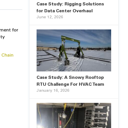
Case Study: Rigging Solutions
for Data Center Overhaul
June 12, 2026
pment for
ety
 Chain
Case Study: A Snowy Rooftop
RTU Challenge For HVAC Team
January 16, 2026