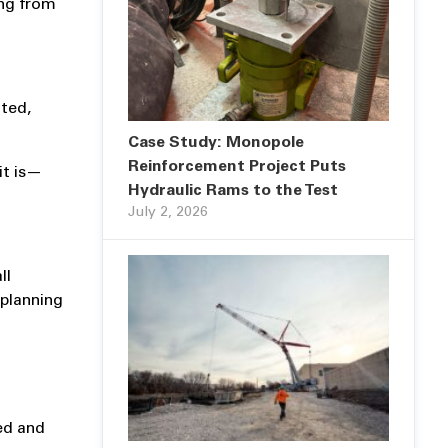
ing from
cted,
Case Study: Monopole
Reinforcement Project Puts
it is—
Hydraulic Rams to the Test
July 2, 2026
ll
 planning
ted and