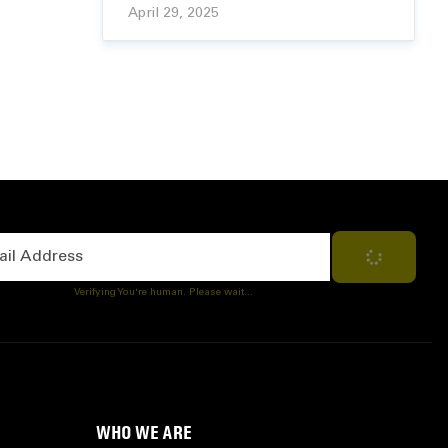
April 29, 2025
Address
Subscribe
Verifying You're human. Please wait...
WHO WE ARE