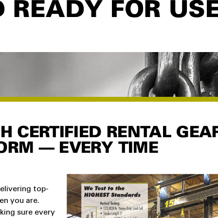
D READY FOR US
GH CERTIFIED RENTAL GEA
ORM — EVERY TIME
elivering top-
hen you are.
king sure every