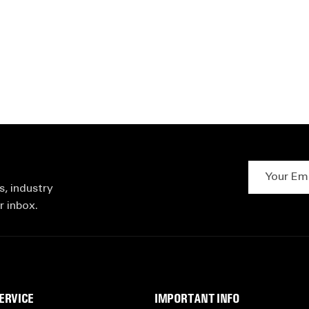
Your Email 
s, industry
r inbox.
ERVICE
IMPORTANT INFO