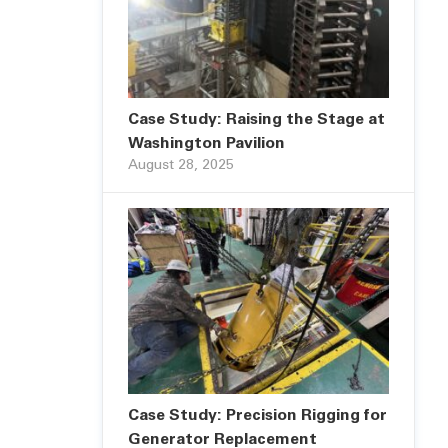
Case Study: Raising the Stage at
Washington Pavilion
August 28, 2025
Case Study: Precision Rigging for
Generator Replacement