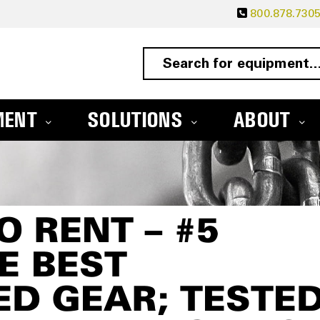
800.878.730
MENT
SOLUTIONS
ABOUT
O RENT – #5
E BEST
D GEAR; TESTED