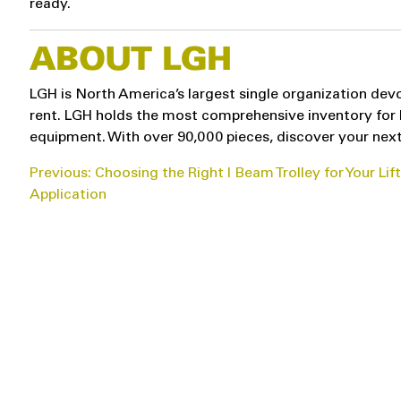
ready.
ABOUT LGH
LGH is North America’s largest single organization devo
rent. LGH holds the most comprehensive inventory for hoi
equipment. With over 90,000 pieces, discover your next
POST
Previous:
Choosing the Right I Beam Trolley for Your Lif
Application
NAVIGATION