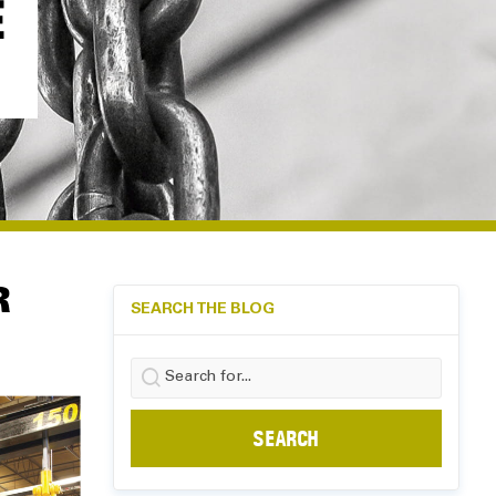
E
R
SEARCH THE BLOG
Search
for: