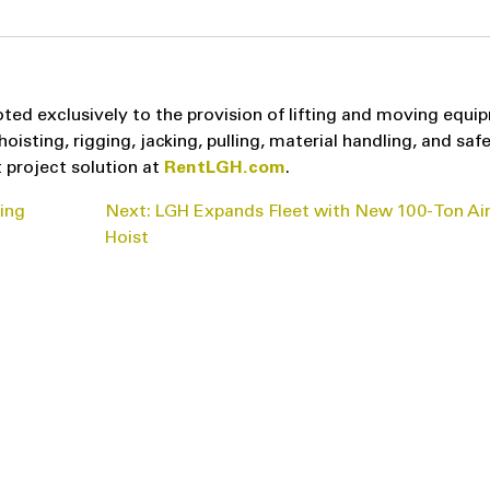
ted exclusively to the provision of lifting and moving equi
sting, rigging, jacking, pulling, material handling, and saf
 project solution at
RentLGH.com
.
ting
Next:
LGH Expands Fleet with New 100-Ton Air
Hoist