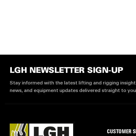
LGH NEWSLETTER SIGN-UP
Stay informed with the latest lifting and rigging insight
news, and equipment updates delivered straight to you
CUSTOMER S