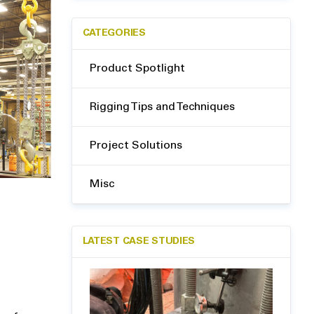
CATEGORIES
Product Spotlight
Rigging Tips and Techniques
Project Solutions
Misc
LATEST CASE STUDIES