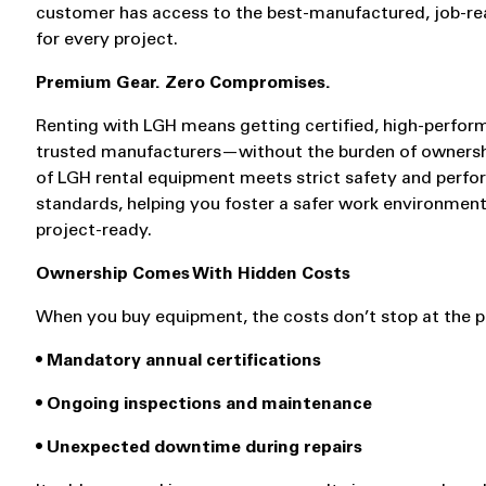
customer has access to the best-manufactured, job-r
for every project.
Premium Gear. Zero Compromises.
Renting with LGH means getting certified, high-perfo
trusted manufacturers—without the burden of ownersh
of LGH rental equipment meets strict safety and perf
standards, helping you foster a safer work environment
project-ready.
Ownership Comes With Hidden Costs
When you buy equipment, the costs don’t stop at the p
• Mandatory annual certifications
• Ongoing inspections and maintenance
• Unexpected downtime during repairs