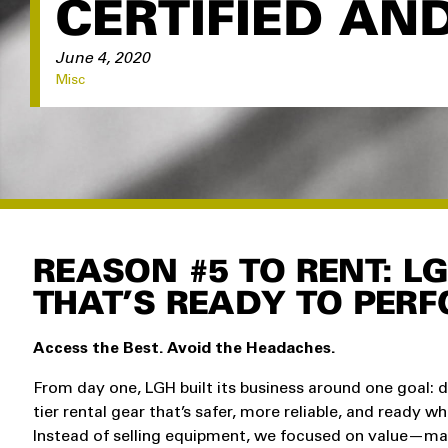
CERTIFIED AN
June 4, 2020
Misc
REASON #5 TO RENT: L
THAT’S READY TO PERF
Access the Best. Avoid the Headaches.
From day one, LGH built its business around one goal: d
tier rental gear that’s safer, more reliable, and ready w
Instead of selling equipment, we focused on value—ma