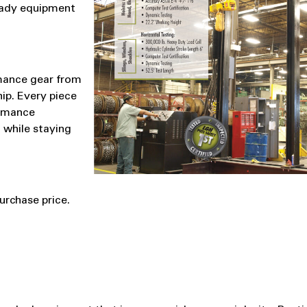
eady equipment
rmance gear from
ip. Every piece
ormance
 while staying
urchase price.