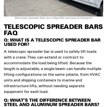
Telescopic spreader bars are collapsible and easy to transport.
TELESCOPIC SPREADER BARS
FAQ
Q: WHAT IS A TELESCOPIC SPREADER BAR
USED FOR?
A telescopic spreader bar is used to safely lift loads
with a crane. They can extend or contract to
accommodate the load being lifted. Because the
length is adjustable, a single beam can handle multiple
lifting configurations on the same jobsite, from HVAC
units and shipping containers to marine and
infrastructure lifts, without needing separate
equipment for each load.
Q: WHAT’S THE DIFFERENCE BETWEEN
STEEL AND ALUMINUM SPREADER BARS?