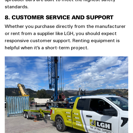
standards.
8. CUSTOMER SERVICE AND SUPPORT
Whether you purchase directly from the manufacturer
or rent from a supplier like LGH, you should expect
responsive customer support. Renting equipment is
helpful when it’s a short-term project.