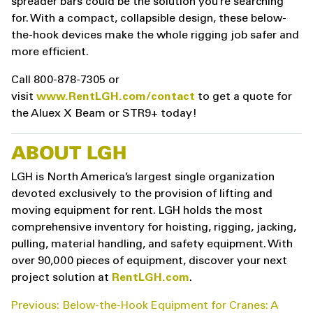
spreader bars could be the solution you’re searching
for. With a compact, collapsible design, these below-
the-hook devices make the whole rigging job safer and
more efficient.
Call 800-878-7305 or
visit
www.RentLGH.com/contact
to get a quote for
the Aluex X Beam or STR9+ today!
ABOUT LGH
LGH is North America’s largest single organization
devoted exclusively to the provision of lifting and
moving equipment for rent. LGH holds the most
comprehensive inventory for hoisting, rigging, jacking,
pulling, material handling, and safety equipment. With
over 90,000 pieces of equipment, discover your next
project solution at
RentLGH.com
.
POST
Previous:
Below-the-Hook Equipment for Cranes: A