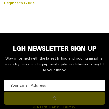
NAVIGATION
Beginner’s Guide
LGH NEWSLETTER SIGN-UP
Stay informed with the latest lifting and rigging insights,
industry news, and equipment updates delivered straight
to your inbox.
Your Email Address
Subscribe
Verifying You're human. Please wait...