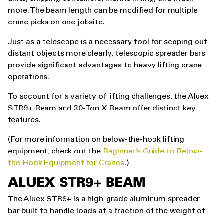
more. The beam length can be modified for multiple
crane picks on one jobsite.
Just as a telescope is a necessary tool for scoping out
distant objects more clearly, telescopic spreader bars
provide significant advantages to heavy lifting crane
operations.
To account for a variety of lifting challenges, the Aluex
STR9+ Beam and 30-Ton X Beam offer distinct key
features.
(For more information on below-the-hook lifting
equipment, check out the
Beginner’s Guide to Below-
the-Hook Equipment for Cranes
.)
ALUEX STR9+ BEAM
The Aluex STR9+ is a high-grade aluminum spreader
bar built to handle loads at a fraction of the weight of