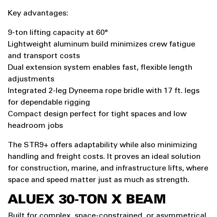
Key advantages:
9-ton lifting capacity at 60°
Lightweight aluminum build minimizes crew fatigue
and transport costs
Dual extension system enables fast, flexible length
adjustments
Integrated 2-leg Dyneema rope bridle with 17 ft. legs
for dependable rigging
Compact design perfect for tight spaces and low
headroom jobs
The STR9+ offers adaptability while also minimizing
handling and freight costs. It proves an ideal solution
for construction, marine, and infrastructure lifts, where
space and speed matter just as much as strength.
ALUEX
30-TON X BEAM
Built for complex, space-constrained, or asymmetrical