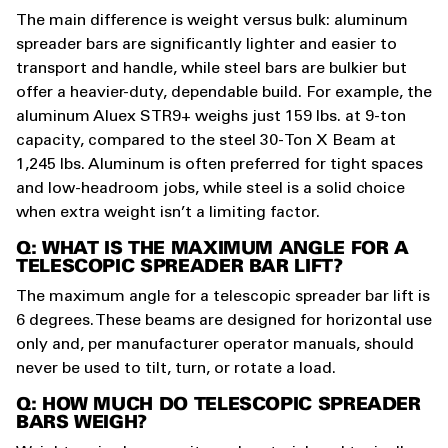
The main difference is weight versus bulk: aluminum
spreader bars are significantly lighter and easier to
transport and handle, while steel bars are bulkier but
offer a heavier-duty, dependable build. For example, the
aluminum Aluex STR9+ weighs just 159 lbs. at 9-ton
capacity, compared to the steel 30-Ton X Beam at
1,245 lbs. Aluminum is often preferred for tight spaces
and low-headroom jobs, while steel is a solid choice
when extra weight isn’t a limiting factor.
Q: WHAT IS THE MAXIMUM ANGLE FOR A
TELESCOPIC SPREADER BAR LIFT?
The maximum angle for a telescopic spreader bar lift is
6 degrees. These beams are designed for horizontal use
only and, per manufacturer operator manuals, should
never be used to tilt, turn, or rotate a load.
Q: HOW MUCH DO TELESCOPIC SPREADER
BARS WEIGH?