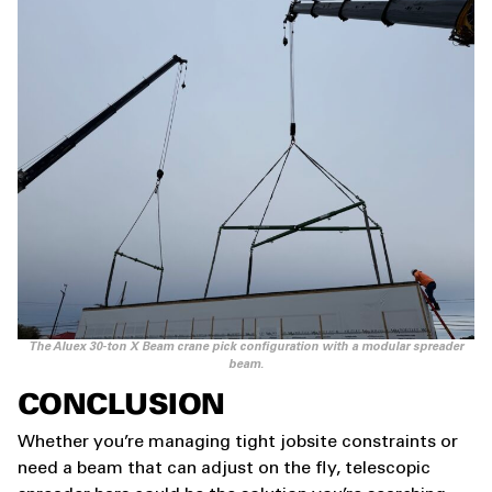
The Aluex 30-ton X Beam crane pick configuration with a modular spreader
beam.
CONCLUSION
Whether you’re managing tight jobsite constraints or
need a beam that can adjust on the fly, telescopic