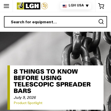
My 
LGH USA
▼
Sea
8 THINGS TO KNOW
BEFORE USING
TELESCOPIC SPREADER
BARS
July 9, 2026
Product Spotlight