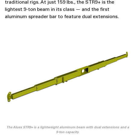
traditional rigs. At just 159 lbs., the STR9+ is the
lightest 9-ton beam in its class — and the first
aluminum spreader bar to feature dual extensions.
The Aluex STR9+ is a lightweight aluminum beam with dual extensions and a
9-ton capacity.