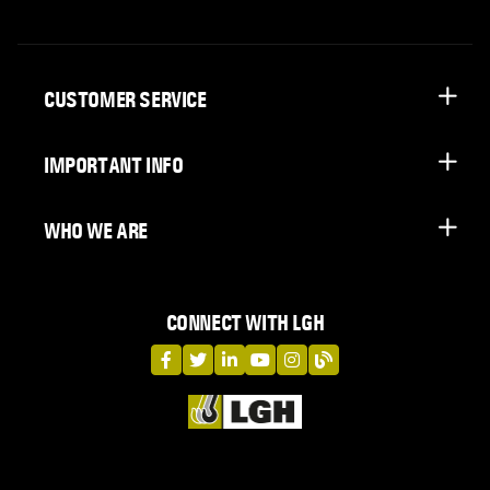
CUSTOMER SERVICE
IMPORTANT INFO
WHO WE ARE
CONNECT WITH LGH
LGH on Facebook
LGH on Twitter
LGH on LinkedIn
LGH on YouTube
LGH on Instagram
LGH on Blog