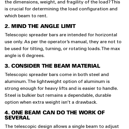
the dimensions, weight, and fragility of the load? This
is crucial for determining the load configuration and
which beam to rent.
2. MIND THE ANGLE LIMIT
Telescopic spreader bars are intended for horizontal
use only. As per the operator’s manual, they are not to
be used for tilting, turning, or rotating loads. The max
angle is 6 degrees.
3. CONSIDER THE BEAM MATERIAL
Telescopic spreader bars come in both steel and
aluminum. The lightweight option of aluminum is
strong enough for heavy lifts and is easier to handle.
Steel is bulkier but remains a dependable, durable
option when extra weight isn’t a drawback.
4. ONE BEAM CAN DO THE WORK OF
SEVERAL
The telescopic design allows a single beam to adjust