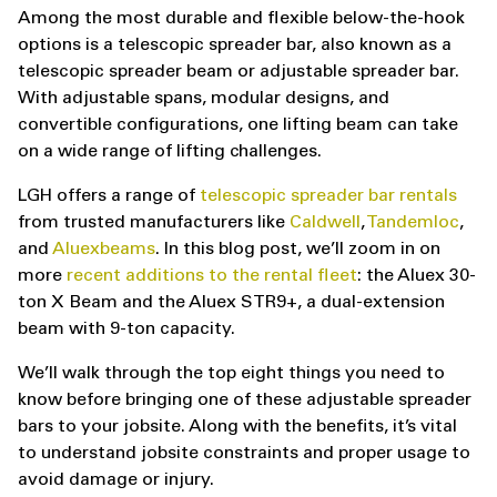
Among the most durable and flexible below-the-hook
options is a telescopic spreader bar, also known as a
telescopic spreader beam or adjustable spreader bar.
With adjustable spans, modular designs, and
convertible configurations, one lifting beam can take
on a wide range of lifting challenges.
LGH offers a range of
telescopic spreader bar rentals
from trusted manufacturers like
Caldwell
,
Tandemloc
,
and
Aluexbeams
. In this blog post, we’ll zoom in on
more
recent additions to the rental fleet
: the Aluex 30-
ton X Beam and the Aluex STR9+, a dual-extension
beam with 9-ton capacity.
We’ll walk through the top eight things you need to
know before bringing one of these adjustable spreader
bars to your jobsite. Along with the benefits, it’s vital
to understand jobsite constraints and proper usage to
avoid damage or injury.