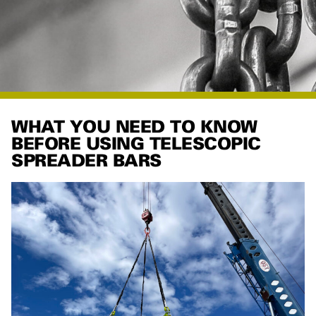
WHAT YOU NEED TO KNOW
BEFORE USING TELESCOPIC
SPREADER BARS