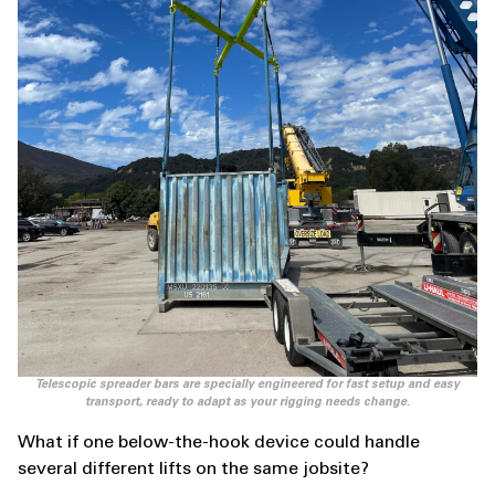
Telescopic spreader bars are specially engineered for fast setup and easy
transport, ready to adapt as your rigging needs change.
What if one below-the-hook device could handle
several different lifts on the same jobsite?