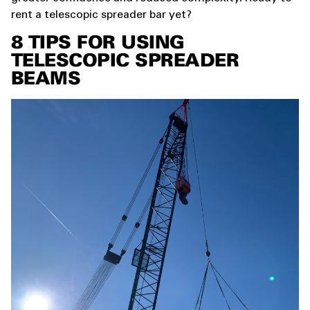
rent a telescopic spreader bar yet?
8
TIPS FOR USING
TELESCOPIC SPREADER
BEAMS