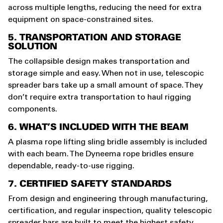
across multiple lengths, reducing the need for extra
equipment on space-constrained sites.
5. TRANSPORTATION AND STORAGE
SOLUTION
The collapsible design makes transportation and
storage simple and easy. When not in use, telescopic
spreader bars take up a small amount of space. They
don’t require extra transportation to haul rigging
components.
6. WHAT’S INCLUDED WITH THE BEAM
A plasma rope lifting sling bridle assembly is included
with each beam. The Dyneema rope bridles ensure
dependable, ready-to-use rigging.
7. CERTIFIED SAFETY STANDARDS
From design and engineering through manufacturing,
certification, and regular inspection, quality telescopic
spreader bars are built to meet the highest safety