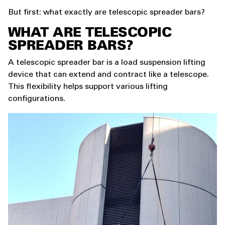
But first: what exactly are telescopic spreader bars?
WHAT ARE TELESCOPIC
SPREADER BARS?
A telescopic spreader bar is a load suspension lifting
device that can extend and contract like a telescope.
This flexibility helps support various lifting
configurations.