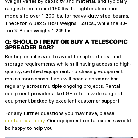
Weight varies by capacity and material, and typically
ranges from around 150 lbs. for lighter aluminum
models to over 1,200 lbs. for heavy-duty steel beams.
The 9-ton Aluex STR9+ weighs 159 lbs., while the 30-
ton X Beam weighs 1,245 lbs.
Q: SHOULD I RENT OR BUY A TELESCOPIC
SPREADER BAR?
Renting enables you to avoid the upfront cost and
storage requirements while still having access to high-
quality, certified equipment. Purchasing equipment
makes more sense if you will need a spreader bar
regularly across multiple ongoing projects. Rental
equipment providers like LGH offer a wide range of
equipment backed by excellent customer support.
For any further questions you may have, please
contact us today
. Our equipment rental experts would
be happy to help you!