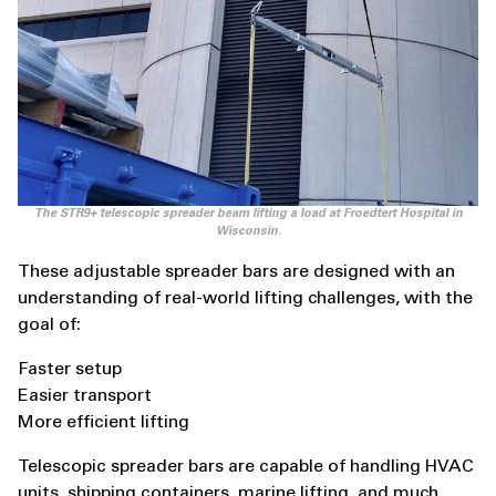
The STR9+ telescopic spreader beam lifting a load at Froedtert Hospital in
Wisconsin.
These adjustable spreader bars are designed with an
understanding of real-world lifting challenges, with the
goal of:
Faster setup
Easier transport
More efficient lifting
Telescopic spreader bars are capable of handling HVAC
units, shipping containers, marine lifting, and much