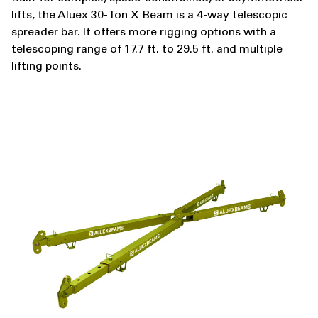
lifts, the Aluex 30-Ton X Beam is a 4-way telescopic
spreader bar. It offers more rigging options with a
telescoping range of 17.7 ft. to 29.5 ft. and multiple
lifting points.