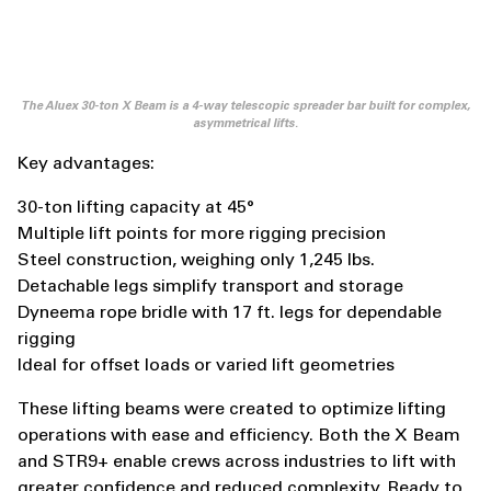
The Aluex 30-ton X Beam is a 4-way telescopic spreader bar built for complex,
asymmetrical lifts.
Key advantages:
30-ton lifting capacity at 45°
Multiple lift points for more rigging precision
Steel construction, weighing only 1,245 lbs.
Detachable legs simplify transport and storage
Dyneema rope bridle with 17 ft. legs for dependable
rigging
Ideal for offset loads or varied lift geometries
These lifting beams were created to optimize lifting
operations with ease and efficiency. Both the X Beam
and STR9+ enable crews across industries to lift with
greater confidence and reduced complexity. Ready to