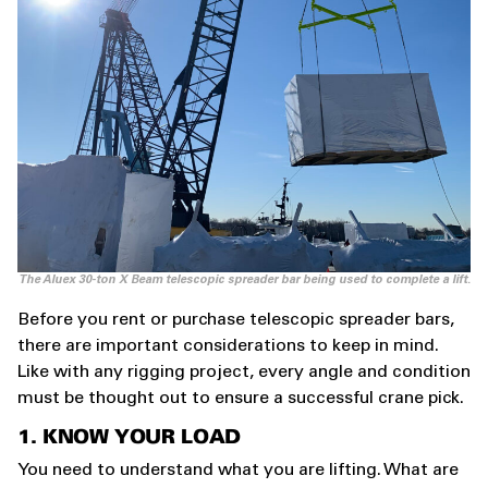
The Aluex 30-ton X Beam telescopic spreader bar being used to complete a lift.
Before you rent or purchase telescopic spreader bars,
there are important considerations to keep in mind.
Like with any rigging project, every angle and condition
must be thought out to ensure a successful crane pick.
1. KNOW YOUR LOAD
You need to understand what you are lifting. What are