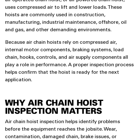
air-operated chain hoist, or air-powered chain hoist,
uses compressed air to lift and lower loads. These
hoists are commonly used in construction,
manufacturing, industrial maintenance, offshore, oil
and gas, and other demanding environments.
Because air chain hoists rely on compressed air,
internal motor components, braking systems, load
chain, hooks, controls, and air supply components all
play a role in performance. A proper inspection process
helps confirm that the hoist is ready for the next
application.
WHY AIR CHAIN HOIST
INSPECTION MATTERS
Air chain hoist inspection helps identify problems
before the equipment reaches the jobsite. Wear,
contamination, damaged chain, brake issues, or