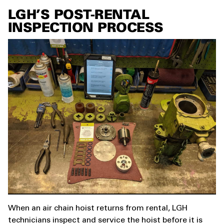
LGH’S POST-RENTAL
INSPECTION PROCESS
When an air chain hoist returns from rental, LGH
technicians inspect and service the hoist before it is