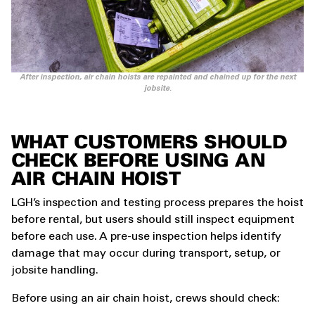
After inspection, air chain hoists are repainted and chained up for the next
jobsite.
WHAT CUSTOMERS SHOULD
CHECK BEFORE USING AN
AIR CHAIN HOIST
LGH’s inspection and testing process prepares the hoist
before rental, but users should still inspect equipment
before each use. A pre-use inspection helps identify
damage that may occur during transport, setup, or
jobsite handling.
Before using an air chain hoist, crews should check: