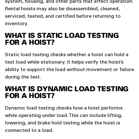
system, housing, and other parts that affect operation.
Rental hoists may also be disassembled, cleaned,
serviced, tested, and certified before returning to
inventory.
WHAT IS STATIC LOAD TESTING
FOR A HOIST?
Static load testing checks whether a hoist can hold a
test load while stationary. It helps verify the hoist’s
ability to support the load without movement or failure
during the test.
WHAT IS DYNAMIC LOAD TESTING
FOR A HOIST?
Dynamic load testing checks how a hoist performs
while operating under load. This can include lifting,
lowering, and brake hold testing while the hoist is
connected to a load.