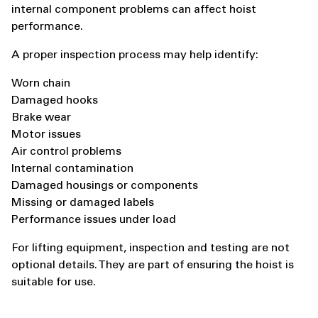
internal component problems can affect hoist
performance.
A proper inspection process may help identify:
Worn chain
Damaged hooks
Brake wear
Motor issues
Air control problems
Internal contamination
Damaged housings or components
Missing or damaged labels
Performance issues under load
For lifting equipment, inspection and testing are not
optional details. They are part of ensuring the hoist is
suitable for use.