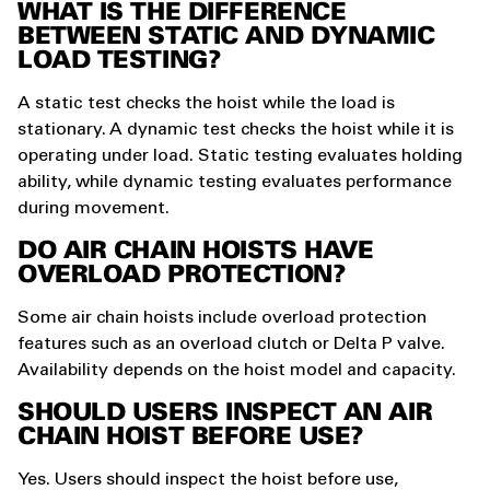
WHAT IS THE DIFFERENCE
BETWEEN STATIC AND DYNAMIC
LOAD TESTING?
A static test checks the hoist while the load is
stationary. A dynamic test checks the hoist while it is
operating under load. Static testing evaluates holding
ability, while dynamic testing evaluates performance
during movement.
DO AIR CHAIN HOISTS HAVE
OVERLOAD PROTECTION?
Some air chain hoists include overload protection
features such as an overload clutch or Delta P valve.
Availability depends on the hoist model and capacity.
SHOULD USERS INSPECT AN AIR
CHAIN HOIST BEFORE USE?
Yes. Users should inspect the hoist before use,