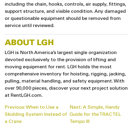
including the chain, hooks, controls, air supply, fittings,
support structure, and visible condition. Any damaged
or questionable equipment should be removed from
service until reviewed.
ABOUT LGH
LGH is North America’s largest single organization
devoted exclusively to the provision of lifting and
moving equipment for rent. LGH holds the most
comprehensive inventory for hoisting, rigging, jacking,
pulling, material handling, and safety equipment. With
over 90,000 pieces, discover your next project solution
at RentLGH.com.
POST
Previous:
When to Use a
Next:
A Simple, Handy
NAVIGATION
Skidding System Instead of
Guide for the TRACTEL
a Crane
Tempo III