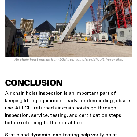
Air chain hoist rentals from LGH help complete difficult, heavy lifts.
CONCLUSION
Air chain hoist inspection is an important part of
keeping lifting equipment ready for demanding jobsite
use. At LGH, returned air chain hoists go through
inspection, service, testing, and certification steps
before returning to the rental fleet.
Static and dynamic load testing help verify hoist