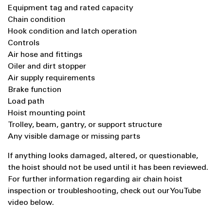
Equipment tag and rated capacity
Chain condition
Hook condition and latch operation
Controls
Air hose and fittings
Oiler and dirt stopper
Air supply requirements
Brake function
Load path
Hoist mounting point
Trolley, beam, gantry, or support structure
Any visible damage or missing parts
If anything looks damaged, altered, or questionable,
the hoist should not be used until it has been reviewed.
For further information regarding air chain hoist
inspection or troubleshooting, check out our YouTube
video below.