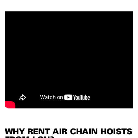
WHY RENT AIR CHAIN HOISTS