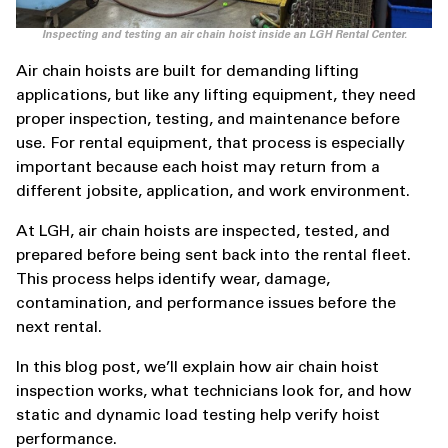
Inspecting and testing an air chain hoist inside an LGH Rental Center.
Air chain hoists are built for demanding lifting
applications, but like any lifting equipment, they need
proper inspection, testing, and maintenance before
use. For rental equipment, that process is especially
important because each hoist may return from a
different jobsite, application, and work environment.
At LGH, air chain hoists are inspected, tested, and
prepared before being sent back into the rental fleet.
This process helps identify wear, damage,
contamination, and performance issues before the
next rental.
In this blog post, we’ll explain how air chain hoist
inspection works, what technicians look for, and how
static and dynamic load testing help verify hoist
performance.