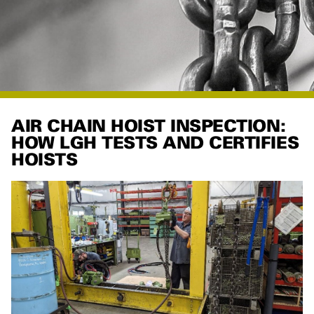
AIR CHAIN HOIST INSPECTION:
HOW LGH TESTS AND CERTIFIES
HOISTS