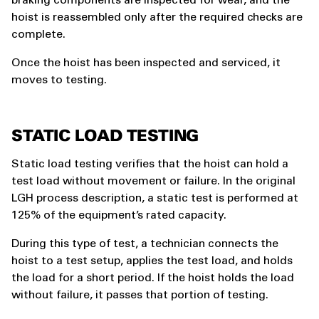
braking components are inspected for wear, and the
hoist is reassembled only after the required checks are
complete.
Once the hoist has been inspected and serviced, it
moves to testing.
STATIC LOAD TESTING
Static load testing verifies that the hoist can hold a
test load without movement or failure. In the original
LGH process description, a static test is performed at
125% of the equipment’s rated capacity.
During this type of test, a technician connects the
hoist to a test setup, applies the test load, and holds
the load for a short period. If the hoist holds the load
without failure, it passes that portion of testing.