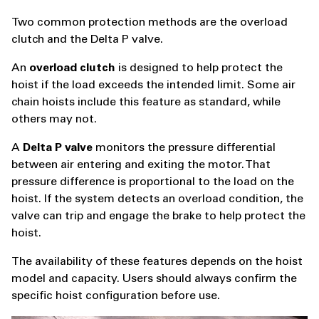
Two common protection methods are the overload
clutch and the Delta P valve.
An
overload clutch
is designed to help protect the
hoist if the load exceeds the intended limit. Some air
chain hoists include this feature as standard, while
others may not.
A
Delta P valve
monitors the pressure differential
between air entering and exiting the motor. That
pressure difference is proportional to the load on the
hoist. If the system detects an overload condition, the
valve can trip and engage the brake to help protect the
hoist.
The availability of these features depends on the hoist
model and capacity. Users should always confirm the
specific hoist configuration before use.