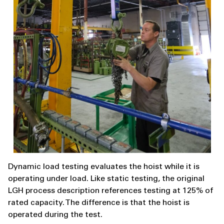
Dynamic load testing evaluates the hoist while it is
operating under load. Like static testing, the original
LGH process description references testing at 125% of
rated capacity. The difference is that the hoist is
operated during the test.