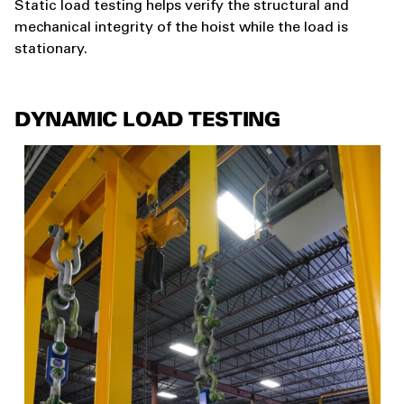
Static load testing helps verify the structural and
mechanical integrity of the hoist while the load is
stationary.
DYNAMIC LOAD TESTING