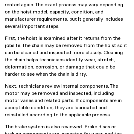
rented again. The exact process may vary depending
on the hoist model, capacity, condition, and
manufacturer requirements, but it generally includes
several important steps.
First, the hoist is examined after it returns from the
jobsite. The chain may be removed from the hoist so it
can be cleaned and inspected more closely. Cleaning
the chain helps technicians identify wear, stretch,
deformation, corrosion, or damage that could be
harder to see when the chain is dirty.
Next, technicians review internal components. The
motor may be removed and inspected, including
motor vanes and related parts. If components are in
acceptable condition, they are lubricated and
reinstalled according to the applicable process.
The brake system is also reviewed. Brake discs or