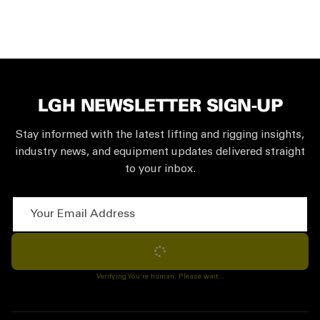
LGH NEWSLETTER SIGN-UP
Stay informed with the latest lifting and rigging insights,
industry news, and equipment updates delivered straight
to your inbox.
Your Email Address
Subscribe
Verifying You're human. Please wait...