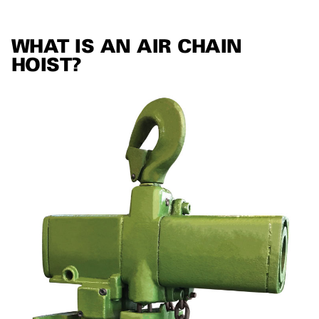
WHAT IS AN AIR CHAIN
HOIST?