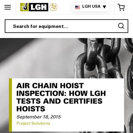
My 
LGH USA
▼
Sea
AIR CHAIN HOIST
INSPECTION: HOW LGH
TESTS AND CERTIFIES
HOISTS
September 18, 2015
Project Solutions