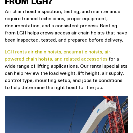
FROM LGH?
Air chain hoist inspection, testing, and maintenance
require trained technicians, proper equipment,
documentation, and a consistent process. Renting
from LGH helps crews access air chain hoists that have
been inspected, tested, and prepared before delivery.
LGH rents air chain hoists, pneumatic hoists, air-
powered chain hoists, and related accessories
for a
wide range of lifting applications. Our rental specialists
can help review the load weight, lift height, air supply,
control type, mounting setup, and jobsite conditions
to help determine the right hoist for the job.