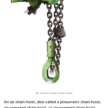
An LGH air chain hoist rental.
An air chain hoist, also called a pneumatic chain hoist,