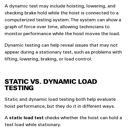
A dynamic test may include hoisting, lowering, and
checking brake hold while the hoist is connected to a
computerized testing system. The system can show a
graph of force over time, allowing technicians to
monitor performance while the hoist moves the load.
Dynamic testing can help reveal issues that may not
appear during a stationary test, such as problems with
lifting, lowering, braking, or load control.
STATIC VS. DYNAMIC LOAD
TESTING
Static and dynamic load testing both help evaluate
hoist performance, but they do it in different ways.
A
static load test
checks whether the hoist can hold a
test load while stationary.