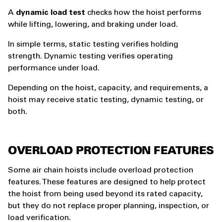
A
dynamic load test
checks how the hoist performs
while lifting, lowering, and braking under load.
In simple terms, static testing verifies holding
strength. Dynamic testing verifies operating
performance under load.
Depending on the hoist, capacity, and requirements, a
hoist may receive static testing, dynamic testing, or
both.
OVERLOAD PROTECTION FEATURES
Some air chain hoists include overload protection
features. These features are designed to help protect
the hoist from being used beyond its rated capacity,
but they do not replace proper planning, inspection, or
load verification.