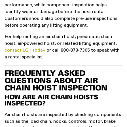
performance, while component inspection helps
identify wear or damage before the next rental.
Customers should also complete pre-use inspections
before operating any lifting equipment.
For help renting an air chain hoist, pneumatic chain
hoist, air-powered hoist, or related lifting equipment,
contact LGH today
or call 800-878-7305 to speak with
a rental specialist.
FREQUENTLY ASKED
QUESTIONS ABOUT AIR
CHAIN HOIST INSPECTION
HOW ARE AIR CHAIN HOISTS
INSPECTED?
Air chain hoists are inspected by checking components
such as the load chain, hooks, controls, motor, brake