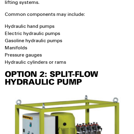
lifting systems.
Common components may include:
Hydraulic hand pumps
Electric hydraulic pumps
Gasoline hydraulic pumps
Manifolds
Pressure gauges
Hydraulic cylinders or rams
OPTION 2: SPLIT-FLOW
HYDRAULIC PUMP