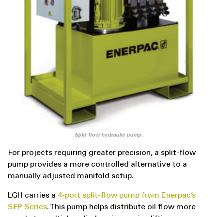
Split-flow hydraulic pump.
For projects requiring greater precision, a split-flow
pump provides a more controlled alternative to a
manually adjusted manifold setup.
LGH carries a
4-port split-flow pump from Enerpac’s
SFP Series
. This pump helps distribute oil flow more