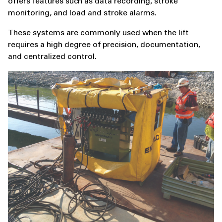
offers features such as data recording, stroke
monitoring, and load and stroke alarms.
These systems are commonly used when the lift
requires a high degree of precision, documentation,
and centralized control.