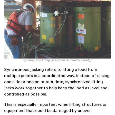
Synchronized lifting jacks from LGH under a bridge.
Synchronous jacking refers to lifting a load from
multiple points in a coordinated way. Instead of raising
one side or one point at a time, synchronized lifting
jacks work together to help keep the load as level and
controlled as possible.
This is especially important when lifting structures or
equipment that could be damaged by uneven