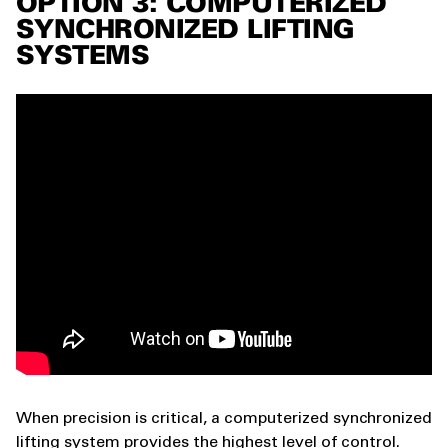
OPTION 3: COMPUTERIZED
SYNCHRONIZED LIFTING
SYSTEMS
When precision is critical, a computerized synchronized
lifting system provides the highest level of control.