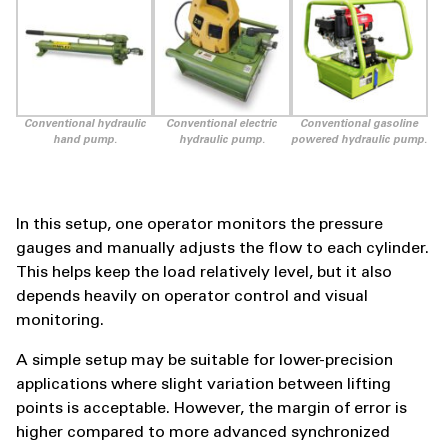
Conventional hydraulic
Conventional electric
Conventional gasoline
hand pump.
hydraulic pump.
powered hydraulic pump.
In this setup, one operator monitors the pressure
gauges and manually adjusts the flow to each cylinder.
This helps keep the load relatively level, but it also
depends heavily on operator control and visual
monitoring.
A simple setup may be suitable for lower-precision
applications where slight variation between lifting
points is acceptable. However, the margin of error is
higher compared to more advanced synchronized