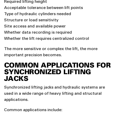
Required lifting height
Acceptable tolerance between lift points
Type of hydraulic cylinders needed
Structure or load sensitivity
Site access and available power
Whether data recording is required
Whether the lift requires centralized control
The more sensitive or complex the lift, the more
important precision becomes.
COMMON APPLICATIONS FOR
SYNCHRONIZED LIFTING
JACKS
Synchronized lifting jacks and hydraulic systems are
used in a wide range of heavy lifting and structural
applications.
Common applications include: