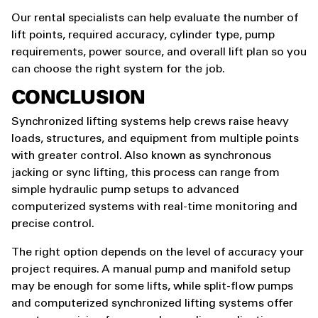
Our rental specialists can help evaluate the number of
lift points, required accuracy, cylinder type, pump
requirements, power source, and overall lift plan so you
can choose the right system for the job.
CONCLUSION
Synchronized lifting systems help crews raise heavy
loads, structures, and equipment from multiple points
with greater control. Also known as synchronous
jacking or sync lifting, this process can range from
simple hydraulic pump setups to advanced
computerized systems with real-time monitoring and
precise control.
The right option depends on the level of accuracy your
project requires. A manual pump and manifold setup
may be enough for some lifts, while split-flow pumps
and computerized synchronized lifting systems offer