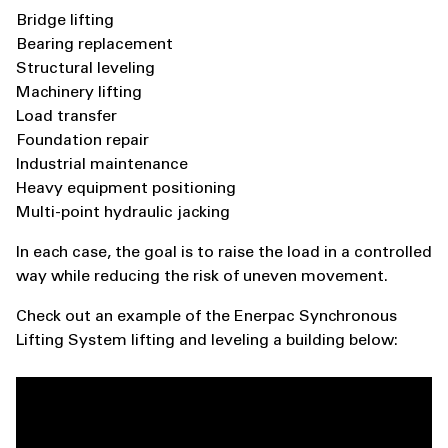
Bridge lifting
Bearing replacement
Structural leveling
Machinery lifting
Load transfer
Foundation repair
Industrial maintenance
Heavy equipment positioning
Multi-point hydraulic jacking
In each case, the goal is to raise the load in a controlled
way while reducing the risk of uneven movement.
Check out an example of the Enerpac Synchronous
Lifting System lifting and leveling a building below: