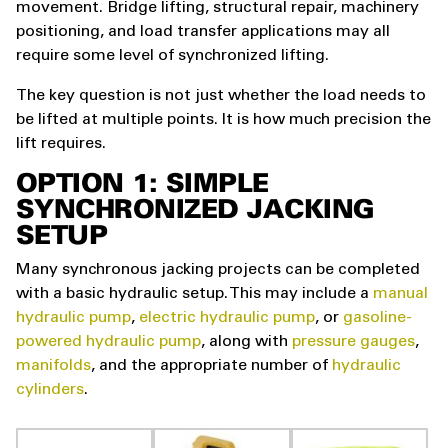
movement. Bridge lifting, structural repair, machinery
positioning, and load transfer applications may all
require some level of synchronized lifting.
The key question is not just whether the load needs to
be lifted at multiple points. It is how much precision the
lift requires.
OPTION 1: SIMPLE
SYNCHRONIZED JACKING
SETUP
Many synchronous jacking projects can be completed
with a basic hydraulic setup. This may include a
manual
hydraulic pump
,
electric hydraulic pump
, or
gasoline-
powered hydraulic pump
, along with
pressure gauges
,
manifolds
, and the appropriate number of
hydraulic
cylinders
.