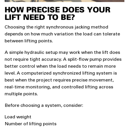
HOW PRECISE DOES YOUR
LIFT NEED TO BE?
Choosing the right synchronous jacking method
depends on how much variation the load can tolerate
between lifting points.
A simple hydraulic setup may work when the lift does
not require tight accuracy. A split-flow pump provides
better control when the load needs to remain more
level. A computerized synchronized lifting system is
best when the project requires precise movement,
real-time monitoring, and controlled lifting across
multiple points.
Before choosing a system, consider:
Load weight
Number of lifting points