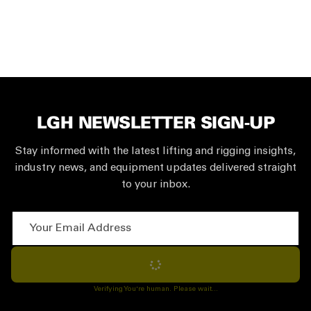
LGH NEWSLETTER SIGN-UP
Stay informed with the latest lifting and rigging insights,
industry news, and equipment updates delivered straight
to your inbox.
Your Email Address
Subscribe
Verifying You're human. Please wait...