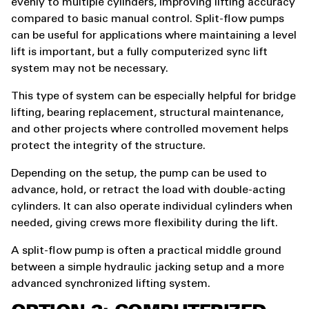
evenly to multiple cylinders, improving lifting accuracy
compared to basic manual control. Split-flow pumps
can be useful for applications where maintaining a level
lift is important, but a fully computerized sync lift
system may not be necessary.
This type of system can be especially helpful for bridge
lifting, bearing replacement, structural maintenance,
and other projects where controlled movement helps
protect the integrity of the structure.
Depending on the setup, the pump can be used to
advance, hold, or retract the load with double-acting
cylinders. It can also operate individual cylinders when
needed, giving crews more flexibility during the lift.
A split-flow pump is often a practical middle ground
between a simple hydraulic jacking setup and a more
advanced synchronized lifting system.