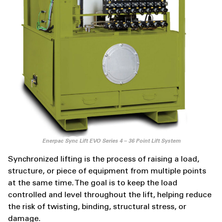
Enerpac Sync Lift EVO Series 4 – 36 Point Lift System
Synchronized lifting is the process of raising a load,
structure, or piece of equipment from multiple points
at the same time. The goal is to keep the load
controlled and level throughout the lift, helping reduce
the risk of twisting, binding, structural stress, or
damage.