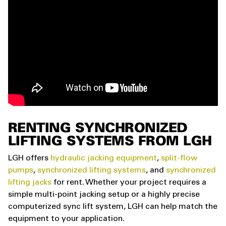
RENTING SYNCHRONIZED
LIFTING SYSTEMS FROM LGH
LGH offers
hydraulic jacking equipment
,
split-flow
pumps
,
synchronized lifting systems
, and
synchronized
lifting jacks
for rent. Whether your project requires a
simple multi-point jacking setup or a highly precise
computerized sync lift system, LGH can help match the
equipment to your application.