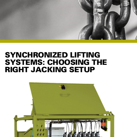
SYNCHRONIZED LIFTING
SYSTEMS: CHOOSING THE
RIGHT JACKING SETUP