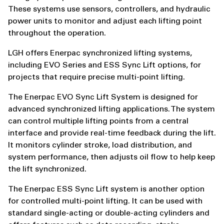
These systems use sensors, controllers, and hydraulic
power units to monitor and adjust each lifting point
throughout the operation.
LGH offers Enerpac synchronized lifting systems,
including EVO Series and ESS Sync Lift options, for
projects that require precise multi-point lifting.
The Enerpac EVO Sync Lift System is designed for
advanced synchronized lifting applications. The system
can control multiple lifting points from a central
interface and provide real-time feedback during the lift.
It monitors cylinder stroke, load distribution, and
system performance, then adjusts oil flow to help keep
the lift synchronized.
The Enerpac ESS Sync Lift system is another option
for controlled multi-point lifting. It can be used with
standard single-acting or double-acting cylinders and