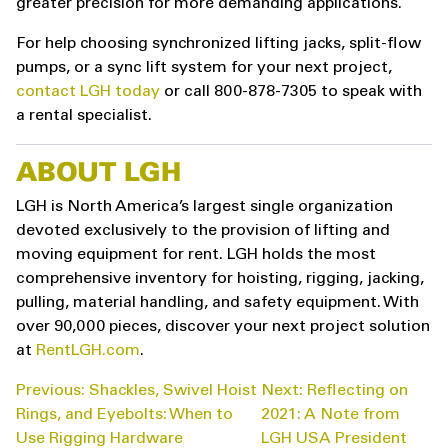
greater precision for more demanding applications.
For help choosing synchronized lifting jacks, split-flow
pumps, or a sync lift system for your next project,
contact LGH today
or call 800-878-7305 to speak with
a rental specialist.
ABOUT LGH
LGH is North America’s largest single organization
devoted exclusively to the provision of lifting and
moving equipment for rent. LGH holds the most
comprehensive inventory for hoisting, rigging, jacking,
pulling, material handling, and safety equipment. With
over 90,000 pieces, discover your next project solution
at
RentLGH.com
.
POST
Previous:
Shackles, Swivel Hoist
Next:
Reflecting on
NAVIGATION
Rings, and Eyebolts: When to
2021: A Note from
Use Rigging Hardware
LGH USA President