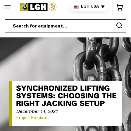
My 
LGH USA
▼
Sea
SYNCHRONIZED LIFTING
SYSTEMS: CHOOSING THE
RIGHT JACKING SETUP
December 14, 2021
Project Solutions