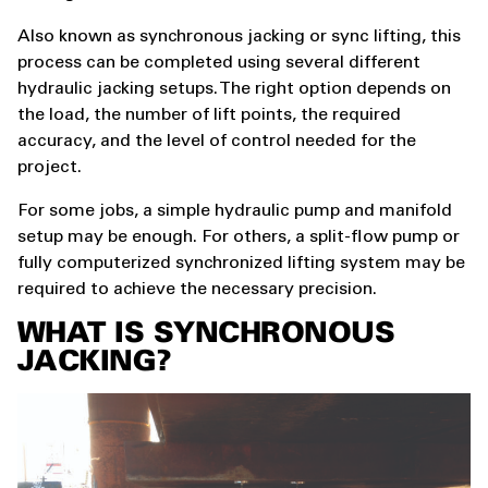
Also known as synchronous jacking or sync lifting, this
process can be completed using several different
hydraulic jacking setups. The right option depends on
the load, the number of lift points, the required
accuracy, and the level of control needed for the
project.
For some jobs, a simple hydraulic pump and manifold
setup may be enough. For others, a split-flow pump or
fully computerized synchronized lifting system may be
required to achieve the necessary precision.
WHAT IS SYNCHRONOUS
JACKING?