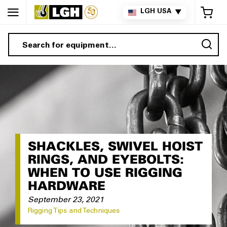
My 
LGH USA
▼
Sea
SHACKLES, SWIVEL HOIST
RINGS, AND EYEBOLTS:
WHEN TO USE RIGGING
HARDWARE
September 23, 2021
Rigging Tips and Techniques