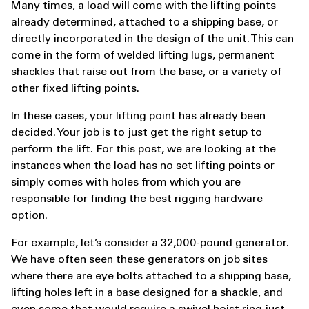
Many times, a load will come with the lifting points
already determined, attached to a shipping base, or
directly incorporated in the design of the unit. This can
come in the form of welded lifting lugs, permanent
shackles that raise out from the base, or a variety of
other fixed lifting points.
In these cases, your lifting point has already been
decided. Your job is to just get the right setup to
perform the lift. For this post, we are looking at the
instances when the load has no set lifting points or
simply comes with holes from which you are
responsible for finding the best rigging hardware
option.
For example, let’s consider a 32,000-pound generator.
We have often seen these generators on job sites
where there are eye bolts attached to a shipping base,
lifting holes left in a base designed for a shackle, and