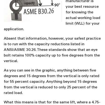
manufacturer is
your best resource
for knowing the
actual working load
limit (WLL) for your
application.
Absent that information, however, your safest practice
is to run with the capacity reductions listed in
ANSI/ASME 30.26. These standards show that an eye
bolt retains 100% capacity up to five degrees from the
vertical.
As you can see in the graphic, anything between five
degrees and 15 degrees from the vertical is only rated
for 55 percent capacity. Anything beyond 15 degrees
from the vertical is reduced to only 25 percent of the
rated load.
What this means is that for the same lift, where a 4.75-