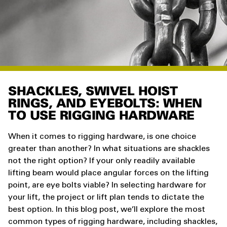
SHACKLES, SWIVEL HOIST
RINGS, AND EYEBOLTS: WHEN
TO USE RIGGING HARDWARE
When it comes to rigging hardware, is one choice
greater than another? In what situations are shackles
not the right option? If your only readily available
lifting beam would place angular forces on the lifting
point, are eye bolts viable? In selecting hardware for
your lift, the project or lift plan tends to dictate the
best option. In this blog post, we’ll explore the most
common types of rigging hardware, including shackles,