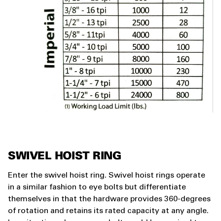
SWIVEL HOIST RING
Enter the swivel hoist ring. Swivel hoist rings operate
in a similar fashion to eye bolts but differentiate
themselves in that the hardware provides 360-degrees
of rotation and retains its rated capacity at any angle.