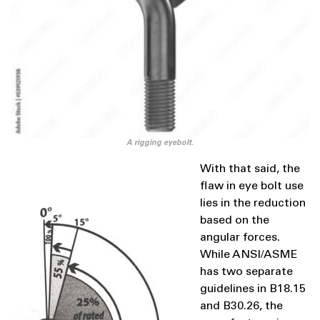
A rigging eyebolt.
With that said, the
flaw in eye bolt use
lies in the reduction
based on the
angular forces.
While ANSI/ASME
has two separate
guidelines in B18.15
and B30.26, the