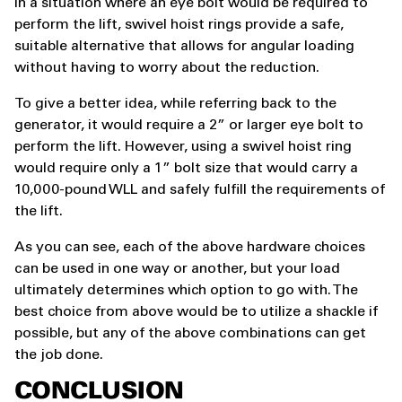
In a situation where an eye bolt would be required to
perform the lift, swivel hoist rings provide a safe,
suitable alternative that allows for angular loading
without having to worry about the reduction.
To give a better idea, while referring back to the
generator, it would require a 2” or larger eye bolt to
perform the lift. However, using a swivel hoist ring
would require only a 1” bolt size that would carry a
10,000-pound WLL and safely fulfill the requirements of
the lift.
As you can see, each of the above hardware choices
can be used in one way or another, but your load
ultimately determines which option to go with. The
best choice from above would be to utilize a shackle if
possible, but any of the above combinations can get
the job done.
CONCLUSION