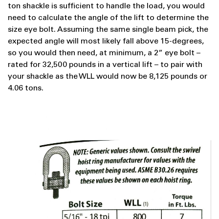
ton shackle is sufficient to handle the load, you would
need to calculate the angle of the lift to determine the
size eye bolt. Assuming the same single beam pick, the
expected angle will most likely fall above 15-degrees,
so you would then need, at minimum, a 2” eye bolt –
rated for 32,500 pounds in a vertical lift – to pair with
your shackle as the WLL would now be 8,125 pounds or
4.06 tons.