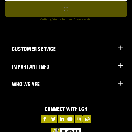
Subscribe
Verifying You're human. Please wait...
CUSTOMER SERVICE
IMPORTANT INFO
WHO WE ARE
CONNECT WITH LGH
LGH on Facebook
LGH on Twitter
LGH on LinkedIn
LGH on YouTube
LGH on Instagram
LGH on Blog