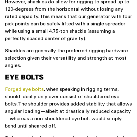
However, shackles do allow for rigging to spread up to
120-degrees from the horizontal without losing any
rated capacity. This means that our generator with four
pick points can be safely lifted with a single spreader
while using a small 4.75-ton shackle (assuming a
perfectly spaced center of gravity).
Shackles are generally the preferred rigging hardware
selection given their versatility and strength at most
angles.
EYE BOLTS
Forged eye bolts
, when speaking in rigging terms,
should ideally only ever consist of shouldered eye
bolts. The shoulder provides added stability that allows
angular loading—albeit at drastically reduced capacity
—whereas a non-shouldered eye bolt would simply
bend until sheared off.