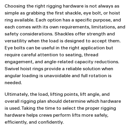
Choosing the right rigging hardware is not always as
simple as grabbing the first shackle, eye bolt, or hoist
ring available. Each option has a specific purpose, and
each comes with its own requirements, limitations, and
safety considerations. Shackles offer strength and
versatility when the load is designed to accept them.
Eye bolts can be useful in the right application but
require careful attention to seating, thread
engagement, and angle-related capacity reductions.
Swivel hoist rings provide a reliable solution when
angular loading is unavoidable and full rotation is
needed.
Ultimately, the load, lifting points, lift angle, and
overall rigging plan should determine which hardware
is used. Taking the time to select the proper rigging
hardware helps crews perform lifts more safely,
efficiently, and confidently.