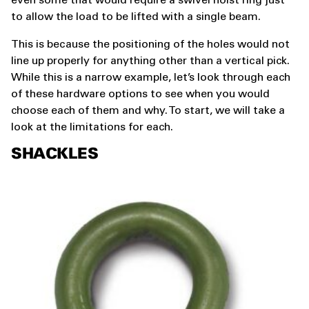
even some that would require a swivel hoist ring just
to allow the load to be lifted with a single beam.
This is because the positioning of the holes would not
line up properly for anything other than a vertical pick.
While this is a narrow example, let’s look through each
of these hardware options to see when you would
choose each of them and why. To start, we will take a
look at the limitations for each.
SHACKLES