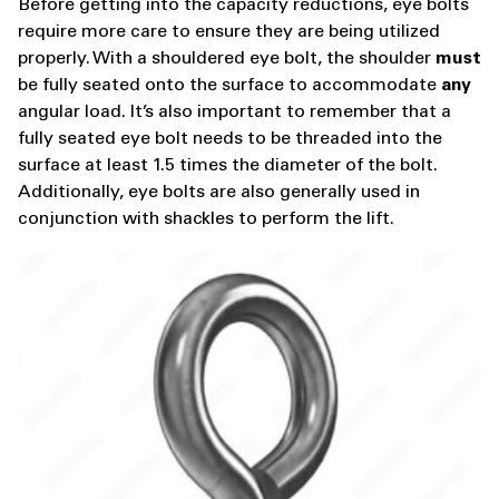
Before getting into the capacity reductions, eye bolts
require more care to ensure they are being utilized
properly. With a shouldered eye bolt, the shoulder
must
be fully seated onto the surface to accommodate
any
angular load. It’s also important to remember that a
fully seated eye bolt needs to be threaded into the
surface at least 1.5 times the diameter of the bolt.
Additionally, eye bolts are also generally used in
conjunction with shackles to perform the lift.