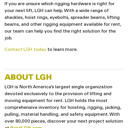
If you are unsure which rigging hardware is right for
your next lift, LGH can help. With a wide range of
shackles, hoist rings, eyebolts, spreader beams, lifting
beams, and other rigging equipment available for rent,
our team can help you find the right solution for the
job.
Contact LGH today
to learn more.
ABOUT LGH
LGH is North America’s largest single organization
devoted exclusively to the provision of lifting and
moving equipment for rent. LGH holds the most
comprehensive inventory for hoisting, rigging, jacking,
pulling, material handling, and safety equipment. With
over 80,000 pieces, discover your next project solution