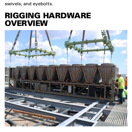
swivels, and eyebolts.
RIGGING HARDWARE
OVERVIEW