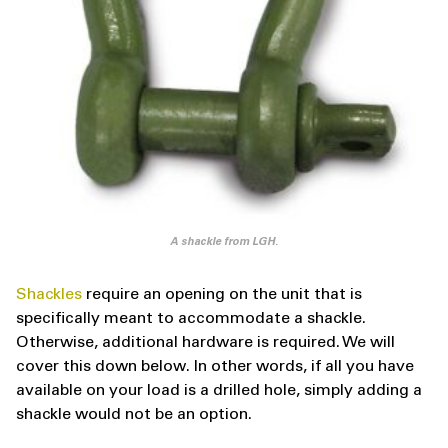
A shackle from LGH.
Shackles
require an opening on the unit that is
specifically meant to accommodate a shackle.
Otherwise, additional hardware is required. We will
cover this down below. In other words, if all you have
available on your load is a drilled hole, simply adding a
shackle would not be an option.