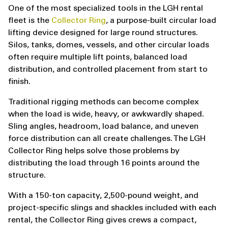
One of the most specialized tools in the LGH rental
fleet is the
Collector Ring
, a purpose-built circular load
lifting device designed for large round structures.
Silos, tanks, domes, vessels, and other circular loads
often require multiple lift points, balanced load
distribution, and controlled placement from start to
finish.
Traditional rigging methods can become complex
when the load is wide, heavy, or awkwardly shaped.
Sling angles, headroom, load balance, and uneven
force distribution can all create challenges. The LGH
Collector Ring helps solve those problems by
distributing the load through 16 points around the
structure.
With a 150-ton capacity, 2,500-pound weight, and
project-specific slings and shackles included with each
rental, the Collector Ring gives crews a compact,