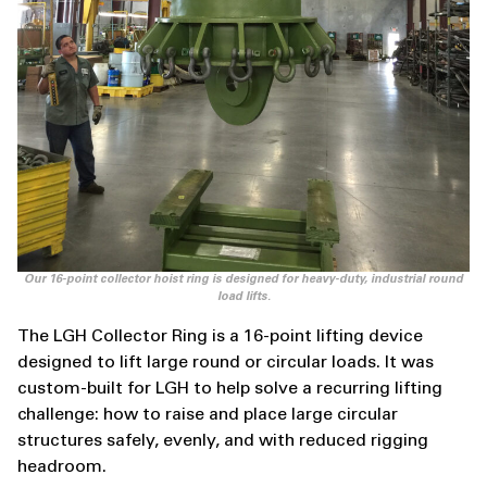
Our 16-point collector hoist ring is designed for heavy-duty, industrial round
load lifts.
The LGH Collector Ring is a 16-point lifting device
designed to lift large round or circular loads. It was
custom-built for LGH to help solve a recurring lifting
challenge: how to raise and place large circular
structures safely, evenly, and with reduced rigging
headroom.