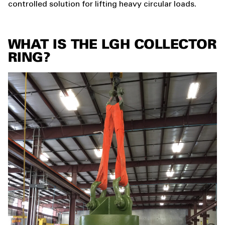
controlled solution for lifting heavy circular loads.
WHAT IS THE LGH COLLECTOR
RING?