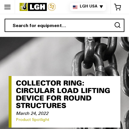
My 
LGH USA
▼
Sea
COLLECTOR RING:
CIRCULAR LOAD LIFTING
DEVICE FOR ROUND
STRUCTURES
March 24, 2022
Product Spotlight