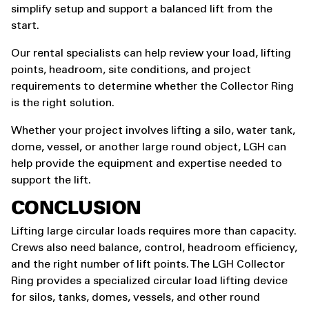
simplify setup and support a balanced lift from the
start.
Our rental specialists can help review your load, lifting
points, headroom, site conditions, and project
requirements to determine whether the Collector Ring
is the right solution.
Whether your project involves lifting a silo, water tank,
dome, vessel, or another large round object, LGH can
help provide the equipment and expertise needed to
support the lift.
CONCLUSION
Lifting large circular loads requires more than capacity.
Crews also need balance, control, headroom efficiency,
and the right number of lift points. The LGH Collector
Ring provides a specialized circular load lifting device
for silos, tanks, domes, vessels, and other round