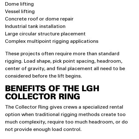
Dome lifting
Vessel lifting
Concrete roof or dome repair
Industrial tank installation
Large circular structure placement
Complex multipoint rigging applications
These projects often require more than standard
rigging. Load shape, pick point spacing, headroom,
center of gravity, and final placement all need to be
considered before the lift begins.
BENEFITS OF THE LGH
COLLECTOR RING
The Collector Ring gives crews a specialized rental
option when traditional rigging methods create too
much complexity, require too much headroom, or do
not provide enough load control.