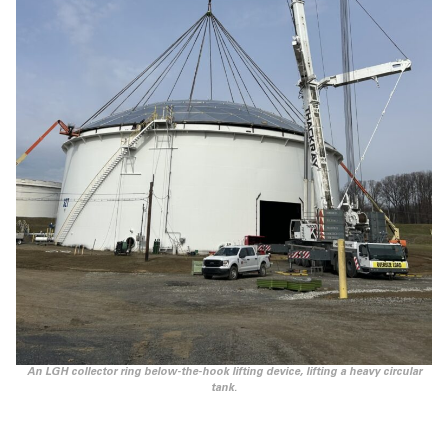
An LGH collector ring below-the-hook lifting device, lifting a heavy circular
tank.