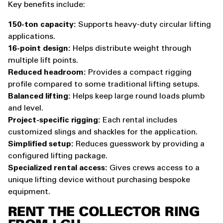
Key benefits include:
150-ton capacity:
Supports heavy-duty circular lifting
applications.
16-point design:
Helps distribute weight through
multiple lift points.
Reduced headroom:
Provides a compact rigging
profile compared to some traditional lifting setups.
Balanced lifting:
Helps keep large round loads plumb
and level.
Project-specific rigging:
Each rental includes
customized slings and shackles for the application.
Simplified setup:
Reduces guesswork by providing a
configured lifting package.
Specialized rental access:
Gives crews access to a
unique lifting device without purchasing bespoke
equipment.
RENT THE COLLECTOR RING