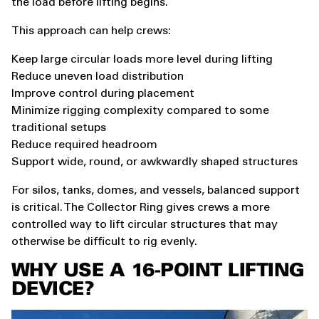
the load before lifting begins.
This approach can help crews:
Keep large circular loads more level during lifting
Reduce uneven load distribution
Improve control during placement
Minimize rigging complexity compared to some
traditional setups
Reduce required headroom
Support wide, round, or awkwardly shaped structures
For silos, tanks, domes, and vessels, balanced support
is critical. The Collector Ring gives crews a more
controlled way to lift circular structures that may
otherwise be difficult to rig evenly.
WHY USE A 16-POINT LIFTING
DEVICE?