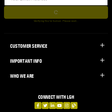
Subscribe
Verifying You're human. Please wait...
CUSTOMER SERVICE
IMPORTANT INFO
WHO WE ARE
CONNECT WITH LGH
LGH on Facebook
LGH on Twitter
LGH on LinkedIn
LGH on YouTube
LGH on Instagram
LGH on Blog