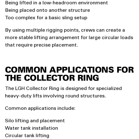
Being lifted in a low-headroom environment
Being placed onto another structure
Too complex for a basic sling setup
By using multiple rigging points, crews can create a
more stable lifting arrangement for large circular loads
that require precise placement.
COMMON APPLICATIONS FOR
THE COLLECTOR RING
The LGH Collector Ring is designed for specialized
heavy-duty lifts involving round structures.
Common applications include:
Silo lifting and placement
Water tank installation
Circular tank lifting