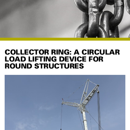
COLLECTOR RING: A CIRCULAR
LOAD LIFTING DEVICE FOR
ROUND STRUCTURES