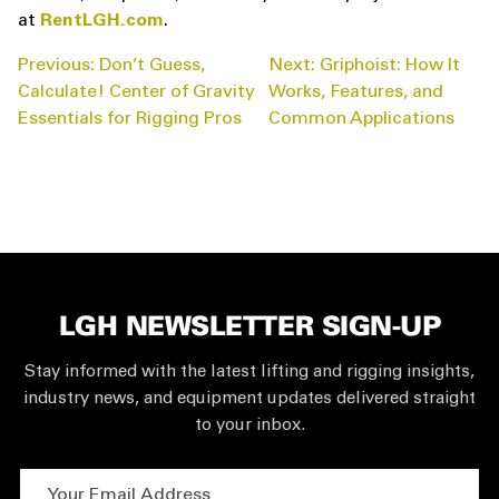
at
RentLGH.com
.
POST
Previous:
Don’t Guess,
Next:
Griphoist: How It
NAVIGATION
Calculate! Center of Gravity
Works, Features, and
Essentials for Rigging Pros
Common Applications
LGH NEWSLETTER SIGN-UP
Stay informed with the latest lifting and rigging insights,
industry news, and equipment updates delivered straight
to your inbox.
Your Email Address