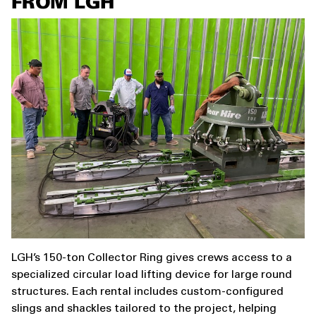
FROM LGH
LGH’s 150-ton Collector Ring gives crews access to a
specialized circular load lifting device for large round
structures. Each rental includes custom-configured
slings and shackles tailored to the project, helping