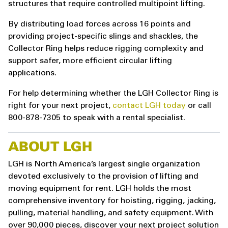
structures that require controlled multipoint lifting.
By distributing load forces across 16 points and
providing project-specific slings and shackles, the
Collector Ring helps reduce rigging complexity and
support safer, more efficient circular lifting
applications.
For help determining whether the LGH Collector Ring is
right for your next project,
contact LGH today
or call
800-878-7305 to speak with a rental specialist.
ABOUT LGH
LGH is North America’s largest single organization
devoted exclusively to the provision of lifting and
moving equipment for rent. LGH holds the most
comprehensive inventory for hoisting, rigging, jacking,
pulling, material handling, and safety equipment. With
over 90,000 pieces, discover your next project solution