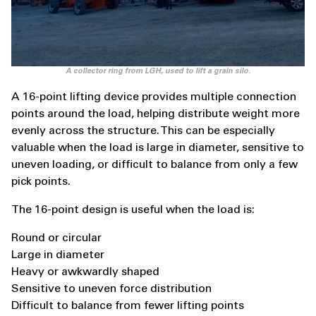
A collector ring from LGH, used to lift a grain silo.
A 16-point lifting device provides multiple connection
points around the load, helping distribute weight more
evenly across the structure. This can be especially
valuable when the load is large in diameter, sensitive to
uneven loading, or difficult to balance from only a few
pick points.
The 16-point design is useful when the load is:
Round or circular
Large in diameter
Heavy or awkwardly shaped
Sensitive to uneven force distribution
Difficult to balance from fewer lifting points