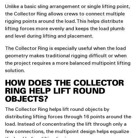
Unlike a basic sling arrangement or single lifting point,
the Collector Ring allows crews to connect multiple
rigging points around the load. This helps distribute
lifting forces more evenly and keeps the load plumb
and level during lifting and placement.
The Collector Ring is especially useful when the load
geometry makes traditional rigging difficult or when
the project requires a more balanced multipoint lifting
solution.
HOW DOES THE COLLECTOR
RING HELP LIFT ROUND
OBJECTS?
The Collector Ring helps lift round objects by
distributing lifting forces through 16 points around the
load. Instead of concentrating the lift through only a
few connections, the multipoint design helps equalize