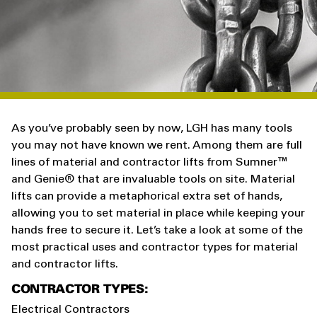
As you’ve probably seen by now, LGH has many tools
you may not have known we rent. Among them are full
lines of material and contractor lifts from Sumner
™
and Genie® that are invaluable tools on site. Material
lifts can provide a metaphorical extra set of hands,
allowing you to set material in place while keeping your
hands free to secure it. Let’s take a look at some of the
most practical uses and contractor types for material
and contractor lifts.
CONTRACTOR TYPES:
Electrical Contractors