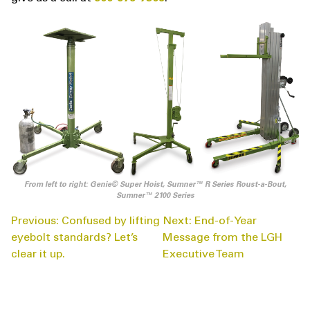
From left to right: Genie© Super Hoist, Sumner™ R Series Roust-a-Bout,
Sumner™ 2100 Series
POST
Previous:
Confused by lifting
Next:
End-of-Year
NAVIGATION
eyebolt standards? Let’s
Message from the LGH
clear it up.
Executive Team