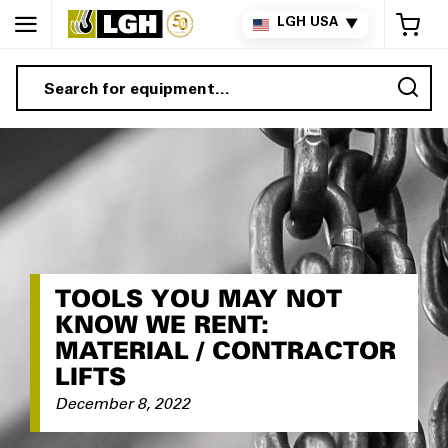
My 
LGH USA
▼
Sea
TOOLS YOU MAY NOT
KNOW WE RENT:
MATERIAL / CONTRACTOR
LIFTS
December 8, 2022