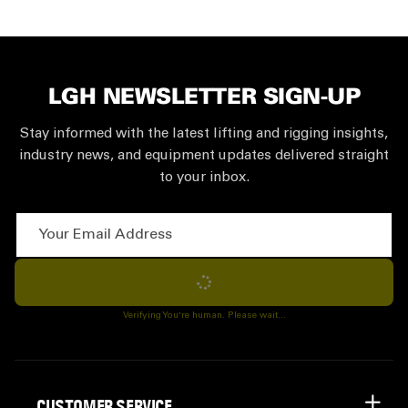
LGH NEWSLETTER SIGN-UP
Stay informed with the latest lifting and rigging insights,
industry news, and equipment updates delivered straight
to your inbox.
Your Email Address
Subscribe
Verifying You're human. Please wait...
CUSTOMER SERVICE