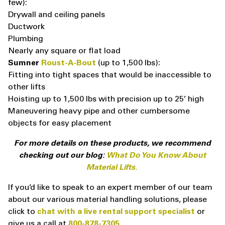
few):
Drywall and ceiling panels
Ductwork
Plumbing
Nearly any square or flat load
Sumner
Roust-A-Bout
(up to 1,500 lbs):
Fitting into tight spaces that would be inaccessible to
other lifts
Hoisting up to 1,500 lbs with precision up to 25’ high
Maneuvering heavy pipe and other cumbersome
objects for easy placement
For more details on these products, we recommend
checking out our blog:
What Do You Know About
Material Lifts.
If you’d like to speak to an expert member of our team
about our various material handling solutions, please
click to
chat with a live rental support specialist
or
give us a call at
800-878-7305
.