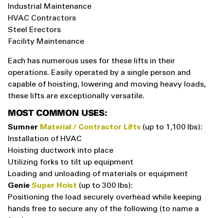
Industrial Maintenance
HVAC Contractors
Steel Erectors
Facility Maintenance
Each has numerous uses for these lifts in their
operations. Easily operated by a single person and
capable of hoisting, lowering and moving heavy loads,
these lifts are exceptionally versatile.
MOST COMMON USES:
Sumner
Material / Contractor Lifts
(up to 1,100 lbs):
Installation of HVAC
Hoisting ductwork into place
Utilizing forks to tilt up equipment
Loading and unloading of materials or equipment
Genie
Super Hoist
(up to 300 lbs):
Positioning the load securely overhead while keeping
hands free to secure any of the following (to name a