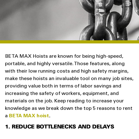
BETA MAX Hoists are known for being high-speed,
portable, and highly versatile. Those features, along
with their low running costs and high safety margins,
make these hoists an invaluable tool on many job sites,
providing value both in terms of labor savings and
increasing the safety of workers, equipment, and
materials on the job. Keep reading to increase your
knowledge as we break down the top 5 reasons to rent
a
BETA MAX hoist
.
1. REDUCE BOTTLENECKS AND DELAYS