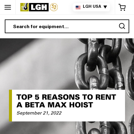
My 
LGH USA
▼
Sea
TOP 5 REASONS TO RENT
A BETA MAX HOIST
September 21, 2022