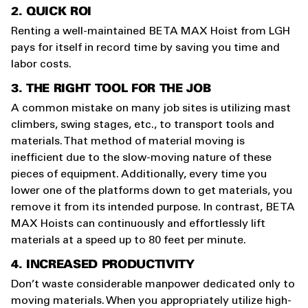
2. QUICK ROI
Renting a well-maintained BETA MAX Hoist from LGH
pays for itself in record time by saving you time and
labor costs.
3. THE RIGHT TOOL FOR THE JOB
A common mistake on many job sites is utilizing mast
climbers, swing stages, etc., to transport tools and
materials. That method of material moving is
inefficient due to the slow-moving nature of these
pieces of equipment. Additionally, every time you
lower one of the platforms down to get materials, you
remove it from its intended purpose. In contrast, BETA
MAX Hoists can continuously and effortlessly lift
materials at a speed up to 80 feet per minute.
4. INCREASED PRODUCTIVITY
Don’t waste considerable manpower dedicated only to
moving materials. When you appropriately utilize high-