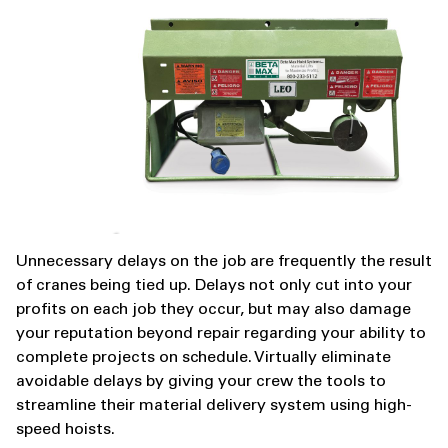
Unnecessary delays on the job are frequently the result
of cranes being tied up. Delays not only cut into your
profits on each job they occur, but may also damage
your reputation beyond repair regarding your ability to
complete projects on schedule. Virtually eliminate
avoidable delays by giving your crew the tools to
streamline their material delivery system using high-
speed hoists.