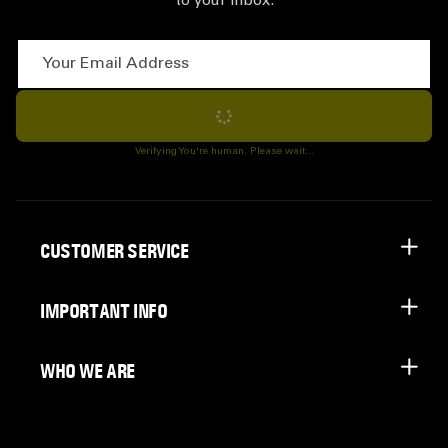
to your inbox.
Your Email Address
Subscribe
Verifying You're human. Please wait...
CUSTOMER SERVICE
IMPORTANT INFO
WHO WE ARE