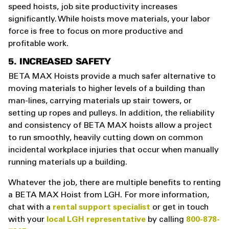
speed hoists, job site productivity increases
significantly. While hoists move materials, your labor
force is free to focus on more productive and
profitable work.
5. INCREASED SAFETY
BETA MAX Hoists provide a much safer alternative to
moving materials to higher levels of a building than
man-lines, carrying materials up stair towers, or
setting up ropes and pulleys. In addition, the reliability
and consistency of BETA MAX hoists allow a project
to run smoothly, heavily cutting down on common
incidental workplace injuries that occur when manually
running materials up a building.
Whatever the job, there are multiple benefits to renting
a BETA MAX Hoist from LGH. For more information,
chat with a
rental support specialist
or get in touch
with your
local LGH representative
by calling
800-878-