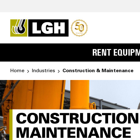
RENT EQUIP
Home
Industries
Construction & Maintenance
CONSTRUCTION
MAINTENANCE