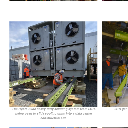
The Hydra-Slide heavy-duty skidding system from LGH,
LGH gant
being used to slide cooling units into a data center
construction site.