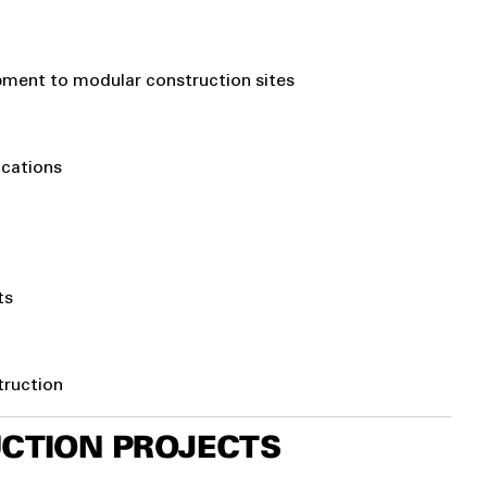
uipment to modular construction sites
ocations
ts
truction
UCTION PROJECTS