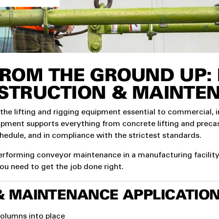
ROM THE GROUND UP: L
STRUCTION & MAINTE
 the lifting and rigging equipment essential to commercial, 
uipment supports everything from concrete lifting and prec
chedule, and in compliance with the strictest standards.
rforming conveyor maintenance in a manufacturing facility, 
you need to get the job done right.
MAINTENANCE APPLICATION
columns into place