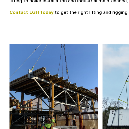
lifting to boiler installation and industrial maintenanc
Contact LGH today
to get the right lifting and riggin