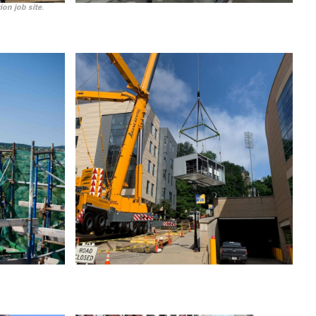
ion job site.