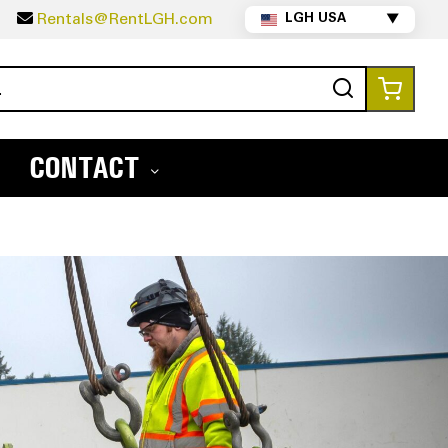
5
Rentals@RentLGH.com
LGH USA
▼
Search
My Ca
CONTACT