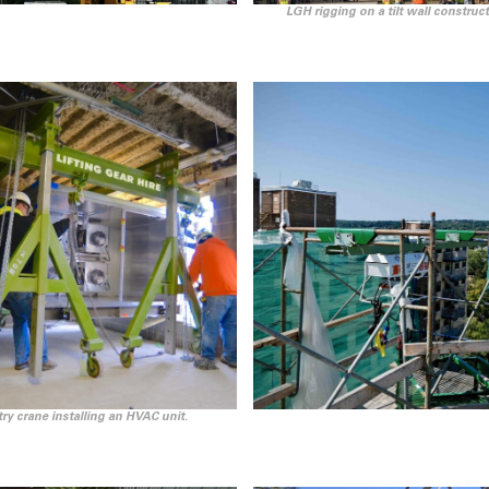
LGH rigging on a tilt wall construct
ry crane installing an HVAC unit.