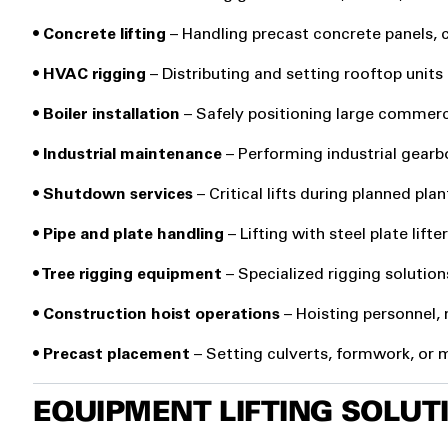
• Concrete lifting
– Handling precast concrete panels, 
• HVAC rigging
– Distributing and setting rooftop units
• Boiler installation
– Safely positioning large commerci
• Industrial maintenance
– Performing industrial gear
• Shutdown services
– Critical lifts during planned pl
• Pipe and plate handling
– Lifting with steel plate lift
• Tree rigging equipment
– Specialized rigging solution
• Construction hoist
operations
– Hoisting personnel,
• Precast placement
– Setting culverts, formwork, or
EQUIPMENT LIFTING SOLU