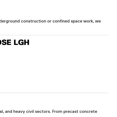
nderground construction or confined space work, we
SE LGH
al, and heavy civil sectors. From precast concrete