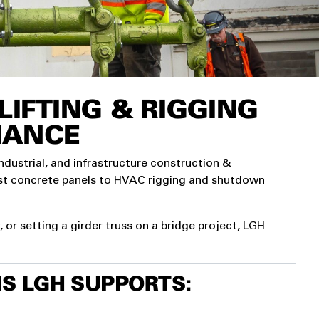
IFTING & RIGGING
NANCE
industrial, and infrastructure construction &
ast concrete panels to HVAC rigging and shutdown
or setting a girder truss on a bridge project, LGH
S LGH SUPPORTS: