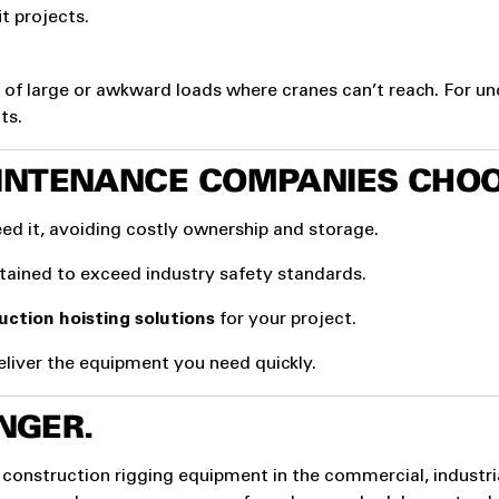
t projects.
of large or awkward loads where cranes can’t reach. For u
ts.
INTENANCE COMPANIES CHOO
ed it, avoiding costly ownership and storage.
ntained to exceed industry safety standards.
uction hoisting solutions
for your project.
liver the equipment you need quickly.
NGER.
 construction rigging equipment in the commercial, industri