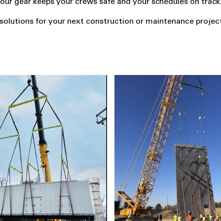
e, our gear keeps your crews safe and your schedules on track
g solutions for your next construction or maintenance projec