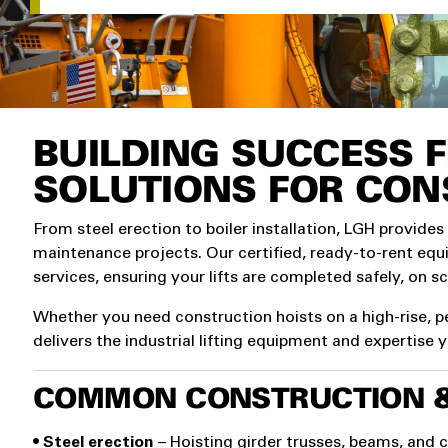
BUILDING SUCCESS F
SOLUTIONS FOR CON
From steel erection to boiler installation, LGH provides
maintenance projects. Our certified, ready-to-rent eq
services, ensuring your lifts are completed safely, on s
Whether you need construction hoists on a high-rise, pe
delivers the industrial lifting equipment and expertise 
COMMON CONSTRUCTION & 
• Steel erection
– Hoisting girder trusses, beams, and 