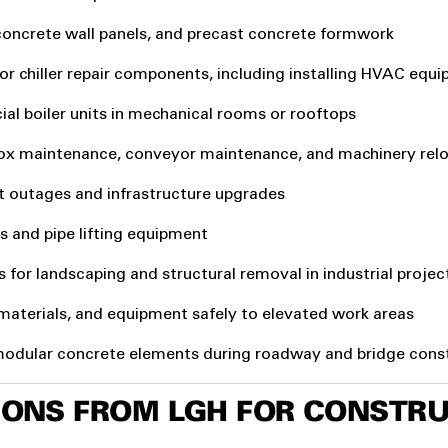
concrete wall panels, and precast concrete formwork
 or chiller repair components, including installing HVAC eq
al boiler units in mechanical rooms or rooftops
box maintenance, conveyor maintenance, and machinery rel
ant outages and infrastructure upgrades
ers and pipe lifting equipment
s for landscaping and structural removal in industrial projec
 materials, and equipment safely to elevated work areas
 modular concrete elements during roadway and bridge cons
TIONS FROM LGH FOR CONSTR