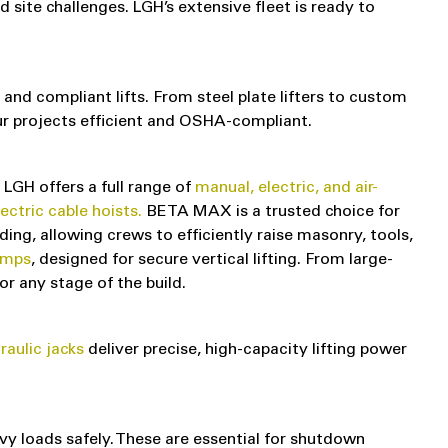
site challenges. LGH’s extensive fleet is ready to
 and compliant lifts. From steel plate lifters to custom
our projects efficient and OSHA-compliant.
, LGH offers a full range of
manual, electric, and air-
tric cable hoists.
BETA MAX is a trusted choice for
ing, allowing crews to efficiently raise masonry, tools,
amps
, designed for secure vertical lifting. From large-
or any stage of the build.
raulic jacks
deliver precise, high-capacity lifting power
vy loads safely. These are essential for shutdown