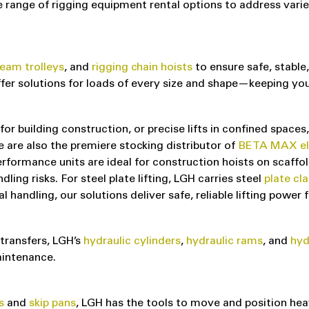
nge of rigging equipment rental options to address varied 
eam trolleys
, and
rigging chain hoists
to ensure safe, stable,
offer solutions for loads of every size and shape—keeping y
for building construction, or precise lifts in confined spaces
are also the premiere stocking distributor of
BETA MAX elec
rformance units are ideal for construction hoists on scaffold
ing risks. For steel plate lifting, LGH carries steel
plate cl
handling, our solutions deliver safe, reliable lifting power f
 transfers, LGH’s
hydraulic cylinders
,
hydraulic rams
, and
hyd
aintenance.
s
and
skip pans
, LGH has the tools to move and position hea