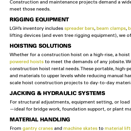
Construction and maintenance projects demand a wide ra
meet those needs.
RIGGING EQUIPMENT
LGH’s inventory includes
spreader bars
,
beam clamps
,
b
lifting devices (and even tree rigging equipment), we 
HOISTING SOLUTIONS
Whether for a construction hoist on a high-rise, a hoist 
powered hoists
to meet the demands of any jobsite. We 
construction hoist rental needs. These portable, high-pe
and materials to upper levels while reducing manual handl
scale hoist construction projects to day-to-day material 
JACKING & HYDRAULIC SYSTEMS
For structural adjustments, equipment setting, or load
—ideal for bridge work, foundation support, or plant m
MATERIAL HANDLING
From
gantry cranes
and
machine skates
to
material lift