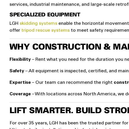
services, industrial maintenance, and large-scale retrofi
SPECIALIZED EQUIPMENT
LGH
skidding systems
enable the horizontal movement 
offer
tripod rescue systems
to meet safety requiremen
WHY CONSTRUCTION & MA
Flexibility
– Rent what you need for the duration you ne
Safety
– All equipment is inspected, certified, and mai
Expertise
– Our team can recommend the right
constr
Coverage
– With locations across North America, we de
LIFT SMARTER. BUILD STRO
For over 35 years, LGH has been the trusted partner for