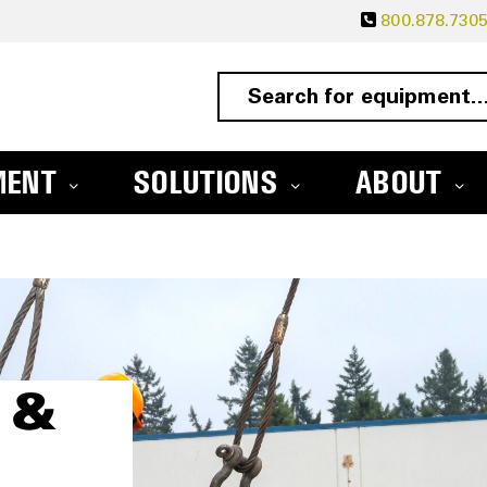
800.878.730
MENT
SOLUTIONS
ABOUT
 &