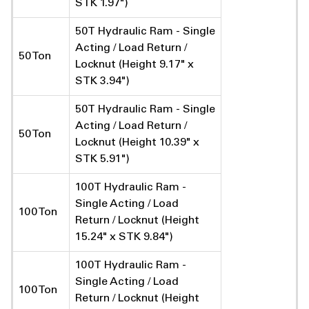
STK 1.97")
50T Hydraulic Ram - Single
Acting / Load Return /
50 Ton
Locknut (Height 9.17" x
STK 3.94")
50T Hydraulic Ram - Single
Acting / Load Return /
50 Ton
Locknut (Height 10.39" x
STK 5.91")
100T Hydraulic Ram -
Single Acting / Load
100 Ton
Return / Locknut (Height
15.24" x STK 9.84")
100T Hydraulic Ram -
Single Acting / Load
100 Ton
Return / Locknut (Height