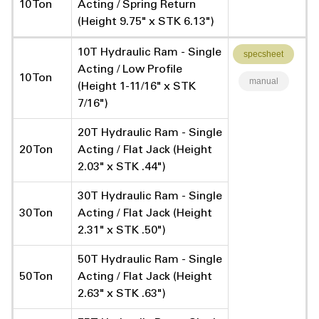
10 Ton
Acting / Spring Return
(Height 9.75" x STK 6.13")
10T Hydraulic Ram - Single
specsheet
Acting / Low Profile
10 Ton
manual
(Height 1-11/16" x STK
7/16")
20T Hydraulic Ram - Single
20 Ton
Acting / Flat Jack (Height
2.03" x STK .44")
30T Hydraulic Ram - Single
30 Ton
Acting / Flat Jack (Height
2.31" x STK .50")
50T Hydraulic Ram - Single
50 Ton
Acting / Flat Jack (Height
2.63" x STK .63")