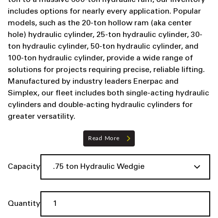
ton to a massive 600-ton hydraulic ram, our inventory
includes options for nearly every application. Popular
models, such as the 20-ton hollow ram (aka center
hole) hydraulic cylinder, 25-ton hydraulic cylinder, 30-
ton hydraulic cylinder, 50-ton hydraulic cylinder, and
100-ton hydraulic cylinder, provide a wide range of
solutions for projects requiring precise, reliable lifting.
Manufactured by industry leaders Enerpac and
Simplex, our fleet includes both single-acting hydraulic
cylinders and double-acting hydraulic cylinders for
greater versatility.
Read More
Capacity
Quantity