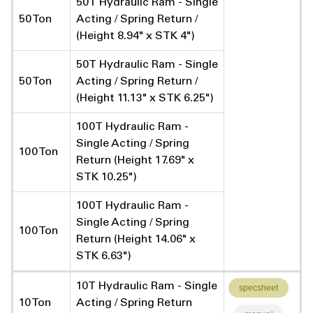
50T Hydraulic Ram - Single
50 Ton
Acting / Spring Return /
(Height 8.94" x STK 4")
50T Hydraulic Ram - Single
50 Ton
Acting / Spring Return /
(Height 11.13" x STK 6.25")
100T Hydraulic Ram -
Single Acting / Spring
100 Ton
Return (Height 17.69" x
STK 10.25")
100T Hydraulic Ram -
Single Acting / Spring
100 Ton
Return (Height 14.06" x
STK 6.63")
10T Hydraulic Ram - Single
specsheet
10 Ton
Acting / Spring Return