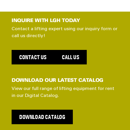
INQUIRE WITH LGH TODAY
Contact a lifting expert using our inquiry form or
call us directly!
CONTACT US
CALL US
DOWNLOAD OUR LATEST CATALOG
View our full range of lifting equipment for rent
in our Digital Catalog.
DOWNLOAD CATALOG