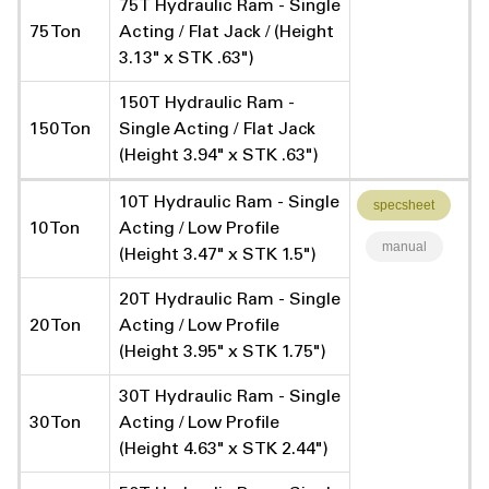
75T Hydraulic Ram - Single
75 Ton
Acting / Flat Jack / (Height
3.13" x STK .63")
150T Hydraulic Ram -
150 Ton
Single Acting / Flat Jack
(Height 3.94" x STK .63")
10T Hydraulic Ram - Single
specsheet
10 Ton
Acting / Low Profile
manual
(Height 3.47" x STK 1.5")
20T Hydraulic Ram - Single
20 Ton
Acting / Low Profile
(Height 3.95" x STK 1.75")
30T Hydraulic Ram - Single
30 Ton
Acting / Low Profile
(Height 4.63" x STK 2.44")