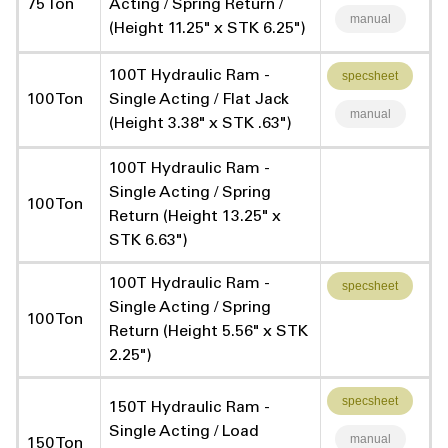
75 Ton
Acting / Spring Return /
manual
(Height 11.25" x STK 6.25")
100T Hydraulic Ram -
specsheet
100 Ton
Single Acting / Flat Jack
manual
(Height 3.38" x STK .63")
100T Hydraulic Ram -
Single Acting / Spring
100 Ton
Return (Height 13.25" x
STK 6.63")
100T Hydraulic Ram -
specsheet
Single Acting / Spring
100 Ton
Return (Height 5.56" x STK
2.25")
specsheet
150T Hydraulic Ram -
Single Acting / Load
manual
150 Ton