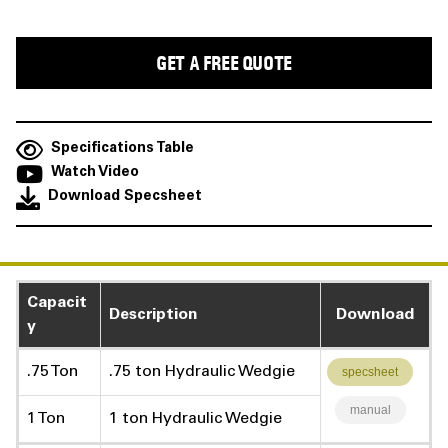
Specifications Table
Watch Video
Download Specsheet
Capacit
Description
Download
y
.75 Ton
.75 ton Hydraulic Wedgie
specsheet
manual
1 Ton
1 ton Hydraulic Wedgie