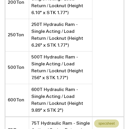
200 Ton
Return / Locknut (Height
6.10" x STK 1.77")
250T Hydraulic Ram -
Single Acting / Load
250 Ton
Return / Locknut (Height
6.26" x STK 1.77")
500T Hydraulic Ram -
Single Acting / Load
500 Ton
Return / Locknut (Height
7.56" x STK 1.77")
600T Hydraulic Ram -
Single Acting / Load
600 Ton
Return / Locknut (Height
9.89" x STK 2")
75T Hydraulic Ram - Single
specsheet