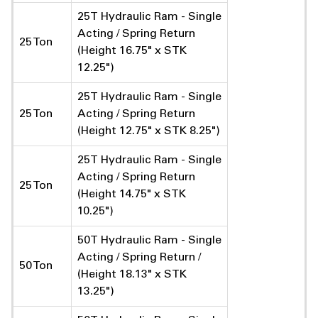
25T Hydraulic Ram - Single
Acting / Spring Return
25 Ton
(Height 16.75" x STK
12.25")
25T Hydraulic Ram - Single
25 Ton
Acting / Spring Return
(Height 12.75" x STK 8.25")
25T Hydraulic Ram - Single
Acting / Spring Return
25 Ton
(Height 14.75" x STK
10.25")
50T Hydraulic Ram - Single
Acting / Spring Return /
50 Ton
(Height 18.13" x STK
13.25")