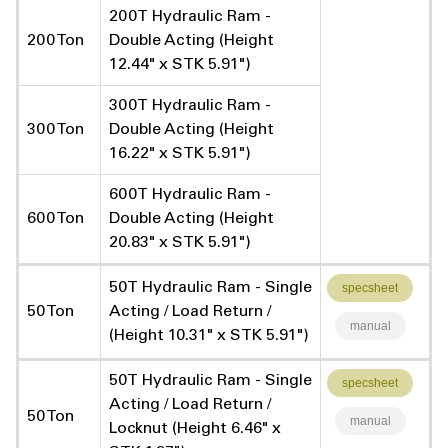
200T Hydraulic Ram -
200 Ton
Double Acting (Height
12.44" x STK 5.91")
300T Hydraulic Ram -
300 Ton
Double Acting (Height
16.22" x STK 5.91")
600T Hydraulic Ram -
600 Ton
Double Acting (Height
20.83" x STK 5.91")
50T Hydraulic Ram - Single
specsheet
50 Ton
Acting / Load Return /
manual
(Height 10.31" x STK 5.91")
50T Hydraulic Ram - Single
specsheet
Acting / Load Return /
50 Ton
manual
Locknut (Height 6.46" x