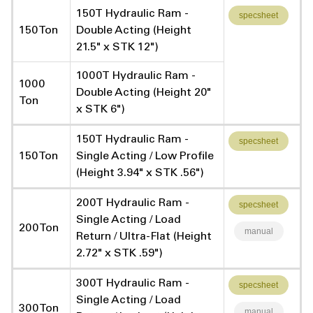
150T Hydraulic Ram -
specsheet
150 Ton
Double Acting (Height
21.5" x STK 12")
1000T Hydraulic Ram -
1000
Double Acting (Height 20"
Ton
x STK 6")
150T Hydraulic Ram -
specsheet
150 Ton
Single Acting / Low Profile
(Height 3.94" x STK .56")
200T Hydraulic Ram -
specsheet
Single Acting / Load
200 Ton
manual
Return / Ultra-Flat (Height
2.72" x STK .59")
300T Hydraulic Ram -
specsheet
Single Acting / Load
300 Ton
manual