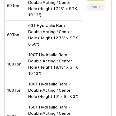
Double Acting / Center
60 Ton
manual
Hole (Height 17.25" x STK
10.12")
60T Hydraulic Ram -
Double Acting / Center
60 Ton
Hole (Height 12.75" x STK
6.50")
100T Hydraulic Ram -
Double Acting / Center
100 Ton
Hole (Height 18.13" x STK
10.13")
100T Hydraulic Ram -
100 Ton
Double Acting / Center
Hole (Height 10" x STK 3")
150T Hydraulic Ram -
Double Acting / Center