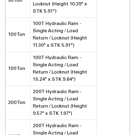
50 Ton
Locknut (Height 10.39" x
STK 5.91")
100T Hydraulic Ram -
Single Acting / Load
100 Ton
Return / Locknut (Height
11.30" x STK 5.91")
100T Hydraulic Ram -
Single Acting / Load
100 Ton
Return / Locknut (Height
15.24" x STK 9.84")
200T Hydraulic Ram -
Single Acting / Load
200 Ton
Return / Locknut (Height
9.57" x STK 1.97")
200T Hydraulic Ram -
Single Acting / Load