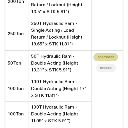
200 Ton
Return / Locknut (Height
13.5" x STK 5.91")
250T Hydraulic Ram -
Single Acting / Load
250 Ton
Return / Locknut (Height
19.65" x STK 11.81")
50T Hydraulic Ram -
specsheet
50 Ton
Double Acting (Height
manual
10.31" x STK 5.91")
100T Hydraulic Ram -
100 Ton
Double Acting (Height 17"
x STK 11.81")
100T Hydraulic Ram -
100 Ton
Double Acting (Height
11.09" x STK 5.91")