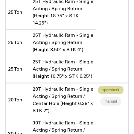
25T Hydraulic Ram - Single
Acting / Spring Return
25 Ton
(Height 18.75" x STK
14.25")
25T Hydraulic Ram - Single
25 Ton
Acting / Spring Return
(Height 8.50" x STK 4")
25T Hydraulic Ram - Single
25 Ton
Acting / Spring Return
(Height 10.75" x STK 6.25")
20T Hydraulic Ram - Single
specsheet
Acting / Spring Return /
20 Ton
manual
Center Hole (Height 6.38" x
STK 2")
30T Hydraulic Ram - Single
Acting / Spring Return /
30 Ton