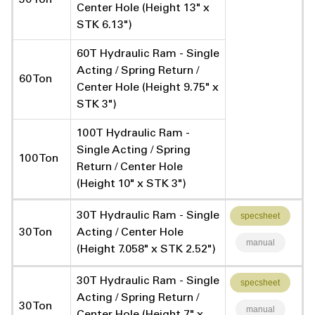
Center Hole (Height 13" x
STK 6.13")
60T Hydraulic Ram - Single
Acting / Spring Return /
60 Ton
Center Hole (Height 9.75" x
STK 3")
100T Hydraulic Ram -
Single Acting / Spring
100 Ton
Return / Center Hole
(Height 10" x STK 3")
30T Hydraulic Ram - Single
specsheet
30 Ton
Acting / Center Hole
manual
(Height 7.058" x STK 2.52")
30T Hydraulic Ram - Single
specsheet
Acting / Spring Return /
30 Ton
manual
Center Hole (Height 7" x