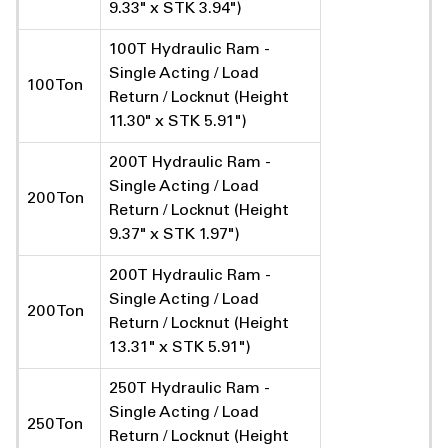
9.33" x STK 3.94")
100T Hydraulic Ram -
Single Acting / Load
100 Ton
Return / Locknut (Height
11.30" x STK 5.91")
200T Hydraulic Ram -
Single Acting / Load
200 Ton
Return / Locknut (Height
9.37" x STK 1.97")
200T Hydraulic Ram -
Single Acting / Load
200 Ton
Return / Locknut (Height
13.31" x STK 5.91")
250T Hydraulic Ram -
Single Acting / Load
250 Ton
Return / Locknut (Height