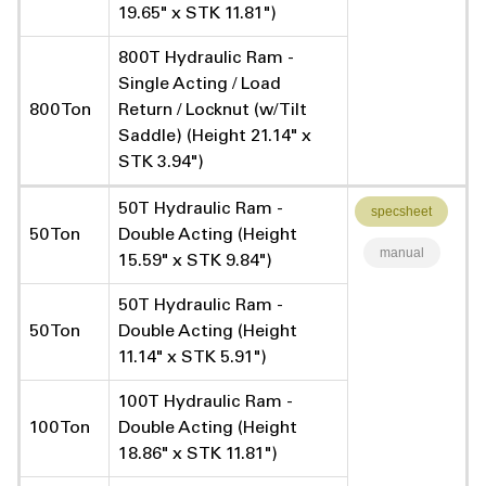
19.65" x STK 11.81")
800T Hydraulic Ram -
Single Acting / Load
800 Ton
Return / Locknut (w/ Tilt
Saddle) (Height 21.14" x
STK 3.94")
50T Hydraulic Ram -
specsheet
50 Ton
Double Acting (Height
manual
15.59" x STK 9.84")
50T Hydraulic Ram -
50 Ton
Double Acting (Height
11.14" x STK 5.91")
100T Hydraulic Ram -
100 Ton
Double Acting (Height
18.86" x STK 11.81")