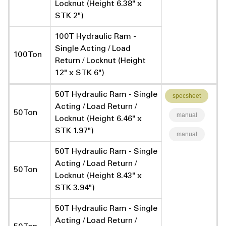
Locknut (Height 6.38" x
STK 2")
100T Hydraulic Ram -
Single Acting / Load
100 Ton
Return / Locknut (Height
12" x STK 6")
50T Hydraulic Ram - Single
specsheet
Acting / Load Return /
50 Ton
manual
Locknut (Height 6.46" x
STK 1.97")
manual
50T Hydraulic Ram - Single
Acting / Load Return /
50 Ton
Locknut (Height 8.43" x
STK 3.94")
50T Hydraulic Ram - Single
Acting / Load Return /