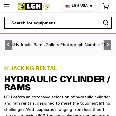
My 
LGH USA
▼
Sea
JACKING RENTAL
HYDRAULIC CYLINDER /
RAMS
LGH offers an extensive selection of hydraulic cylinder
and ram rentals, designed to meet the toughest lifting
challenges. With capacities ranging from less than 1