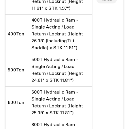
Return / Locknut (Height
11.61" x STK 1.97")
400T Hydraulic Ram -
Single Acting / Load
400 Ton
Return / Locknut (Height
26.38" (Including Tilt
Saddle) x STK 11.81")
500T Hydraulic Ram -
Single Acting / Load
500 Ton
Return / Locknut (Height
24.61" x STK 11.81")
600T Hydraulic Ram -
Single Acting / Load
600 Ton
Return / Locknut (Height
25.39" x STK 11.81")
800T Hydraulic Ram -