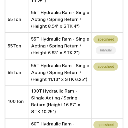
13.25")
55T Hydraulic Ram - Single
55 Ton
Acting / Spring Return /
(Height 8.94" x STK 4")
55T Hydraulic Ram - Single
specsheet
55 Ton
Acting / Spring Return /
manual
(Height 6.93" x STK 2")
55T Hydraulic Ram - Single
specsheet
55 Ton
Acting / Spring Return /
(Height 11.13" x STK 6.25")
100T Hydraulic Ram -
Single Acting / Spring
100 Ton
Return (Height 16.87" x
STK 10.25")
60T Hydraulic Ram -
specsheet