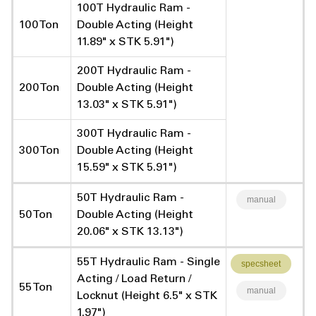
100T Hydraulic Ram -
100 Ton
Double Acting (Height
11.89" x STK 5.91")
200T Hydraulic Ram -
200 Ton
Double Acting (Height
13.03" x STK 5.91")
300T Hydraulic Ram -
300 Ton
Double Acting (Height
15.59" x STK 5.91")
50T Hydraulic Ram -
manual
50 Ton
Double Acting (Height
20.06" x STK 13.13")
55T Hydraulic Ram - Single
specsheet
Acting / Load Return /
55 Ton
manual
Locknut (Height 6.5" x STK
1.97")