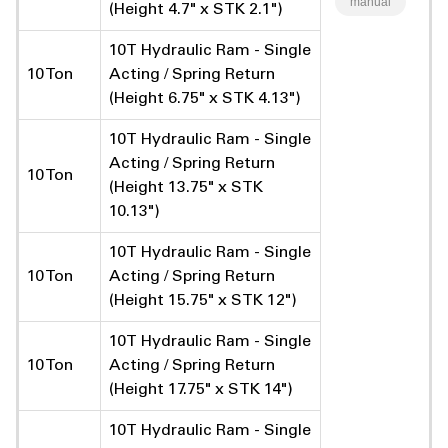
manual
(Height 4.7" x STK 2.1")
10T Hydraulic Ram - Single
10 Ton
Acting / Spring Return
(Height 6.75" x STK 4.13")
10T Hydraulic Ram - Single
Acting / Spring Return
10 Ton
(Height 13.75" x STK
10.13")
10T Hydraulic Ram - Single
10 Ton
Acting / Spring Return
(Height 15.75" x STK 12")
10T Hydraulic Ram - Single
10 Ton
Acting / Spring Return
(Height 17.75" x STK 14")
10T Hydraulic Ram - Single