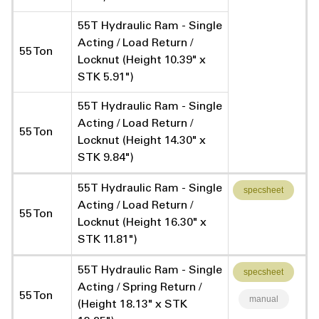
55T Hydraulic Ram - Single
Acting / Load Return /
55 Ton
Locknut (Height 10.39" x
STK 5.91")
55T Hydraulic Ram - Single
Acting / Load Return /
55 Ton
Locknut (Height 14.30" x
STK 9.84")
55T Hydraulic Ram - Single
specsheet
Acting / Load Return /
55 Ton
Locknut (Height 16.30" x
STK 11.81")
55T Hydraulic Ram - Single
specsheet
Acting / Spring Return /
55 Ton
manual
(Height 18.13" x STK