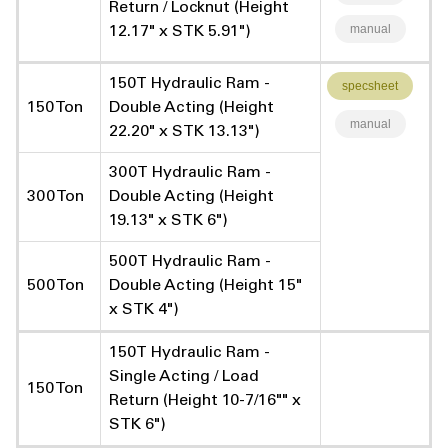
Return / Locknut (Height
manual
12.17" x STK 5.91")
150T Hydraulic Ram -
specsheet
150 Ton
Double Acting (Height
manual
22.20" x STK 13.13")
300T Hydraulic Ram -
300 Ton
Double Acting (Height
19.13" x STK 6")
500T Hydraulic Ram -
500 Ton
Double Acting (Height 15"
x STK 4")
150T Hydraulic Ram -
Single Acting / Load
150 Ton
Return (Height 10-7/16"" x
STK 6")