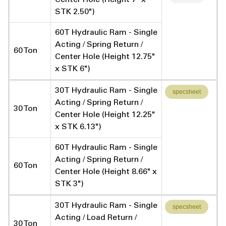
STK 2.50")
60T Hydraulic Ram - Single
Acting / Spring Return /
60 Ton
Center Hole (Height 12.75"
x STK 6")
30T Hydraulic Ram - Single
specsheet
Acting / Spring Return /
30 Ton
Center Hole (Height 12.25"
x STK 6.13")
60T Hydraulic Ram - Single
Acting / Spring Return /
60 Ton
Center Hole (Height 8.66" x
STK 3")
30T Hydraulic Ram - Single
specsheet
Acting / Load Return /
30 Ton