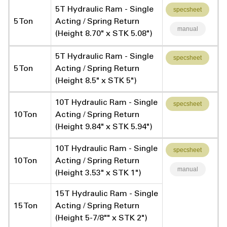
5T Hydraulic Ram - Single
specsheet
5 Ton
Acting / Spring Return
manual
(Height 8.70" x STK 5.08")
5T Hydraulic Ram - Single
specsheet
5 Ton
Acting / Spring Return
(Height 8.5" x STK 5")
10T Hydraulic Ram - Single
specsheet
10 Ton
Acting / Spring Return
(Height 9.84" x STK 5.94")
10T Hydraulic Ram - Single
specsheet
10 Ton
Acting / Spring Return
manual
(Height 3.53" x STK 1")
15T Hydraulic Ram - Single
15 Ton
Acting / Spring Return
(Height 5-7/8"" x STK 2")