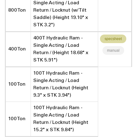
Single Acting / Load
800 Ton
Return / Locknut (w/ Tilt
Saddle) (Height 19.10" x
STK 3.2")
400T Hydraulic Ram -
specsheet
Single Acting / Load
400 Ton
manual
Return / (Height 18.68" x
STK 5.91")
100T Hydraulic Ram -
Single Acting / Load
100 Ton
Return / Locknut (Height
9.3" x STK 3.94")
100T Hydraulic Ram -
Single Acting / Load
100 Ton
Return / Locknut (Height
15.2" x STK 9.84")