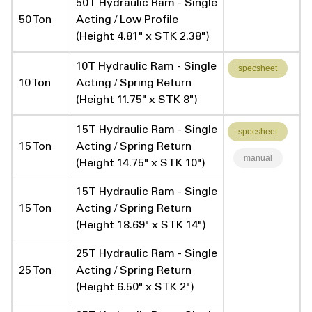
50T Hydraulic Ram - Single
50 Ton
Acting / Low Profile
(Height 4.81" x STK 2.38")
10T Hydraulic Ram - Single
specsheet
10 Ton
Acting / Spring Return
(Height 11.75" x STK 8")
15T Hydraulic Ram - Single
specsheet
15 Ton
Acting / Spring Return
manual
(Height 14.75" x STK 10")
15T Hydraulic Ram - Single
15 Ton
Acting / Spring Return
(Height 18.69" x STK 14")
25T Hydraulic Ram - Single
25 Ton
Acting / Spring Return
(Height 6.50" x STK 2")