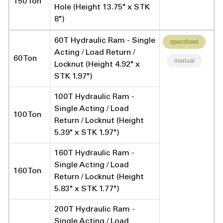
150 Ton
Hole (Height 13.75" x STK
8")
60T Hydraulic Ram - Single
specsheet
Acting / Load Return /
60 Ton
manual
Locknut (Height 4.92" x
STK 1.97")
100T Hydraulic Ram -
Single Acting / Load
100 Ton
Return / Locknut (Height
5.39" x STK 1.97")
160T Hydraulic Ram -
Single Acting / Load
160 Ton
Return / Locknut (Height
5.83" x STK 1.77")
200T Hydraulic Ram -
Single Acting / Load