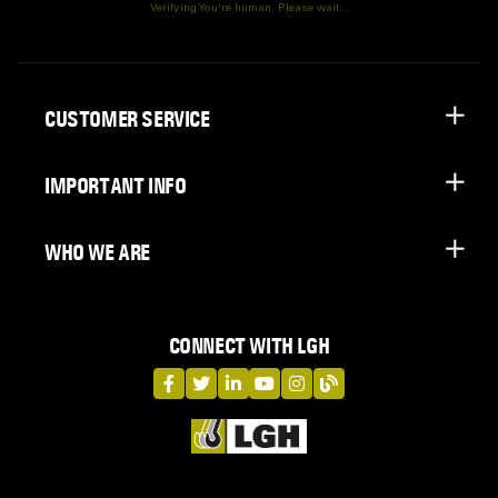
Verifying You're human. Please wait...
CUSTOMER SERVICE
IMPORTANT INFO
WHO WE ARE
CONNECT WITH LGH
LGH on Facebook
LGH on Twitter
LGH on LinkedIn
LGH on YouTube
LGH on Instagram
LGH on Blog