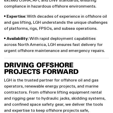
exceed OSHA, API, and DNV standards, ensuring
compliance in hazardous offshore environments.
•
Expertise:
With decades of experience in offshore oil
and gas lifting, LGH understands the unique challenges
of platforms, rigs, FPSOs, and subsea operations.
•
Availability:
With rapid deployment capabilities
across North America, LGH ensures fast delivery for
urgent offshore maintenance and emergency repairs.
DRIVING OFFSHORE
PROJECTS FORWARD
LGH is the trusted partner for offshore oil and gas
operators, renewable energy projects, and marine
contractors. From offshore lifting equipment rental
and rigging gear to hydraulic jacks, skidding systems,
and confined space safety gear, we deliver the tools
and expertise to keep offshore projects safe,