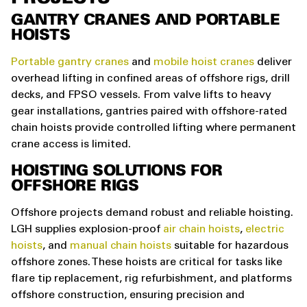
GANTRY CRANES AND PORTABLE
HOISTS
Portable gantry cranes
and
mobile hoist cranes
deliver
overhead lifting in confined areas of offshore rigs, drill
decks, and FPSO vessels. From valve lifts to heavy
gear installations, gantries paired with offshore-rated
chain hoists provide controlled lifting where permanent
crane access is limited.
HOISTING SOLUTIONS FOR
OFFSHORE RIGS
Offshore projects demand robust and reliable hoisting.
LGH supplies explosion-proof
air chain hoists
,
electric
hoists
, and
manual chain hoists
suitable for hazardous
offshore zones. These hoists are critical for tasks like
flare tip replacement, rig refurbishment, and platforms
offshore construction, ensuring precision and