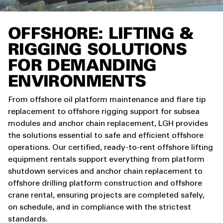
OFFSHORE: LIFTING &
RIGGING SOLUTIONS
FOR DEMANDING
ENVIRONMENTS
From offshore oil platform maintenance and flare tip
replacement to offshore rigging support for subsea
modules and anchor chain replacement, LGH provides
the solutions essential to safe and efficient offshore
operations. Our certified, ready-to-rent offshore lifting
equipment rentals support everything from platform
shutdown services and anchor chain replacement to
offshore drilling platform construction and offshore
crane rental, ensuring projects are completed safely,
on schedule, and in compliance with the strictest
standards.