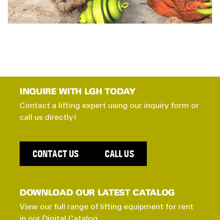
INQUIRE WITH LGH TODAY
Contact a lifting expert using our inquiry form or
call us directly!
CONTACT US
CALL US
DOWNLOAD OUR LATEST CATALOG
View our full range of lifting equipment for rent
in our Digital Catalog.