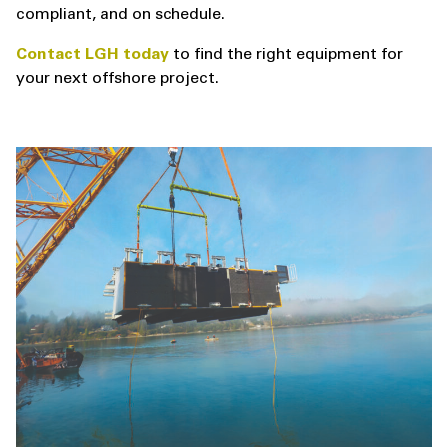
compliant, and on schedule.
Contact LGH today
to find the right equipment for
your next offshore project.