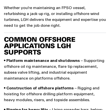
Whether you’re maintaining an FPSO vessel,
refurbishing a jack-up rig, or installing offshore wind
turbines, LGH delivers the equipment and expertise you
need to get the job done right.
COMMON OFFSHORE
APPLICATIONS LGH
SUPPORTS
•
Platform maintenance and shutdowns
– Supporting
offshore oil rig maintenance, flare tip replacement,
subsea valve lifting, and industrial equipment
maintenance on platforms offshore.
•
Construction of offshore platforms
– Rigging and
hoisting for offshore drilling platform equipment,
heavy modules, risers, and topside assemblies.