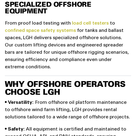
SPECIALIZED OFFSHORE
EQUIPMENT
From proof load testing with
load cell testers
to
confined space safety systems
for tanks and ballast
spaces, LGH delivers specialized offshore solutions.
Our custom lifting devices and engineered spreader
bars are tailored for unique offshore rigging scenarios,
ensuring efficiency and compliance even under
extreme conditions.
WHY OFFSHORE OPERATORS
CHOOSE LGH
•
Versatility:
From offshore oil platform maintenance
to offshore wind farm lifting, LGH provides rental
solutions tailored to a wide range of offshore projects.
•
Safety:
All equipment is certified and maintained to