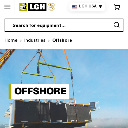
My 
LGH USA
▼
Sea
Home
Industries
Offshore
OFFSHORE