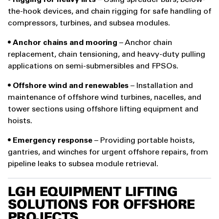
•
Rigging for heavy lifts
– Using spreader bars, below-
the-hook devices, and chain rigging for safe handling of
compressors, turbines, and subsea modules.
•
Anchor chains and mooring
– Anchor chain
replacement, chain tensioning, and heavy-duty pulling
applications on semi-submersibles and FPSOs.
•
Offshore wind and renewables
– Installation and
maintenance of offshore wind turbines, nacelles, and
tower sections using offshore lifting equipment and
hoists.
•
Emergency response
– Providing portable hoists,
gantries, and winches for urgent offshore repairs, from
pipeline leaks to subsea module retrieval.
LGH EQUIPMENT LIFTING
SOLUTIONS FOR OFFSHORE
PROJECTS