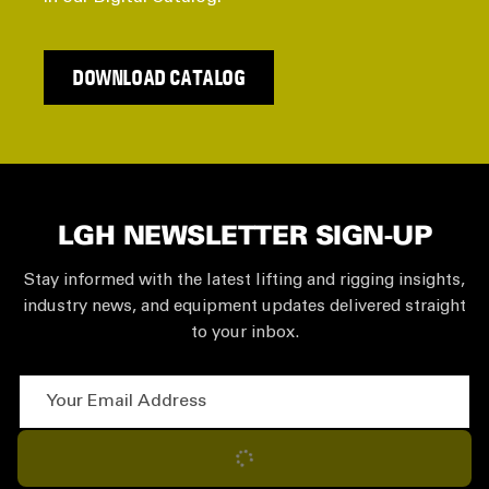
DOWNLOAD CATALOG
LGH NEWSLETTER SIGN-UP
Stay informed with the latest lifting and rigging insights,
industry news, and equipment updates delivered straight
to your inbox.
Your Email Address
Subscribe