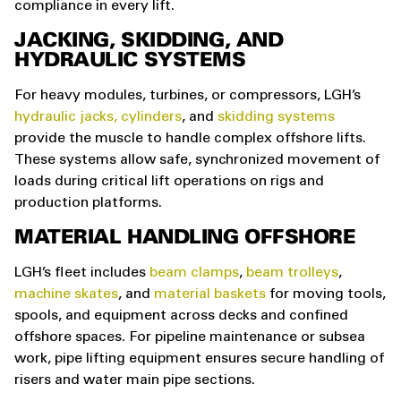
compliance in every lift.
JACKING, SKIDDING, AND
HYDRAULIC SYSTEMS
For heavy modules, turbines, or compressors, LGH’s
hydraulic jacks,
cylinders
, and
skidding systems
provide the muscle to handle complex offshore lifts.
These systems allow safe, synchronized movement of
loads during critical lift operations on rigs and
production platforms.
MATERIAL HANDLING OFFSHORE
LGH’s fleet includes
beam clamps
,
beam trolleys
,
machine skates
, and
material baskets
for moving tools,
spools, and equipment across decks and confined
offshore spaces. For pipeline maintenance or subsea
work, pipe lifting equipment ensures secure handling of
risers and water main pipe sections.