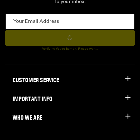
to your inbox.
Your Email Address
Subscribe
Verifying You're human. Please wait...
CUSTOMER SERVICE
IMPORTANT INFO
WHO WE ARE