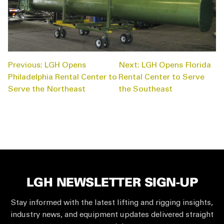
POST
Previous:
LGH Opens
Next:
LGH Opens Florida
NAVIGATION
Philadelphia Rental Center to
Rental Center to Serve
Serve the Northeast
the Southeast
LGH NEWSLETTER SIGN-UP
Stay informed with the latest lifting and rigging insights,
industry news, and equipment updates delivered straight