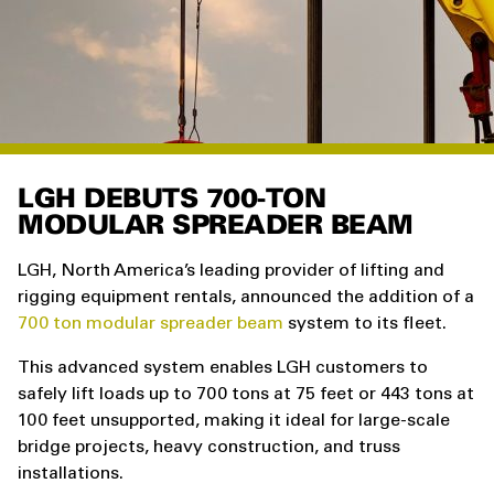
LGH DEBUTS 700-TON
MODULAR SPREADER BEAM
LGH, North America’s leading provider of lifting and
rigging equipment rentals, announced the addition of a
700 ton modular spreader beam
system to its fleet.
This advanced system enables LGH customers to
safely lift loads up to 700 tons at 75 feet or 443 tons at
100 feet unsupported, making it ideal for large-scale
bridge projects, heavy construction, and truss
installations.