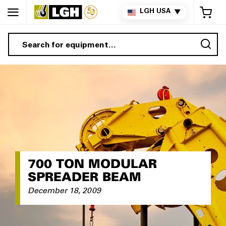
My 
LGH USA
▼
Sea
700 TON MODULAR
SPREADER BEAM
December 18, 2009