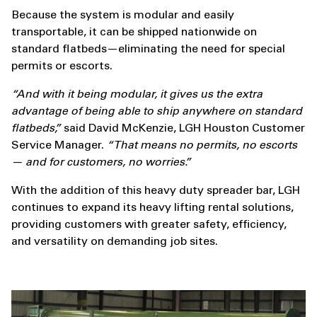
Because the system is modular and easily
transportable, it can be shipped nationwide on
standard flatbeds—eliminating the need for special
permits or escorts.
“And with it being modular, it gives us the extra
advantage of being able to ship anywhere on standard
flatbeds,”
said David McKenzie, LGH Houston Customer
Service Manager.
“That means no permits, no escorts
— and for customers, no worries.”
With the addition of this heavy duty spreader bar, LGH
continues to expand its heavy lifting rental solutions,
providing customers with greater safety, efficiency,
and versatility on demanding job sites.