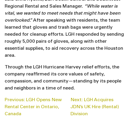
Regional Rental and Sales Manager.
“While water is
vital, we wanted to meet needs that might have been
overlooked.”
After speaking with residents, the team
learned that gloves and trash bags were urgently
needed for cleanup efforts. LGH responded by sending
roughly 5,000 pairs of gloves, along with other
essential supplies, to aid recovery across the Houston
area.
Through the LGH Hurricane Harvey relief efforts, the
company reaffirmed its core values of safety,
compassion, and community—standing by its people
and neighbors in a time of need.
POST
Previous:
LGH Opens New
Next:
LGH Acquires
NAVIGATION
Rental Center in Ontario,
JDN’s UK Hire (Rental)
Canada
Division