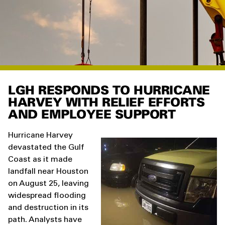
LGH RESPONDS TO HURRICANE
HARVEY WITH RELIEF EFFORTS
AND EMPLOYEE SUPPORT
Hurricane Harvey
devastated the Gulf
Coast as it made
landfall near Houston
on August 25, leaving
widespread flooding
and destruction in its
path. Analysts have