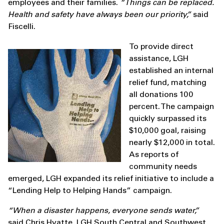
employees and their families.
“Things can be replaced.
Health and safety have always been our priority,”
said
Fiscelli.
To provide direct
assistance, LGH
established an internal
relief fund, matching
all donations 100
percent. The campaign
quickly surpassed its
$10,000 goal, raising
nearly $12,000 in total.
As reports of
community needs
emerged, LGH expanded its relief initiative to include a
“Lending Help to Helping Hands” campaign.
“When a disaster happens, everyone sends water,”
said Chris Hyatte, LGH South Central and Southwest