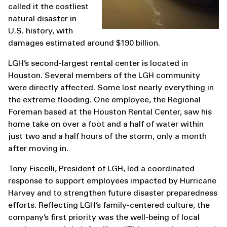
called it the costliest
natural disaster in
U.S. history, with
damages estimated around $190 billion.
LGH’s second-largest rental center is located in
Houston. Several members of the LGH community
were directly affected. Some lost nearly everything in
the extreme flooding. One employee, the Regional
Foreman based at the Houston Rental Center, saw his
home take on over a foot and a half of water within
just two and a half hours of the storm, only a month
after moving in.
Tony Fiscelli, President of LGH, led a coordinated
response to support employees impacted by Hurricane
Harvey and to strengthen future disaster preparedness
efforts. Reflecting LGH’s family-centered culture, the
company’s first priority was the well-being of local