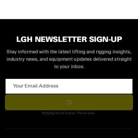
LGH NEWSLETTER SIGN-UP
Stay informed with the latest lifting and rigging insights,
industry news, and equipment updates delivered straight
to your inbox.
Your Email Address
Subscribe
Verifying You're human. Please wait...