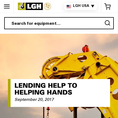
My 
LGH USA
▼
Sea
LENDING HELP TO
HELPING HANDS
September 20, 2017