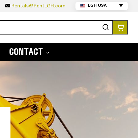
5
Rentals@RentLGH.com
LGH USA
▼
Search
My Ca
CONTACT