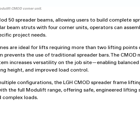
dulift CMOD corner unit.
od 50 spreader beams, allowing users to build complete sp
lar beam struts with four corner units, operators can assemb
ecific project needs.
es are ideal for lifts requiring more than two lifting points
 prevents the use of traditional spreader bars. The CMOD 
em increases versatility on the job site—enabling balanced l
ing height, and improved load control.
multiple configurations, the LGH CMOD spreader frame lifting
th the full Modulift range, offering safe, engineered lifting 
d complex loads.