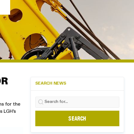
OR
SEARCH NEWS
Search
ns for the
for:
ss LGH’s