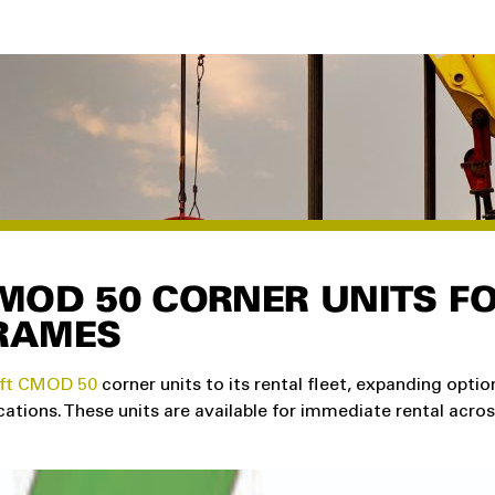
MOD 50 CORNER UNITS F
RAMES
ft CMOD 50
corner units to its rental fleet, expanding optio
ations. These units are available for immediate rental acro