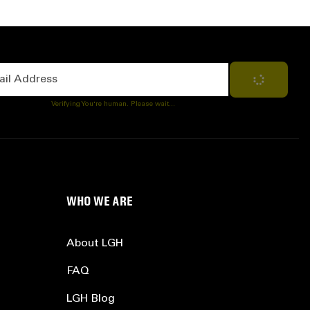
Address
Subscribe
Verifying You're human. Please wait...
WHO WE ARE
About LGH
FAQ
LGH Blog