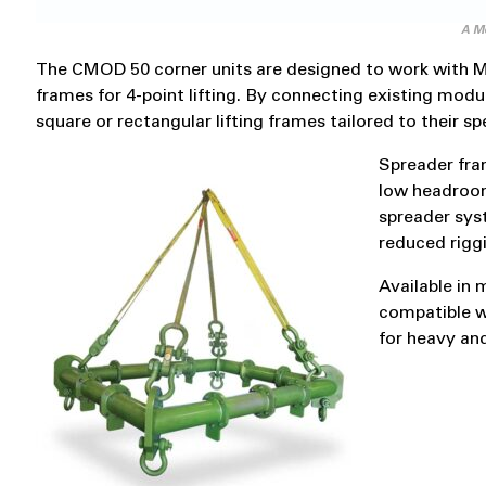
A Mo
The CMOD 50 corner units are designed to work with M
frames for 4-point lifting. By connecting existing modu
square or rectangular lifting frames tailored to their sp
Spreader fram
low headroom
spreader syst
reduced rigg
Available in 
compatible wi
for heavy an