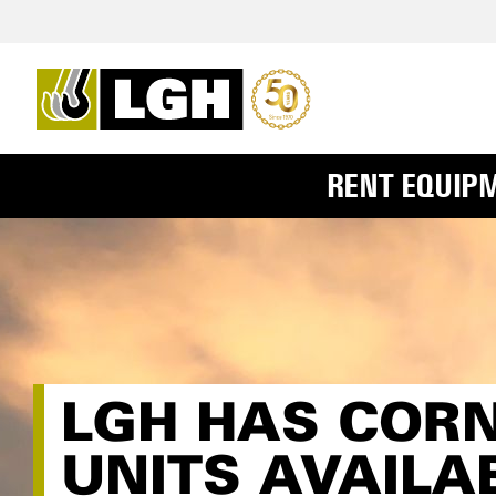
RENT EQUIP
LGH HAS COR
UNITS AVAILA