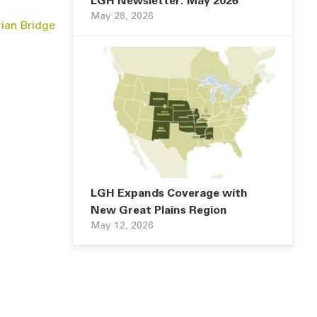
LGH Newsletter: May 2026
May 28, 2026
rian Bridge
LGH Expands Coverage with
New Great Plains Region
May 12, 2026