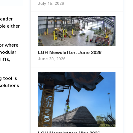
July 15, 2026
reader
le either
 or where
modular
LGH Newsletter: June 2026
June 29, 2026
ifts,
 tool is
solutions