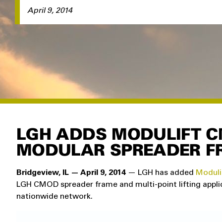
April 9, 2014
LGH ADDS MODULIFT C
MODULAR SPREADER F
Bridgeview, IL — April 9, 2014
— LGH has added
Moduli
LGH CMOD spreader frame and multi-point lifting applic
nationwide network.