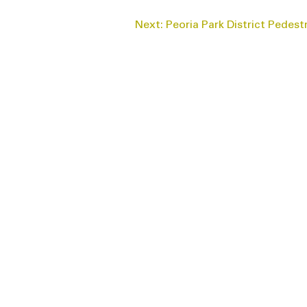
Next:
Peoria Park District Pedest