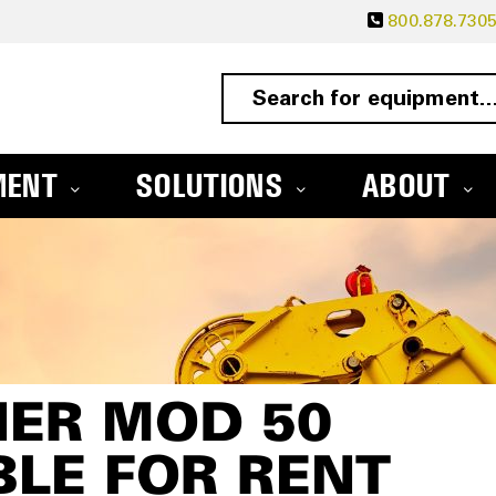
800.878.730
MENT
SOLUTIONS
ABOUT
NER MOD 50
BLE FOR RENT