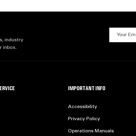
Your Email 
s, industry
r inbox.
ERVICE
IMPORTANT INFO
Accessibility
Privacy Policy
Operations Manuals