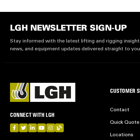
LGH NEWSLETTER SIGN-UP
Stay informed with the latest lifting and rigging insight
news, and equipment updates delivered straight to you
CUSTOMER S
Contact
CONNECT WITH LGH
Quick Quote
LGH on Facebook
LGH on Twitter
LGH on LinkedIn
LGH on YouTube
LGH on Instagram
LGH on Blog
Locations