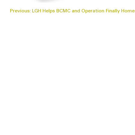
POST
Previous:
LGH Helps BCMC and Operation Finally Home
NAVIGATION