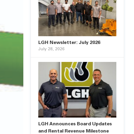
LGH Newsletter: July 2026
July 28, 2026
LGH Announces Board Updates
and Rental Revenue Milestone