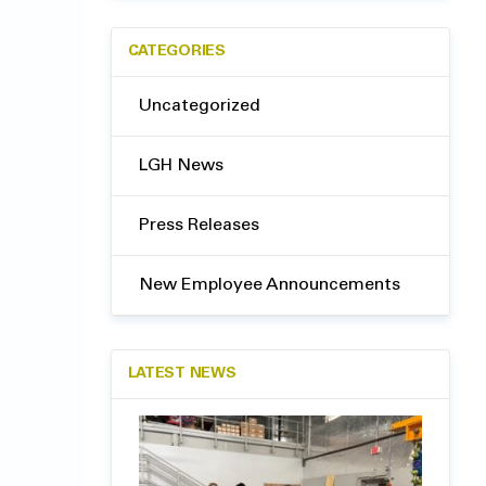
CATEGORIES
Uncategorized
LGH News
Press Releases
New Employee Announcements
LATEST NEWS