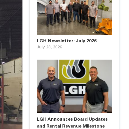
LGH Newsletter: July 2026
July 28, 2026
LGH Announces Board Updates
and Rental Revenue Milestone