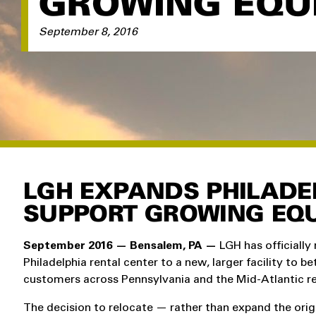
GROWING EQU
September 8, 2016
LGH EXPANDS PHILADE
SUPPORT GROWING EQU
September 2016 — Bensalem, PA —
LGH has officially 
Philadelphia rental center to a new, larger facility to be
customers across Pennsylvania and the Mid-Atlantic re
The decision to relocate — rather than expand the orig