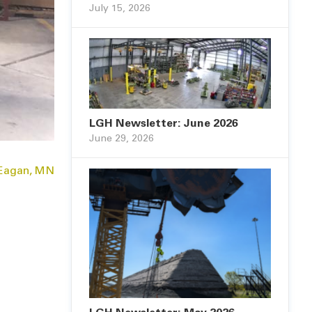
July 15, 2026
LGH Newsletter: June 2026
June 29, 2026
 Eagan, MN