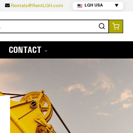
5
Rentals@RentLGH.com
LGH USA
▼
Search
My Ca
CONTACT