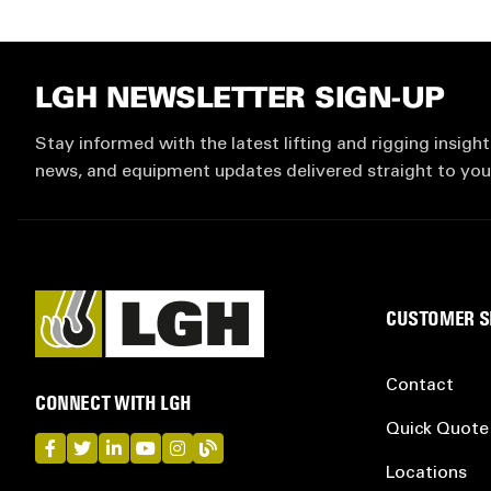
LGH NEWSLETTER SIGN-UP
Stay informed with the latest lifting and rigging insight
news, and equipment updates delivered straight to you
CUSTOMER S
Contact
CONNECT WITH LGH
Quick Quote
LGH on Facebook
LGH on Twitter
LGH on LinkedIn
LGH on YouTube
LGH on Instagram
LGH on Blog
Locations