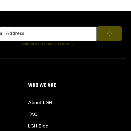
Address
Subscribe
Verifying You're human. Please wait...
WHO WE ARE
About LGH
FAQ
LGH Blog