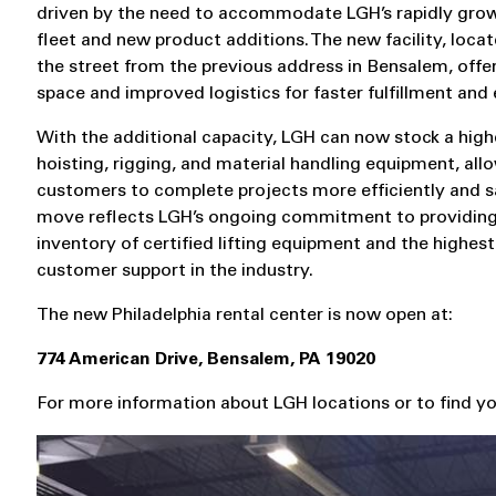
driven by the need to accommodate LGH’s rapidly grow
fleet and new product additions. The new facility, loca
the street from the previous address in Bensalem, offe
space and improved logistics for faster fulfillment and 
With the additional capacity, LGH can now stock a high
hoisting, rigging, and material handling equipment, all
customers to complete projects more efficiently and sa
move reflects LGH’s ongoing commitment to providing
inventory of certified lifting equipment and the highest 
customer support in the industry.
The new Philadelphia rental center is now open at:
774 American Drive, Bensalem, PA 19020
For more information about LGH locations or to find you