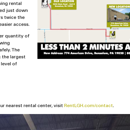
ing rental
ted just down
rs twice the
easier access.
er quantity of
owing
fely. The
 the largest
level of
r nearest rental center, visit
RentLGH.com/contact
.