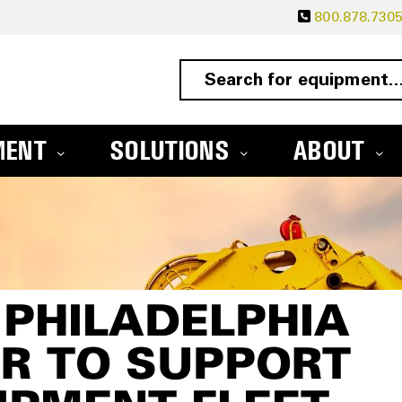
800.878.730
MENT
SOLUTIONS
ABOUT
PHILADELPHIA
R TO SUPPORT