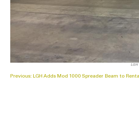
LGH 
POST
Previous:
LGH Adds Mod 1000 Spreader Beam to Rental
NAVIGATION