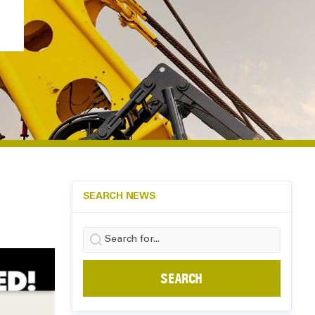
SEARCH NEWS
Search
for: