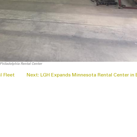
Philadelphia Rental Center
 Fleet
Next:
LGH Expands Minnesota Rental Center in