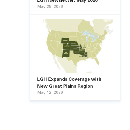
LGH Newsletter: May 2026
May 28, 2026
LGH Expands Coverage with
New Great Plains Region
May 12, 2026