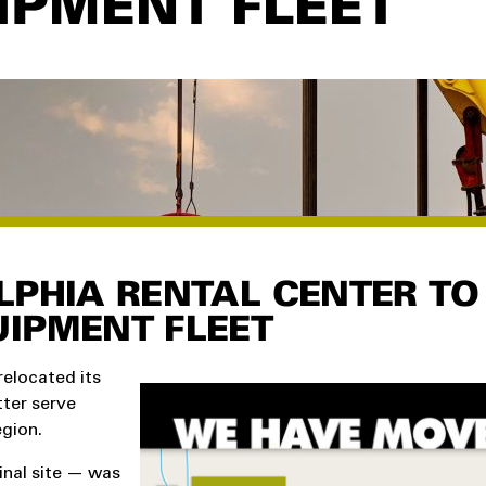
IPMENT FLEET
LPHIA RENTAL CENTER TO
IPMENT FLEET
relocated its
tter serve
gion.
inal site — was