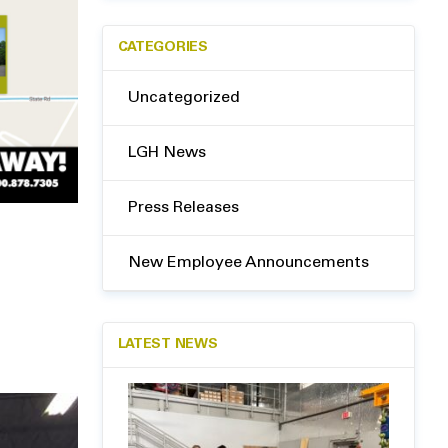
CATEGORIES
Uncategorized
LGH News
Press Releases
New Employee Announcements
LATEST NEWS