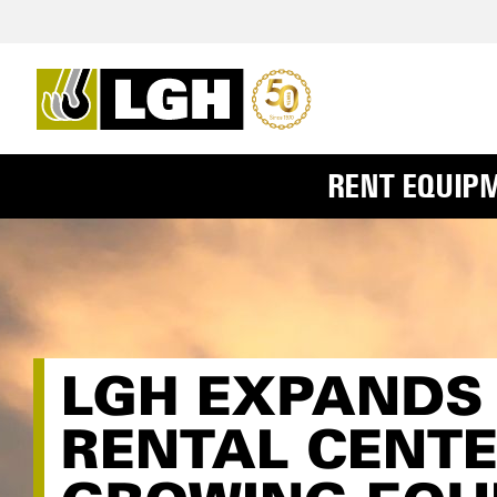
RENT EQUIP
LGH EXPANDS 
RENTAL CENTE