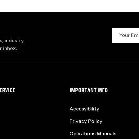
Your Email 
s, industry
r inbox.
ERVICE
IMPORTANT INFO
Accessibility
Privacy Policy
Operations Manuals