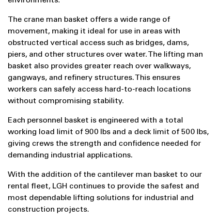
environments.
The crane man basket offers a wide range of
movement, making it ideal for use in areas with
obstructed vertical access such as bridges, dams,
piers, and other structures over water. The lifting man
basket also provides greater reach over walkways,
gangways, and refinery structures. This ensures
workers can safely access hard-to-reach locations
without compromising stability.
Each personnel basket is engineered with a total
working load limit of 900 lbs and a deck limit of 500 lbs,
giving crews the strength and confidence needed for
demanding industrial applications.
With the addition of the cantilever man basket to our
rental fleet, LGH continues to provide the safest and
most dependable lifting solutions for industrial and
construction projects.