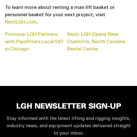
To learn more about renting a man lift basket or
personnel basket for your next project, visit
RentLGH.com
.
POST
Previous:
LGH Partners
Next:
LGH Opens New
NAVIGATION
with Pipefitters Local 597
Charlotte, North Carolina
in Chicago
Rental Center
LGH NEWSLETTER SIGN-UP
Stay informed with the latest lifting and rigging insights,
industry news, and equipment updates delivered straight
to your inbox.