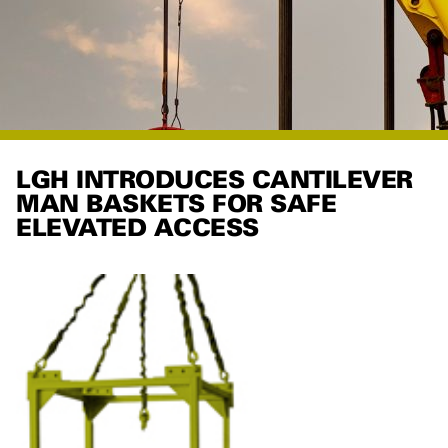
LGH INTRODUCES CANTILEVER
MAN BASKETS FOR SAFE
ELEVATED ACCESS