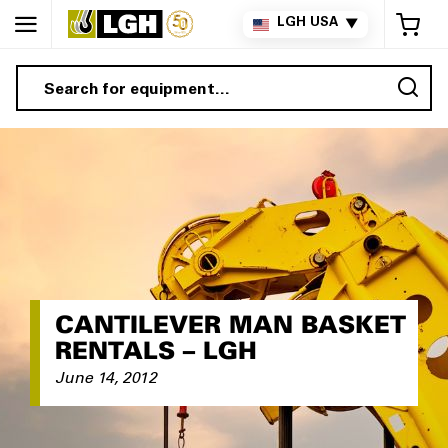
My 
LGH USA
▼
Sea
CANTILEVER MAN BASKET
RENTALS – LGH
June 14, 2012