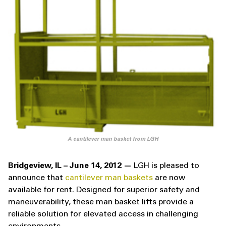
A cantilever man basket from LGH
Bridgeview, IL – June 14, 2012 —
LGH is pleased to
announce that
cantilever man baskets
are now
available for rent. Designed for superior safety and
maneuverability, these man basket lifts provide a
reliable solution for elevated access in challenging