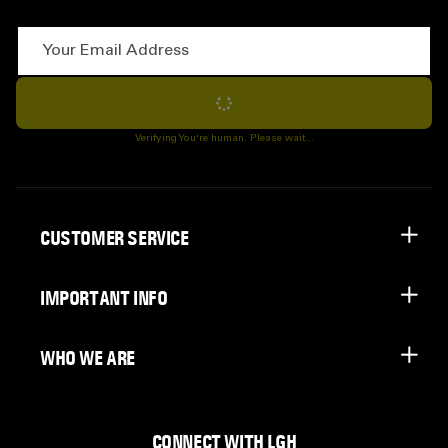
Your Email Address
Subscribe
Verifying You're human. Please wait...
CUSTOMER SERVICE
IMPORTANT INFO
WHO WE ARE
CONNECT WITH LGH