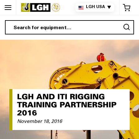
My 
LGH USA
▼
Sea
LGH AND ITI RIGGING
TRAINING PARTNERSHIP
2016
November 18, 2016