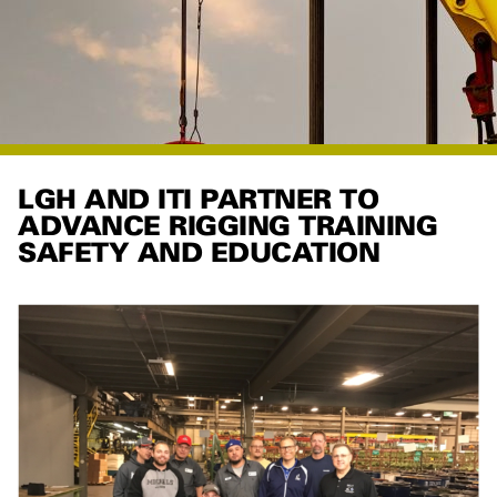
LGH AND ITI PARTNER TO
ADVANCE RIGGING TRAINING
SAFETY AND EDUCATION