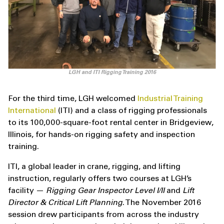
LGH and ITI Rigging Training 2016
For the third time, LGH welcomed
Industrial Training
International
(ITI) and a class of rigging professionals
to its 100,000-square-foot rental center in Bridgeview,
Illinois, for hands-on rigging safety and inspection
training.
ITI, a global leader in crane, rigging, and lifting
instruction, regularly offers two courses at LGH’s
facility —
Rigging Gear Inspector Level I/II
and
Lift
Director & Critical Lift Planning
. The November 2016
session drew participants from across the industry