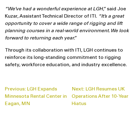
“We’ve had a wonderful experience at LGH,”
said Joe
Kuzar, Assistant Technical Director of ITI.
“It’s a great
opportunity to cover a wide range of rigging and lift
planning courses in a real-world environment. We look
forward to returning each year.”
Through its collaboration with ITI, LGH continues to
reinforce its long-standing commitment to rigging
safety, workforce education, and industry excellence.
POST
Previous:
LGH Expands
Next:
LGH Resumes UK
NAVIGATION
Minnesota Rental Center in
Operations After 10-Year
Eagan, MN
Hiatus