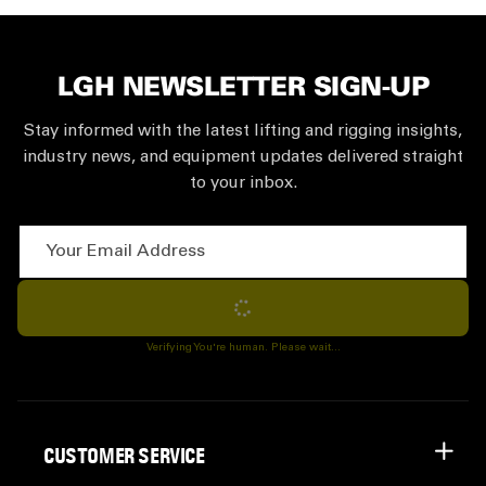
LGH NEWSLETTER SIGN-UP
Stay informed with the latest lifting and rigging insights,
industry news, and equipment updates delivered straight
to your inbox.
Your Email Address
Subscribe
Verifying You're human. Please wait...
CUSTOMER SERVICE