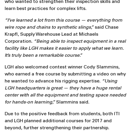
who wanted to strengthen their inspection skills and
learn best practices for complex lifts.
“I’ve learned a lot from this course — everything from
wire rope and chains to synthetic slings,”
said Chase
Krapfl, Supply Warehouse Lead at Michaels
Corporation.
“Being able to inspect equipment in a real
facility like LGH makes it easier to apply what we learn.
It’s truly been a remarkable course.”
LGH also welcomed contest winner Cody Slammins,
who earned a free course by submitting a video on why
he wanted to advance his rigging expertise.
“Using
LGH headquarters is great — they have a huge rental
center with all the equipment and testing space needed
for hands-on learning,”
Slammins said.
Due to the positive feedback from students, both ITI
and LGH planned additional courses for 2017 and
beyond, further strengthening their partnership.