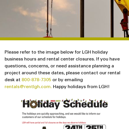
Please refer to the image below for LGH holiday
business hours and rental center closures. If you have
questions, concerns, or need assistance planning a
project around these dates, please contact our rental
desk at
800-878-7305
or by emailing
rentals@rentlgh.com.
Happy holidays from LGH!