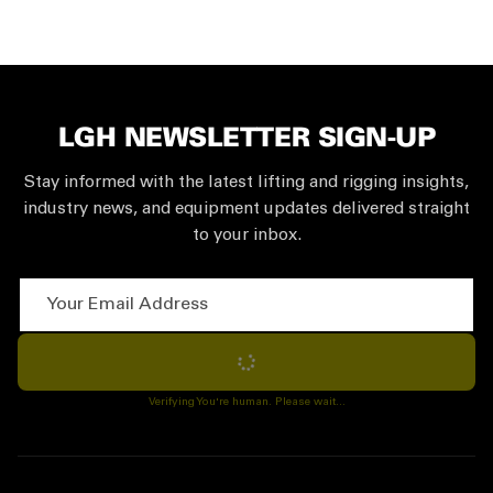
LGH NEWSLETTER SIGN-UP
Stay informed with the latest lifting and rigging insights,
industry news, and equipment updates delivered straight
to your inbox.
Your Email Address
Subscribe
Verifying You're human. Please wait...