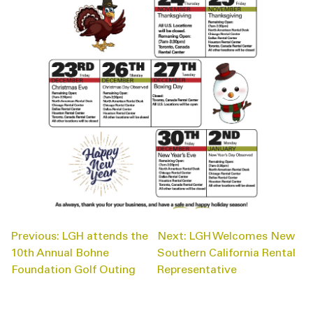
POST
Previous:
LGH attends the
Next:
LGH Welcomes New
NAVIGATION
10th Annual Bohne
Southern California Rental
Foundation Golf Outing
Representative