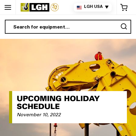
My 
LGH USA
▼
Sea
UPCOMING HOLIDAY
SCHEDULE
November 10, 2022