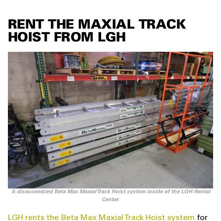
RENT THE MAXIAL TRACK
HOIST FROM LGH
A disassembled Beta Max Maxial Track Hoist system inside of the LGH Rental
Center.
LGH rents the Beta Max Maxial Track Hoist system
for