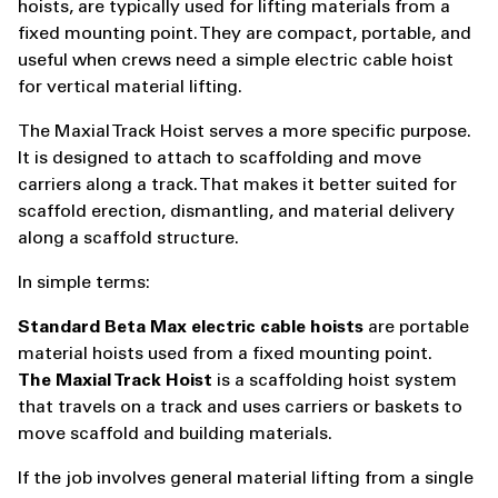
hoists, are typically used for lifting materials from a
fixed mounting point. They are compact, portable, and
useful when crews need a simple electric cable hoist
for vertical material lifting.
The Maxial Track Hoist serves a more specific purpose.
It is designed to attach to scaffolding and move
carriers along a track. That makes it better suited for
scaffold erection, dismantling, and material delivery
along a scaffold structure.
In simple terms:
Standard Beta Max electric cable hoists
are portable
material hoists used from a fixed mounting point.
The Maxial Track Hoist
is a scaffolding hoist system
that travels on a track and uses carriers or baskets to
move scaffold and building materials.
If the job involves general material lifting from a single