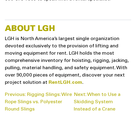
ABOUT LGH
LGH is North America’s largest single organization
devoted exclusively to the provision of lifting and
moving equipment for rent. LGH holds the most
comprehensive inventory for hoisting, rigging, jacking,
pulling, material handling, and safety equipment. With
over 90,000 pieces of equipment, discover your next
project solution at
RentLGH.com
.
POST
Previous:
Rigging Slings: Wire
Next:
When to Use a
NAVIGATION
Rope Slings vs. Polyester
Skidding System
Round Slings
Instead of a Crane