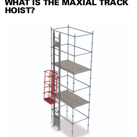
WHAT IS THE MAXIAL TRACK
HOIST?