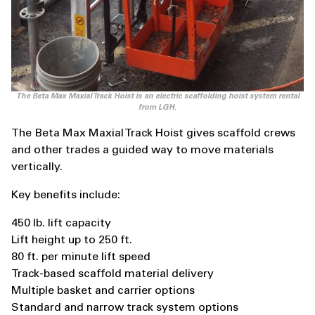
The Beta Max Maxial Track Hoist is an electric scaffolding hoist system rental
from LGH.
The Beta Max Maxial Track Hoist gives scaffold crews
and other trades a guided way to move materials
vertically.
Key benefits include:
450 lb. lift capacity
Lift height up to 250 ft.
80 ft. per minute lift speed
Track-based scaffold material delivery
Multiple basket and carrier options
Standard and narrow track system options