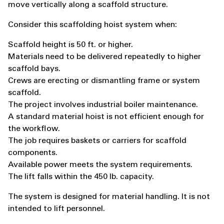
move vertically along a scaffold structure.
Consider this scaffolding hoist system when:
Scaffold height is 50 ft. or higher.
Materials need to be delivered repeatedly to higher
scaffold bays.
Crews are erecting or dismantling frame or system
scaffold.
The project involves industrial boiler maintenance.
A standard material hoist is not efficient enough for
the workflow.
The job requires baskets or carriers for scaffold
components.
Available power meets the system requirements.
The lift falls within the 450 lb. capacity.
The system is designed for material handling. It is not
intended to lift personnel.