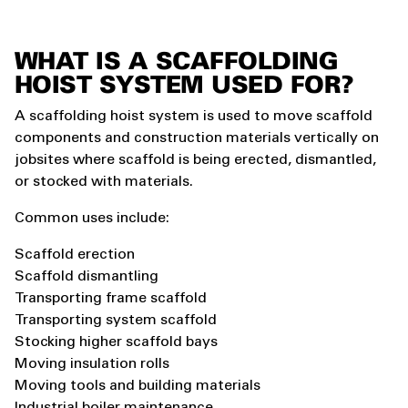
WHAT IS A SCAFFOLDING
HOIST SYSTEM USED FOR?
A scaffolding hoist system is used to move scaffold
components and construction materials vertically on
jobsites where scaffold is being erected, dismantled,
or stocked with materials.
Common uses include:
Scaffold erection
Scaffold dismantling
Transporting frame scaffold
Transporting system scaffold
Stocking higher scaffold bays
Moving insulation rolls
Moving tools and building materials
Industrial boiler maintenance