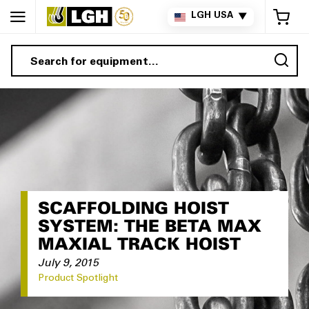
My 
LGH USA
▼
Sea
SCAFFOLDING HOIST
SYSTEM: THE BETA MAX
MAXIAL TRACK HOIST
July 9, 2015
Product Spotlight