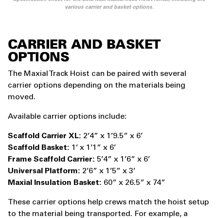
various carrier and basket options.
CARRIER AND BASKET
OPTIONS
The Maxial Track Hoist can be paired with several
carrier options depending on the materials being
moved.
Available carrier options include:
Scaffold Carrier XL:
2’4” x 1’9.5” x 6’
Scaffold Basket:
1’ x 1’1” x 6’
Frame Scaffold Carrier:
5’4” x 1’6” x 6’
Universal Platform:
2’6” x 1’5” x 3’
Maxial Insulation Basket:
60” x 26.5” x 74”
These carrier options help crews match the hoist setup
to the material being transported. For example, a