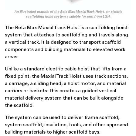
An illustrated graphic of the Beta Max Maxial Track Hoist, an electric
scaffolding hoist system available for rent from LGH.
The Beta Max Maxial Track Hoist is a scaffolding hoist
system that attaches to scaffolding and travels along
a vertical track. It is designed to transport scaffold
components and building materials to elevated work
areas.
Unlike a standard electric cable hoist that lifts from a
fixed point, the Maxial Track Hoist uses track sections,
a carriage, a sliding head, a hoist motor, and material
carriers or baskets. This creates a guided vertical
material delivery system that can be built alongside
the scaffold.
The system can be used to deliver frame scaffold,
system scaffold, insulation, tools, and other approved
building materials to higher scaffold bays.