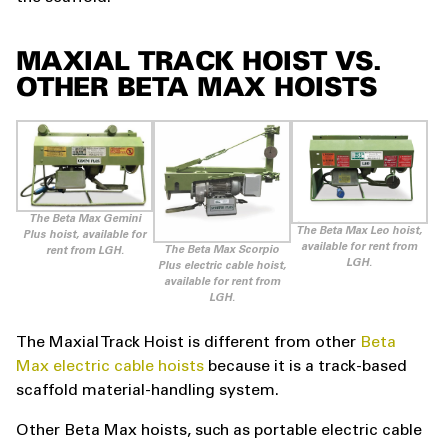
MAXIAL TRACK HOIST VS.
OTHER BETA MAX HOISTS
The Beta Max Gemini
The Beta Max Leo hoist,
Plus hoist, available for
available for rent from
The Beta Max Scorpio
rent from LGH.
LGH.
Plus electric cable hoist,
available for rent from
LGH.
The Maxial Track Hoist is different from other
Beta
Max electric cable hoists
because it is a track-based
scaffold material-handling system.
Other Beta Max hoists, such as portable electric cable