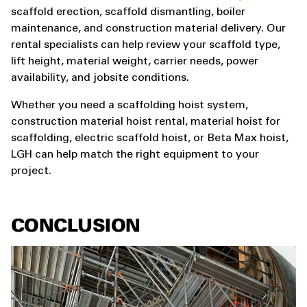
scaffold erection, scaffold dismantling, boiler
maintenance, and construction material delivery. Our
rental specialists can help review your scaffold type,
lift height, material weight, carrier needs, power
availability, and jobsite conditions.
Whether you need a scaffolding hoist system,
construction material hoist rental, material hoist for
scaffolding, electric scaffold hoist, or Beta Max hoist,
LGH can help match the right equipment to your
project.
CONCLUSION