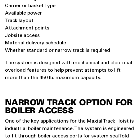
Carrier or basket type
Available power
Track layout
Attachment points
Jobsite access
Material delivery schedule
Whether standard or narrow track is required
The system is designed with mechanical and electrical
overload features to help prevent attempts to lift
more than the 450 lb. maximum capacity.
NARROW TRACK OPTION FOR
BOILER ACCESS
One of the key applications for the Maxial Track Hoist is
industrial boiler maintenance. The system is engineered
to fit through boiler access ports for system scaffold