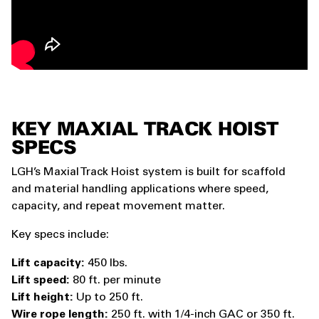
KEY MAXIAL TRACK HOIST
SPECS
LGH’s Maxial Track Hoist system is built for scaffold
and material handling applications where speed,
capacity, and repeat movement matter.
Key specs include:
Lift capacity:
450 lbs.
Lift speed:
80 ft. per minute
Lift height:
Up to 250 ft.
Wire rope length:
250 ft. with 1/4-inch GAC or 350 ft.