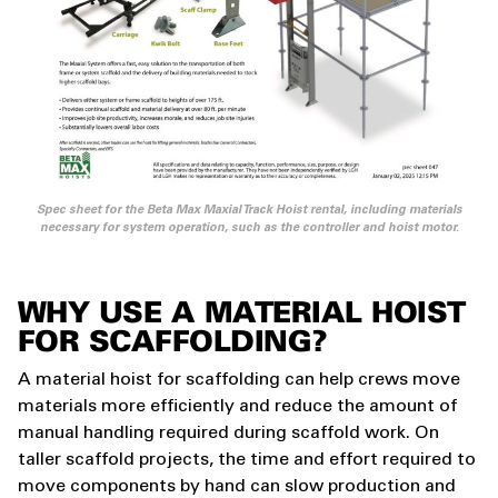
Spec sheet for the Beta Max Maxial Track Hoist rental, including materials
necessary for system operation, such as the controller and hoist motor.
WHY USE A MATERIAL HOIST
FOR SCAFFOLDING?
A material hoist for scaffolding can help crews move
materials more efficiently and reduce the amount of
manual handling required during scaffold work. On
taller scaffold projects, the time and effort required to
move components by hand can slow production and