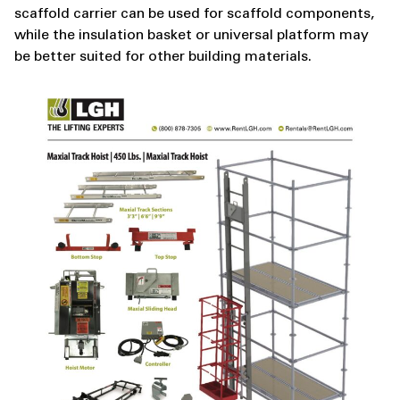
scaffold carrier can be used for scaffold components,
while the insulation basket or universal platform may
be better suited for other building materials.