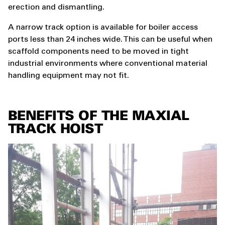
erection and dismantling.
A narrow track option is available for boiler access
ports less than 24 inches wide. This can be useful when
scaffold components need to be moved in tight
industrial environments where conventional material
handling equipment may not fit.
BENEFITS OF THE MAXIAL
TRACK HOIST