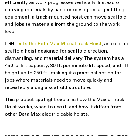
efficiently as work progresses vertically. Instead of
carrying materials by hand or relying on larger lifting
equipment, a track-mounted hoist can move scaffold
and jobsite materials from the ground to the work
level.
LGH
rents the Beta Max Maxial Track Hoist
, an electric
scaffold hoist designed for scaffold erection,
dismantling, and material delivery. The system has a
450 lb. lift capacity, 80 ft. per minute lift speed, and lift
height up to 250 ft., making it a practical option for
jobs where materials need to move quickly and
repeatedly along a scaffold structure.
This product spotlight explains how the Maxial Track
Hoist works, when to use it, and how it differs from
other Beta Max electric cable hoists.