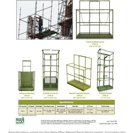
Specification sheet for the Beta Max Maxial Track Hoist rental, including the