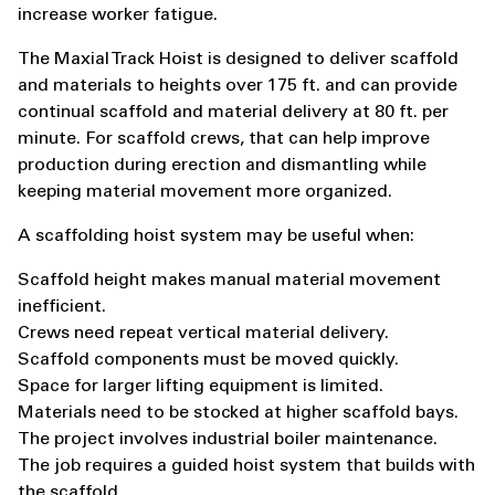
increase worker fatigue.
The Maxial Track Hoist is designed to deliver scaffold
and materials to heights over 175 ft. and can provide
continual scaffold and material delivery at 80 ft. per
minute. For scaffold crews, that can help improve
production during erection and dismantling while
keeping material movement more organized.
A scaffolding hoist system may be useful when:
Scaffold height makes manual material movement
inefficient.
Crews need repeat vertical material delivery.
Scaffold components must be moved quickly.
Space for larger lifting equipment is limited.
Materials need to be stocked at higher scaffold bays.
The project involves industrial boiler maintenance.
The job requires a guided hoist system that builds with
the scaffold.