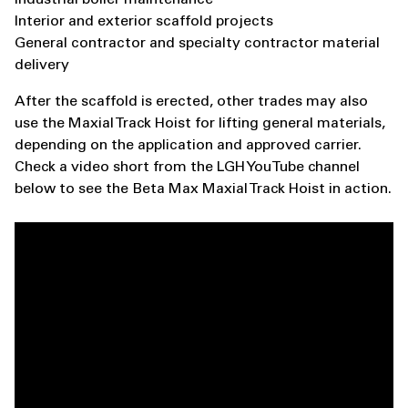
Interior and exterior scaffold projects
General contractor and specialty contractor material
delivery
After the scaffold is erected, other trades may also
use the Maxial Track Hoist for lifting general materials,
depending on the application and approved carrier.
Check a video short from the LGH YouTube channel
below to see the Beta Max Maxial Track Hoist in action.