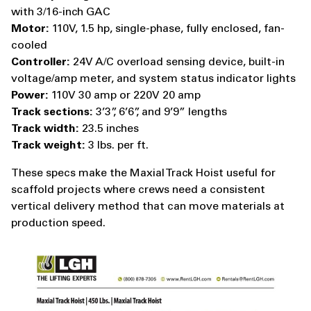
with 3/16-inch GAC
Motor:
110V, 1.5 hp, single-phase, fully enclosed, fan-
cooled
Controller:
24V A/C overload sensing device, built-in
voltage/amp meter, and system status indicator lights
Power:
110V 30 amp or 220V 20 amp
Track sections:
3’3”, 6’6”, and 9’9” lengths
Track width:
23.5 inches
Track weight:
3 lbs. per ft.
These specs make the Maxial Track Hoist useful for
scaffold projects where crews need a consistent
vertical delivery method that can move materials at
production speed.