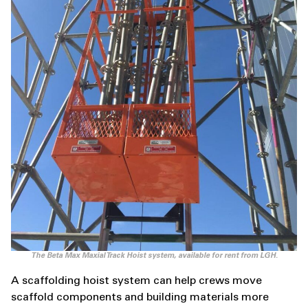
The Beta Max Maxial Track Hoist system, available for rent from LGH.
A scaffolding hoist system can help crews move
scaffold components and building materials more