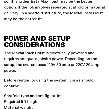
point, another Beta Max hoist may be the better
option. If the job involves repeated scaffold or material
delivery up a scaffold structure, the Maxial Track Hoist
may be the better fit.
POWER AND SETUP
CONSIDERATIONS
The Maxial Track Hoist is electrically powered and
requires adequate jobsite power. Depending on the
setup, the system uses 110V 30 amp or 220V 20 amp
power.
Before renting or using the system, crews should
confirm:
Scaffold type and configuration
Required lift height
Material weight