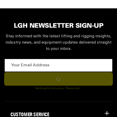
LGH NEWSLETTER SIGN-UP
Stay informed with the latest lifting and rigging insights,
industry news, and equipment updates delivered straight
to your inbox.
Your Email Address
Subscribe
Verifying You're human. Please wait...
CUSTOMER SERVICE