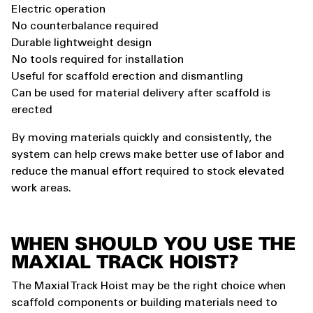
Electric operation
No counterbalance required
Durable lightweight design
No tools required for installation
Useful for scaffold erection and dismantling
Can be used for material delivery after scaffold is
erected
By moving materials quickly and consistently, the
system can help crews make better use of labor and
reduce the manual effort required to stock elevated
work areas.
WHEN SHOULD YOU USE THE
MAXIAL TRACK HOIST?
The Maxial Track Hoist may be the right choice when
scaffold components or building materials need to