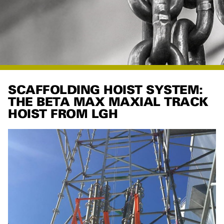
SCAFFOLDING HOIST SYSTEM:
THE BETA MAX MAXIAL TRACK
HOIST FROM LGH