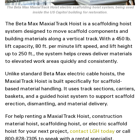
The Beta Max Maxial Track Hoist electric scaffolding hoist system, being used
inside the US Capitol building for restoration.
The Beta Max Maxial Track Hoist is a scaffolding hoist
system designed to move scaffold components and
building materials along a vertical track. With a 450 lb.
lift capacity, 80 ft. per minute lift speed, and lift height
up to 250 ft., the system helps crews deliver materials
to elevated work areas quickly and consistently.
Unlike standard Beta Max electric cable hoists, the
Maxial Track Hoist is built specifically for scaffold-
based material handling. It uses track sections, carriers,
baskets, and a guided hoist system to support scaffold
erection, dismantling, and material delivery.
For help renting a Maxial Track Hoist, construction
material hoist, scaffolding hoist, or electric scaffold
hoist for your next project,
contact LGH today
or call
800-878-7305 to speak with a rental specialist.