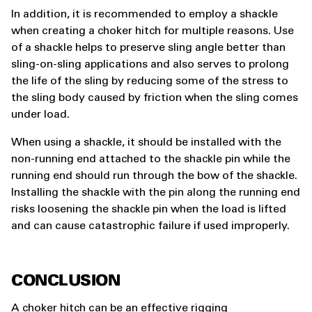
In addition, it is recommended to employ a shackle
when creating a choker hitch for multiple reasons. Use
of a shackle helps to preserve sling angle better than
sling-on-sling applications and also serves to prolong
the life of the sling by reducing some of the stress to
the sling body caused by friction when the sling comes
under load.
When using a shackle, it should be installed with the
non-running end attached to the shackle pin while the
running end should run through the bow of the shackle.
Installing the shackle with the pin along the running end
risks loosening the shackle pin when the load is lifted
and can cause catastrophic failure if used improperly.
CONCLUSION
A choker hitch can be an effective rigging