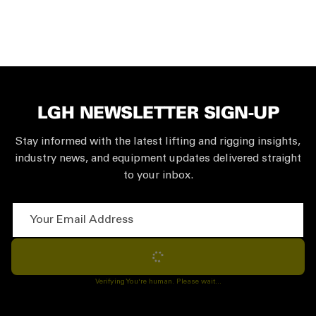
LGH NEWSLETTER SIGN-UP
Stay informed with the latest lifting and rigging insights,
industry news, and equipment updates delivered straight
to your inbox.
Your Email Address
Subscribe
Verifying You're human. Please wait...