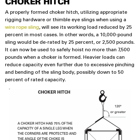
CHOKER HITCH
A properly formed choker hitch, utilizing appropriate
rigging hardware or thimble eye slings when using a
wire rope sling
, will see its working load reduced by 25
percent in most cases. In other words, a 10,000-pound
sling would be de-rated by 25 percent, or 2,500 pounds.
It can now be used to safely hoist no more than 7,500
pounds when a choker is formed. Heavier loads can
reduce capacity even further due to excessive pinching
and bending of the sling body, possibly down to 50
percent of rated capacity.