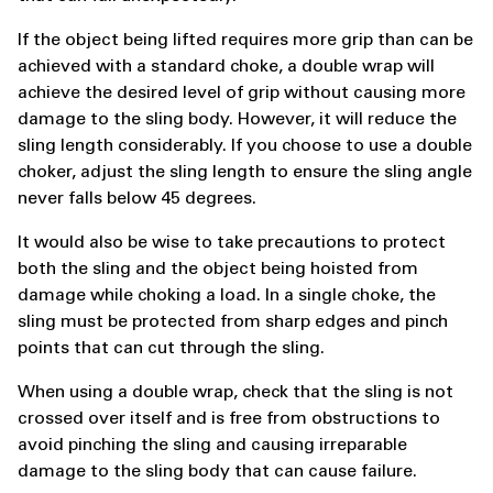
If the object being lifted requires more grip than can be
achieved with a standard choke, a double wrap will
achieve the desired level of grip without causing more
damage to the sling body. However, it will reduce the
sling length considerably. If you choose to use a double
choker, adjust the sling length to ensure the sling angle
never falls below 45 degrees.
It would also be wise to take precautions to protect
both the sling and the object being hoisted from
damage while choking a load. In a single choke, the
sling must be protected from sharp edges and pinch
points that can cut through the sling.
When using a double wrap, check that the sling is not
crossed over itself and is free from obstructions to
avoid pinching the sling and causing irreparable
damage to the sling body that can cause failure.