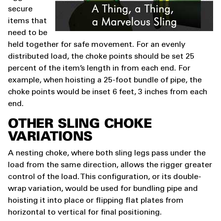
secure
items that
need to be
held together for safe movement. For an evenly
distributed load, the choke points should be set 25
percent of the item’s length in from each end. For
example, when hoisting a 25-foot bundle of pipe, the
choke points would be inset 6 feet, 3 inches from each
end.
OTHER SLING CHOKE
VARIATIONS
A nesting choke, where both sling legs pass under the
load from the same direction, allows the rigger greater
control of the load. This configuration, or its double-
wrap variation, would be used for bundling pipe and
hoisting it into place or flipping flat plates from
horizontal to vertical for final positioning.