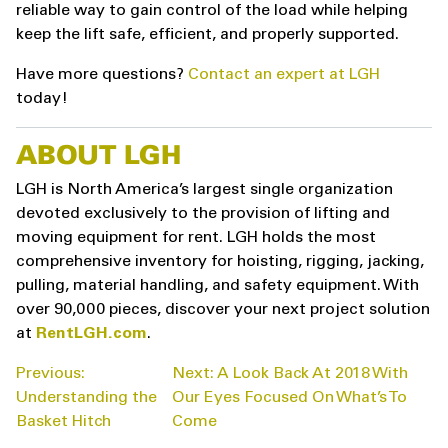
reliable way to gain control of the load while helping
keep the lift safe, efficient, and properly supported.
Have more questions?
Contact an expert at LGH
today!
ABOUT LGH
LGH is North America’s largest single organization
devoted exclusively to the provision of lifting and
moving equipment for rent. LGH holds the most
comprehensive inventory for hoisting, rigging, jacking,
pulling, material handling, and safety equipment. With
over 90,000 pieces, discover your next project solution
at
RentLGH.com
.
POST
Previous:
Next:
A Look Back At 2018 With
NAVIGATION
Understanding the
Our Eyes Focused On What’s To
Basket Hitch
Come