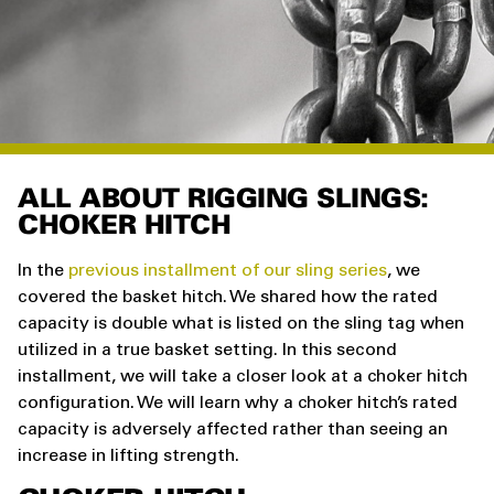
ALL ABOUT RIGGING SLINGS:
CHOKER HITCH
In the
previous installment of our sling series
, we
covered the basket hitch. We shared how the rated
capacity is double what is listed on the sling tag when
utilized in a true basket setting. In this second
installment, we will take a closer look at a choker hitch
configuration. We will learn why a choker hitch’s rated
capacity is adversely affected rather than seeing an
increase in lifting strength.