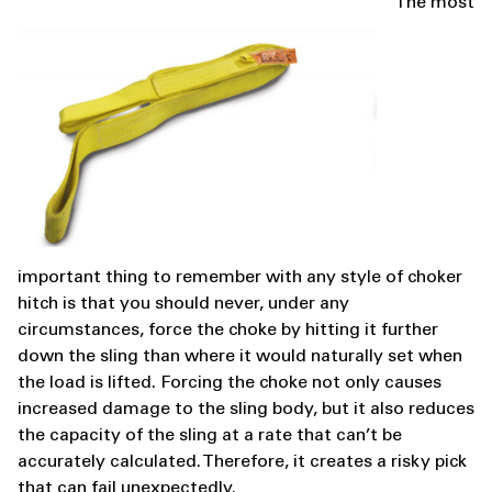
The most
important thing to remember with any style of choker
hitch is that you should never, under any
circumstances, force the choke by hitting it further
down the sling than where it would naturally set when
the load is lifted. Forcing the choke not only causes
increased damage to the sling body, but it also reduces
the capacity of the sling at a rate that can’t be
accurately calculated. Therefore, it creates a risky pick
that can fail unexpectedly.