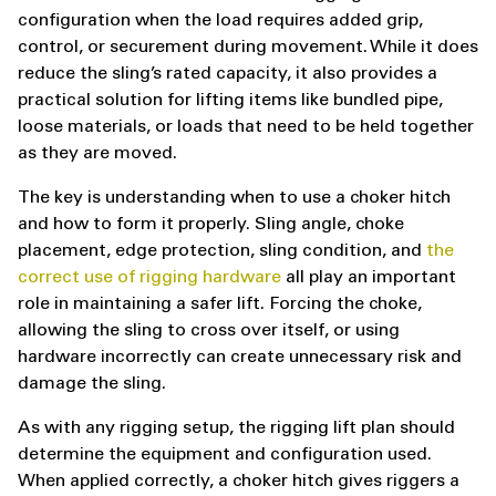
configuration when the load requires added grip,
control, or securement during movement. While it does
reduce the sling’s rated capacity, it also provides a
practical solution for lifting items like bundled pipe,
loose materials, or loads that need to be held together
as they are moved.
The key is understanding when to use a choker hitch
and how to form it properly. Sling angle, choke
placement, edge protection, sling condition, and
the
correct use of rigging hardware
all play an important
role in maintaining a safer lift. Forcing the choke,
allowing the sling to cross over itself, or using
hardware incorrectly can create unnecessary risk and
damage the sling.
As with any rigging setup, the rigging lift plan should
determine the equipment and configuration used.
When applied correctly, a choker hitch gives riggers a