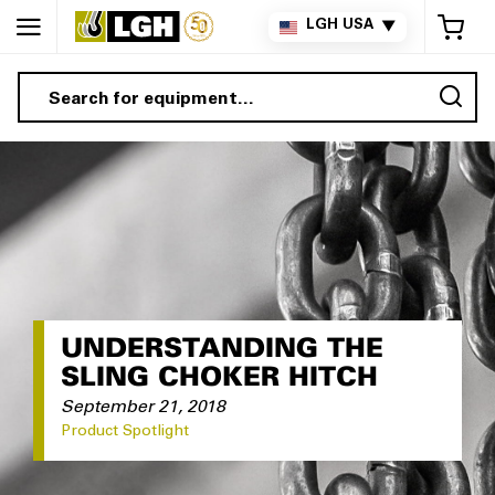
My 
LGH USA
▼
Sea
UNDERSTANDING THE
SLING CHOKER HITCH
September 21, 2018
Product Spotlight