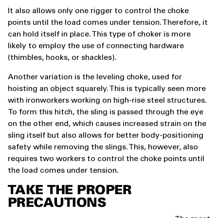
It also allows only one rigger to control the choke
points until the load comes under tension. Therefore, it
can hold itself in place. This type of choker is more
likely to employ the use of connecting hardware
(thimbles, hooks, or shackles).
Another variation is the leveling choke, used for
hoisting an object squarely. This is typically seen more
with ironworkers working on high-rise steel structures.
To form this hitch, the sling is passed through the eye
on the other end, which causes increased strain on the
sling itself but also allows for better body-positioning
safety while removing the slings. This, however, also
requires two workers to control the choke points until
the load comes under tension.
TAKE THE PROPER
PRECAUTIONS