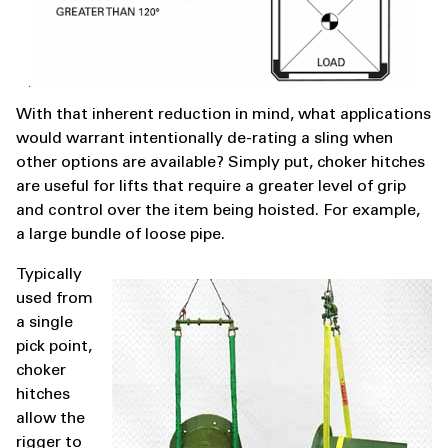
With that inherent reduction in mind, what applications
would warrant intentionally de-rating a sling when
other options are available? Simply put, choker hitches
are useful for lifts that require a greater level of grip
and control over the item being hoisted. For example,
a large bundle of loose pipe.
Typically
used from
a single
pick point,
choker
hitches
allow the
rigger to