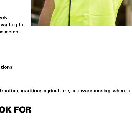
vely
 waiting for
based on:
ctions
ruction, maritime, agriculture
, and
warehousing
, where h
OK FOR