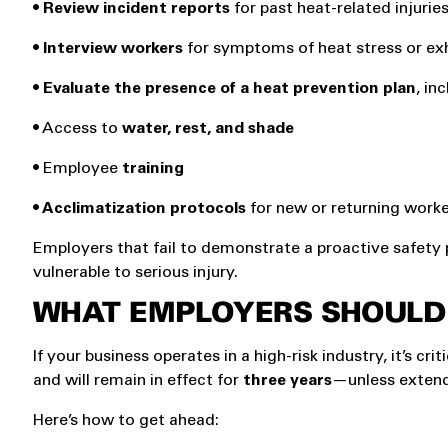
• Review incident reports
for past heat-related injurie
• Interview workers
for symptoms of heat stress or ex
• Evaluate the presence of a heat prevention plan
, in
• Access to
water, rest, and shade
• Employee
training
• Acclimatization protocols
for new or returning work
Employers that fail to demonstrate a proactive safety
vulnerable to serious injury.
WHAT EMPLOYERS SHOULD
If your business operates in a high-risk industry, it’s c
and will remain in effect for
three years
—unless extend
Here’s how to get ahead: