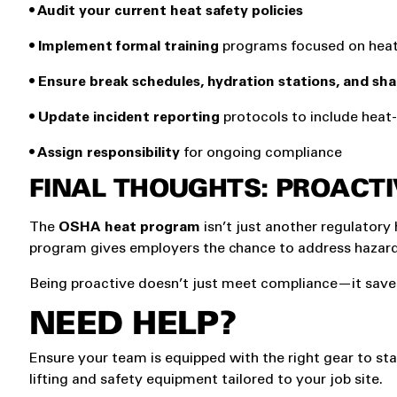
• Audit your current heat safety policies
• Implement formal training
programs focused on heat 
• Ensure break schedules, hydration stations, and sh
• Update incident reporting
protocols to include hea
• Assign responsibility
for ongoing compliance
FINAL THOUGHTS: PROACTI
The
OSHA heat program
isn’t just another regulatory 
program gives employers the chance to address hazards
Being proactive doesn’t just meet compliance—it saves
NEED HELP?
Ensure your team is equipped with the right gear to st
lifting and safety equipment tailored to your job site.