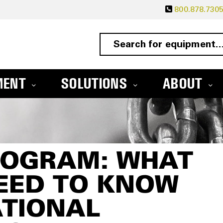
800.878.730
MENT
SOLUTIONS
ABOUT
ROGRAM: WHAT
EED TO KNOW
ATIONAL