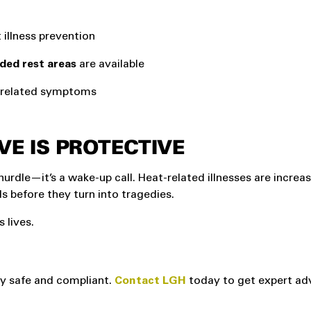
illness prevention
aded rest areas
are available
t-related symptoms
VE IS PROTECTIVE
hurdle—it’s a wake-up call. Heat-related illnesses are increas
 before they turn into tragedies.
 lives.
ay safe and compliant.
Contact LGH
today to get expert ad