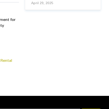
April 29, 2025
pment for
ety
 Rental