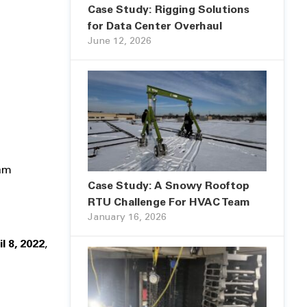
Case Study: Rigging Solutions
for Data Center Overhaul
June 12, 2026
eam
Case Study: A Snowy Rooftop
RTU Challenge For HVAC Team
January 16, 2026
il 8, 2022
,