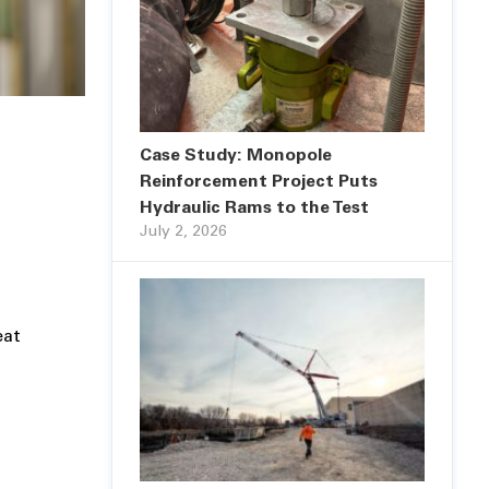
Case Study: Monopole
Reinforcement Project Puts
Hydraulic Rams to the Test
July 2, 2026
eat