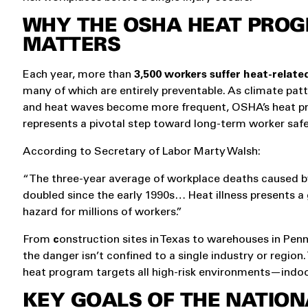
WHY THE OSHA HEAT PRO
MATTERS
Each year, more than
3,500 workers suffer heat-related
many of which are entirely preventable. As climate patt
and heat waves become more frequent, OSHA’s heat 
represents a pivotal step toward long-term worker safe
According to Secretary of Labor Marty Walsh:
“The three-year average of workplace deaths caused b
doubled since the early 1990s… Heat illness presents a
hazard for millions of workers.”
From
c
onstruction sites in Texas to warehouses in Penn
the danger isn’t confined to a single industry or regio
heat program targets all high-risk environments—indoo
KEY GOALS OF THE NATION