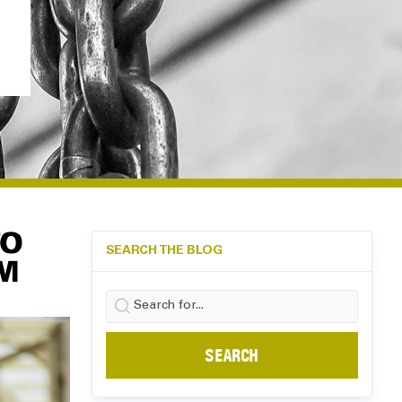
TO
SEARCH THE BLOG
M
Search
for: