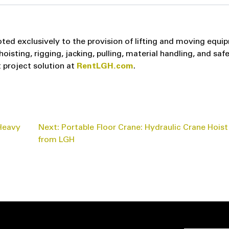
ted exclusively to the provision of lifting and moving equi
sting, rigging, jacking, pulling, material handling, and saf
 project solution at
RentLGH.com
.
 Heavy
Next:
Portable Floor Crane: Hydraulic Crane Hoist
from LGH