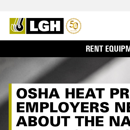
RENT EQUIP
OSHA HEAT P
EMPLOYERS N
ABOUT THE N