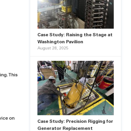
Case Study: Raising the Stage at
Washington Pavilion
August 28, 2025
ing. This
vice on
Case Study: Precision Rigging for
Generator Replacement