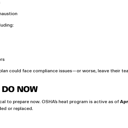
s
haustion
cluding:
ers
 plan could face compliance issues—or worse, leave their t
 DO NOW
ritical to prepare now. OSHA’s heat program is active as of
Apr
ed or replaced.