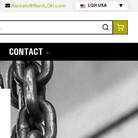
5
Rentals@RentLGH.com
LGH USA
▼
Search
My Ca
CONTACT