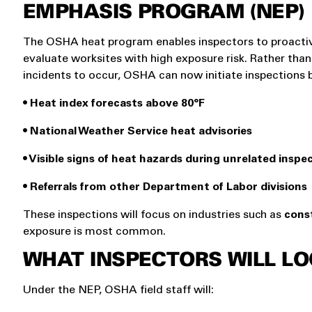
EMPHASIS PROGRAM (NEP)
The OSHA heat program enables inspectors to proacti
evaluate worksites with high exposure risk. Rather than
incidents to occur, OSHA can now initiate inspections 
• Heat index forecasts above 80°F
• National Weather Service heat advisories
• Visible signs of heat hazards during unrelated inspe
• Referrals from other Department of Labor divisions
These inspections will focus on industries such as
const
exposure is most common.
WHAT INSPECTORS WILL LO
Under the NEP, OSHA field staff will: