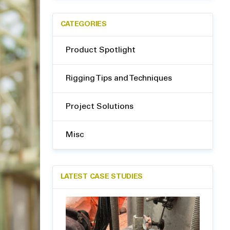
CATEGORIES
Product Spotlight
Rigging Tips and Techniques
Project Solutions
Misc
LATEST CASE STUDIES