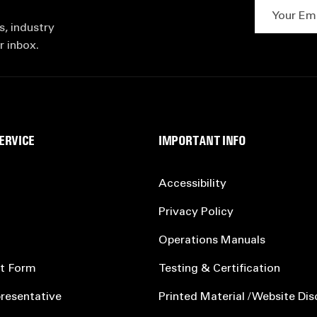
Your Email 
s, industry
r inbox.
ERVICE
IMPORTANT INFO
Accessibility
Privacy Policy
Operations Manuals
t Form
Testing & Certification
resentative
Printed Material / Website Dis