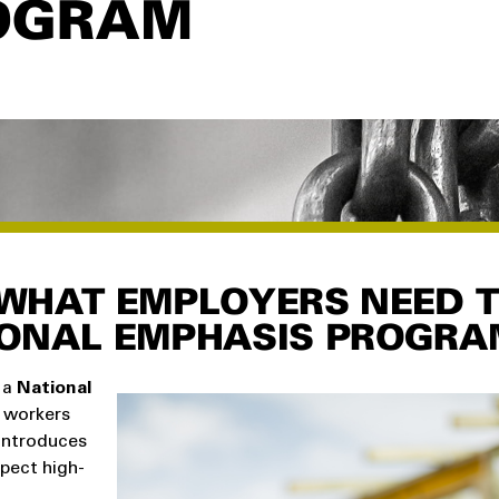
OGRAM
WHAT EMPLOYERS NEED 
IONAL EMPHASIS PROGRA
 a
National
 workers
introduces
pect high-