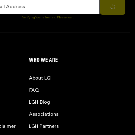
Address
Subscribe
Verifying You're human. Please wait...
WHO WE ARE
About LGH
FAQ
LGH Blog
Associations
claimer
LGH Partners