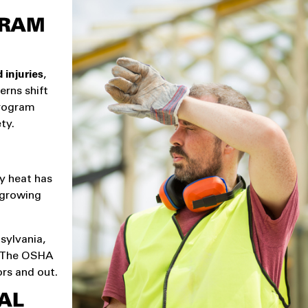
GRAM
 injuries
,
erns shift
program
ty.
y heat has
 growing
sylvania,
n. The OSHA
rs and out.
AL