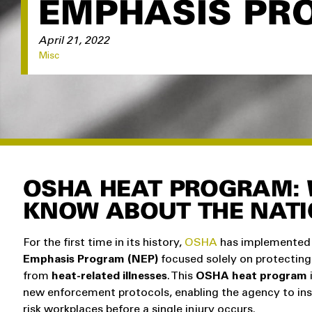
EMPHASIS PR
April 21, 2022
Misc
OSHA HEAT PROGRAM: 
KNOW ABOUT THE NAT
For the first time in its history,
OSHA
has implemented
Emphasis Program (NEP)
focused solely on protecting
from
heat-related illnesses
. This
OSHA heat program
new enforcement protocols, enabling the agency to ins
risk workplaces before a single injury occurs.