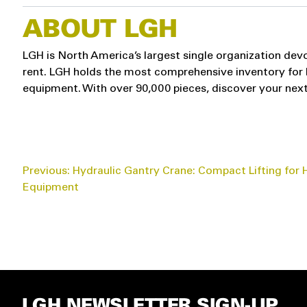
ABOUT LGH
LGH is North America’s largest single organization devo
rent. LGH holds the most comprehensive inventory for hoi
equipment. With over 90,000 pieces, discover your next
POST
Previous:
Hydraulic Gantry Crane: Compact Lifting for
Equipment
NAVIGATION
LGH NEWSLETTER SIGN-UP