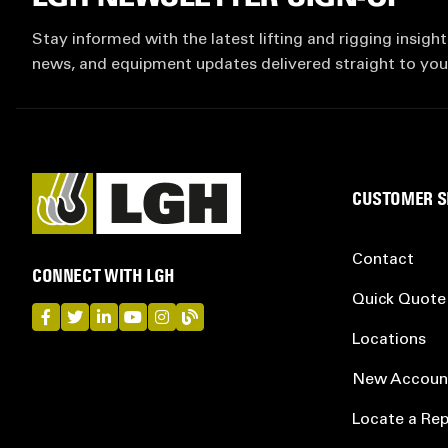
Stay informed with the latest lifting and rigging insight
news, and equipment updates delivered straight to you
CUSTOMER S
Contact
CONNECT WITH LGH
Quick Quote
LGH on Facebook
LGH on Twitter
LGH on LinkedIn
LGH on YouTube
LGH on Instagram
LGH on Blog
Locations
New Accoun
Locate a Rep