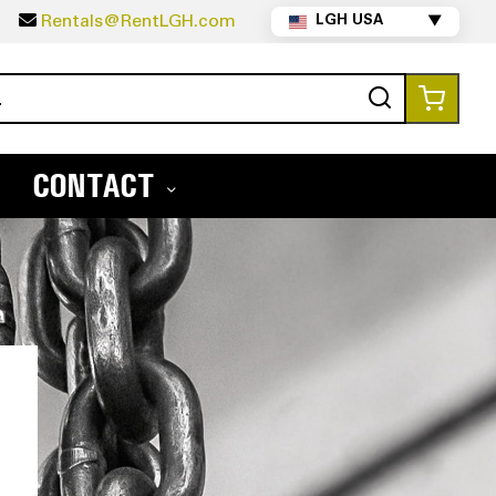
5
Rentals@RentLGH.com
LGH USA
▼
Search
My Ca
CONTACT