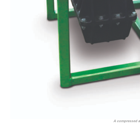
A compressed air