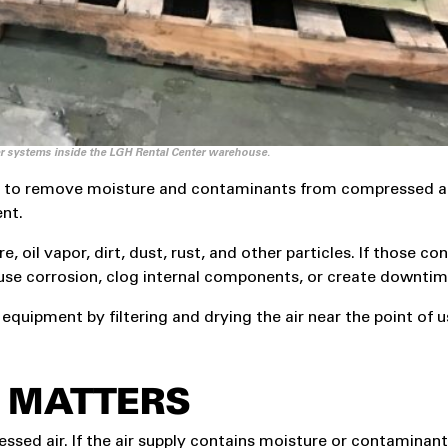
er systems inside the LGH Rental Center warehouse.
sed to remove moisture and contaminants from compressed air 
ent.
, oil vapor, dirt, dust, rust, and other particles. If those c
se corrosion, clog internal components, or create downtim
equipment by filtering and drying the air near the point of u
R MATTERS
ed air. If the air supply contains moisture or contaminant