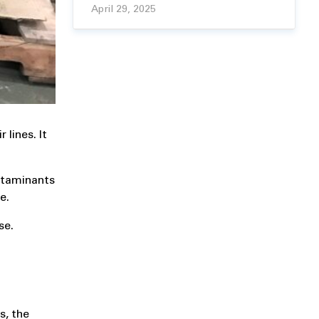
April 29, 2025
lines. It
ontaminants
e.
se.
s, the