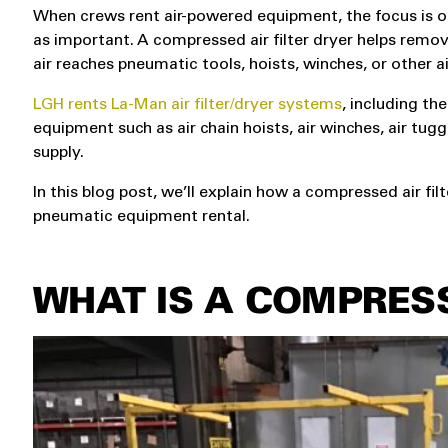
When crews rent air-powered equipment, the focus is oft
as important. A compressed air filter dryer helps remo
air reaches pneumatic tools, hoists, winches, or other 
LGH rents La-Man air filter/dryer systems
, including t
equipment such as air chain hoists, air winches, air tug
supply.
In this blog post, we’ll explain how a compressed air fi
pneumatic equipment rental.
WHAT IS A COMPRESS