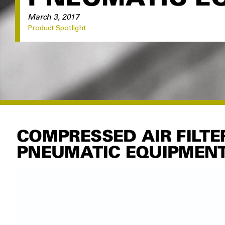
March 3, 2017
Product Spotlight
COMPRESSED AIR FILTE
PNEUMATIC EQUIPMEN