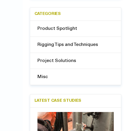
CATEGORIES
Product Spotlight
Rigging Tips and Techniques
Project Solutions
Misc
LATEST CASE STUDIES