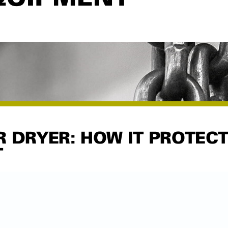
R DRYER: HOW IT PROTEC
T