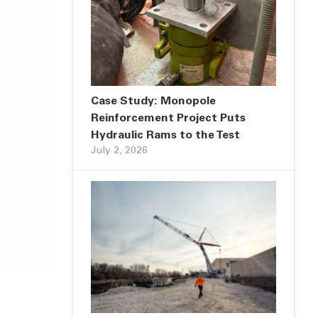
Case Study: Monopole
Reinforcement Project Puts
Hydraulic Rams to the Test
July 2, 2026