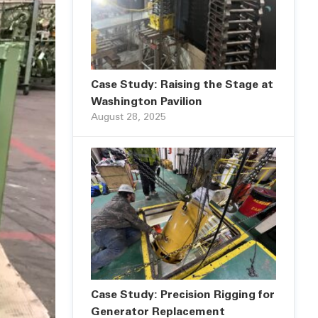
Case Study: Raising the Stage at
Washington Pavilion
August 28, 2025
Case Study: Precision Rigging for
Generator Replacement