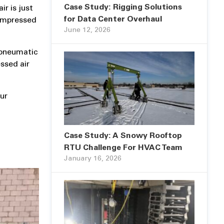
Case Study: Rigging Solutions
r is just
for Data Center Overhaul
compressed
June 12, 2026
 pneumatic
ssed air
our
Case Study: A Snowy Rooftop
RTU Challenge For HVAC Team
January 16, 2026