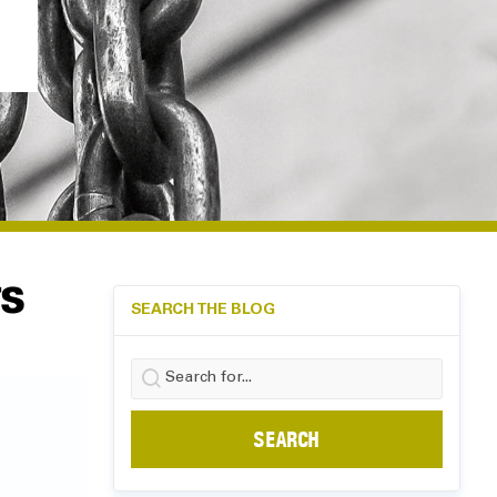
TS
SEARCH THE BLOG
Search
for: