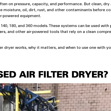
en on pressure, capacity, and performance. But clean, dry ai
ve moisture, oil, dirt, rust, and other contaminants before 
air-powered equipment.
he 140, 180, and 360 models. These systems can be used with
gers, and other air-powered tools that rely on a clean compre
lter dryer works, why it matters, and when to use one with y
ED AIR FILTER DRYER?