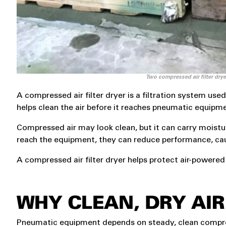
Two compressed air filter dry
A compressed air filter dryer is a filtration system u
helps clean the air before it reaches pneumatic equipm
Compressed air may look clean, but it can carry moisture
reach the equipment, they can reduce performance, cau
A compressed air filter dryer helps protect air-powered 
WHY CLEAN, DRY AI
Pneumatic equipment depends on steady, clean compress