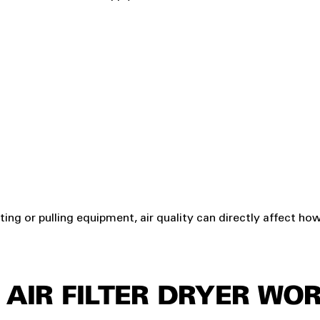
fting or pulling equipment, air quality can directly affect ho
AIR FILTER DRYER WO