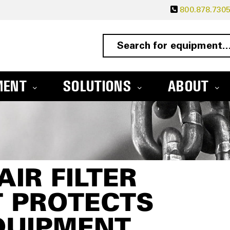
800.878.730
MENT
SOLUTIONS
ABOUT
IR FILTER
T PROTECTS
QUIPMENT