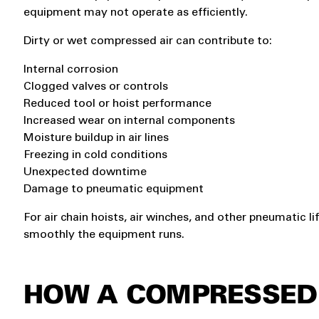
equipment may not operate as efficiently.
Dirty or wet compressed air can contribute to:
Internal corrosion
Clogged valves or controls
Reduced tool or hoist performance
Increased wear on internal components
Moisture buildup in air lines
Freezing in cold conditions
Unexpected downtime
Damage to pneumatic equipment
For air chain hoists, air winches, and other pneumatic li
smoothly the equipment runs.
HOW A COMPRESSED 