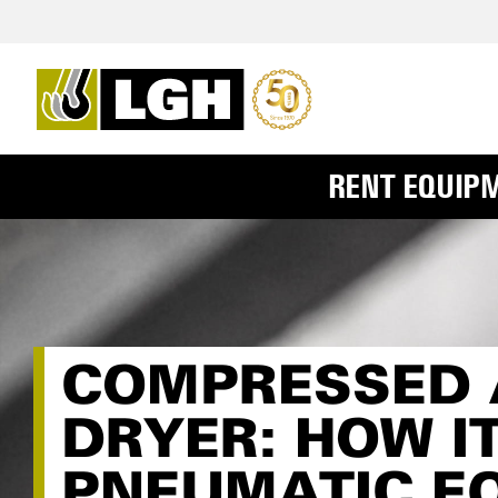
RENT EQUIP
COMPRESSED A
DRYER: HOW I
PNEUMATIC E