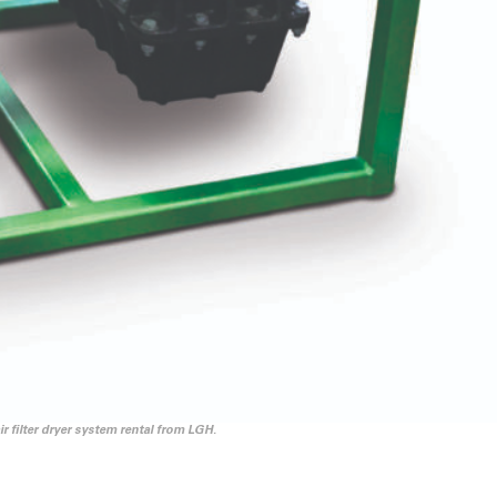
 filter dryer system rental from LGH.