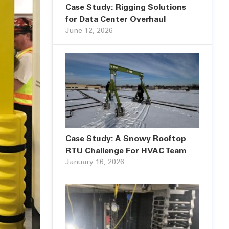
Case Study: Rigging Solutions
for Data Center Overhaul
June 12, 2026
Case Study: A Snowy Rooftop
RTU Challenge For HVAC Team
January 16, 2026