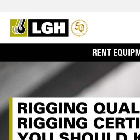
RENT EQUIP
RIGGING QUAL
RIGGING CERT
YOU SHOULD 