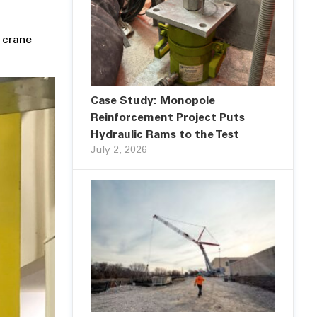
 crane
Case Study: Monopole
Reinforcement Project Puts
Hydraulic Rams to the Test
July 2, 2026