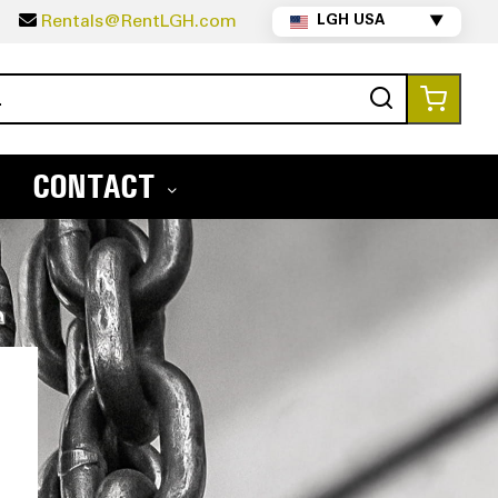
5
Rentals@RentLGH.com
LGH USA
▼
Search
My Ca
CONTACT