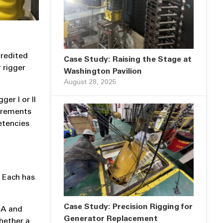
credited
Case Study: Raising the Stage at
 rigger
Washington Pavilion
August 28, 2025
er I or II
uirements
etencies
. Each has
Case Study: Precision Rigging for
SHA and
Generator Replacement
hether a