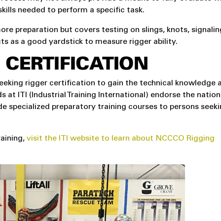
kills needed to perform a specific task.
ore preparation but covers testing on slings, knots, signalin
cts as a good yardstick to measure rigger ability.
 CERTIFICATION
eeking rigger certification to gain the technical knowledge
s at ITI (Industrial Training International) endorse the nation
e specialized preparatory training courses to persons seeki
aining,
visit the ITI website to learn about NCCCO Rigging