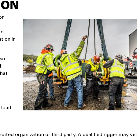
ION
ion
to
ation in
lso
d
that
d load
edited organization or third party. A qualified rigger may ve