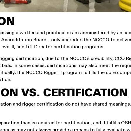
ION
 passing a written and practical exam administered by an ac
 Accreditation Board – only accredits the NCCCO to deliver
evel II, and Lift Director certification programs.
ing certification, due to the NCCCO’s credibility, CCO Rigg
ct bids. In some cases, certifications may also meet the req
cifically, the NCCCO Rigger II program fulfills the core comp
ation.
ON VS. CERTIFICATION
cation and rigger certification do not have shared meanings
aration than is required for certification, and it fulfills O
rocess may not always provide a means to fully evaluate w