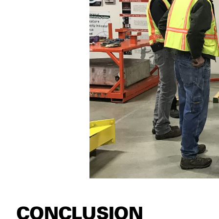
CONCLUSION