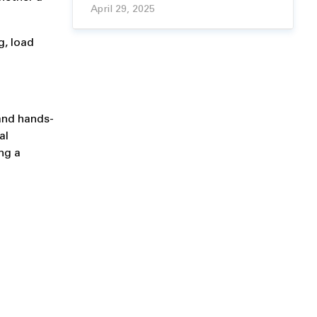
April 29, 2025
g, load
 and hands-
al
ng a