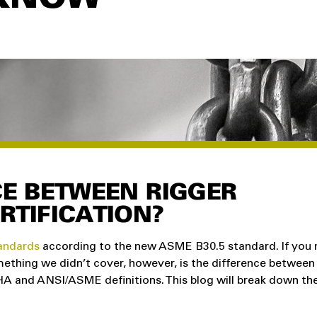
CE BETWEEN RIGGER
RTIFICATION?
tandards
according to the new ASME B30.5 standard. If you m
mething we didn’t cover, however, is the difference between
SHA and ANSI/ASME definitions. This blog will break down th