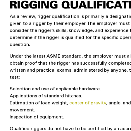
RIGGING QUALIFICAT
As a review, rigger qualification is primarily a designat
given to a rigger by their employer. The employer must
consider the rigger’s skills, knowledge, and experience 
determine if the rigger is qualified for the specific oper
question.
Under the latest ASME standard, the employer must a
obtain proof that the rigger has successfully complete
written and practical exams, administered by anyone, 
test:
Selection and use of applicable hardware.
Applications of standard hitches.
Estimation of load weight,
center of gravity
, angle, an
movement.
Inspection of equipment.
Qualified riggers do not have to be certified by an accr