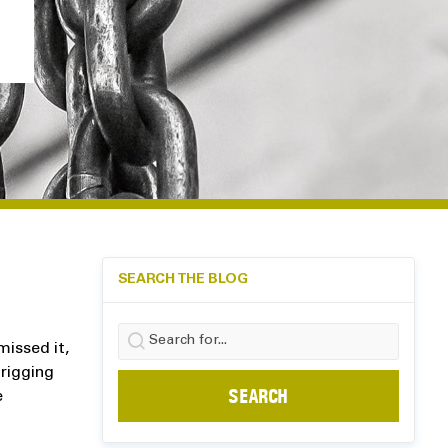
SEARCH THE BLOG
Search
issed it,
for:
 rigging
e