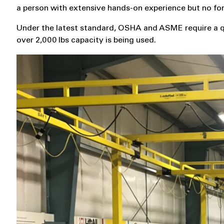
a person with extensive hands-on experience but no form
Under the latest standard, OSHA and ASME require a qua
over 2,000 lbs capacity is being used.