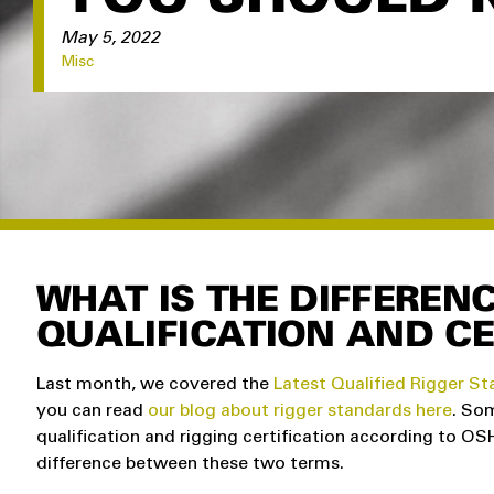
May 5, 2022
Misc
WHAT IS THE DIFFEREN
QUALIFICATION AND CE
Last month, we covered the
Latest Qualified Rigger S
you can read
our blog about rigger standards here
. So
qualification and rigging certification according to O
difference between these two terms.