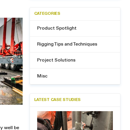
CATEGORIES
Product Spotlight
Rigging Tips and Techniques
Project Solutions
Misc
LATEST CASE STUDIES
ry well be