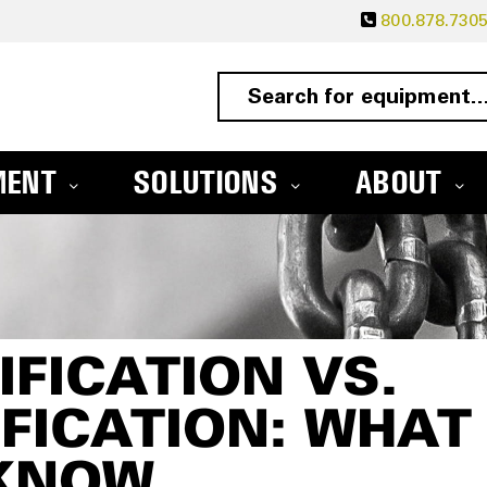
800.878.730
MENT
SOLUTIONS
ABOUT
IFICATION VS.
IFICATION: WHAT
KNOW