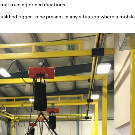
al training or certifications.
lified rigger to be present in any situation where a mobile