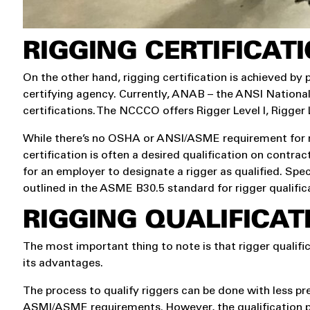
RIGGING CERTIFICAT
On the other hand, rigging certification is achieved by
certifying agency. Currently, ANAB – the ANSI National
certifications. The NCCCO offers Rigger Level I, Rigger L
While there’s no OSHA or ANSI/ASME requirement for rigg
certification is often a desired qualification on contra
for an employer to designate a rigger as qualified. Spe
outlined in the ASME B30.5 standard for rigger qualific
RIGGING QUALIFICATI
The most important thing to note is that rigger qualifi
its advantages.
The process to qualify riggers can be done with less prep
ASMI/ASME requirements. However, the qualification p