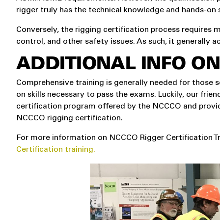
rigger truly has the technical knowledge and hands-on s
Conversely, the rigging certification process requires m
control, and other safety issues. As such, it generally a
ADDITIONAL INFO ON
Comprehensive training is generally needed for those s
on skills necessary to pass the exams. Luckily, our friend
certification program offered by the NCCCO and provid
NCCCO rigging certification.
For more information on NCCCO Rigger Certification Tr
Certification training.