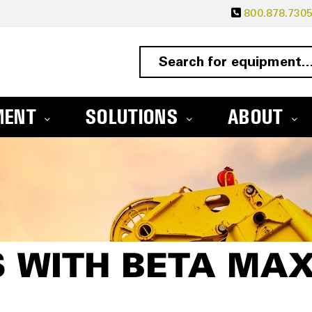
800.878.730
MENT
SOLUTIONS
ABOUT
 WITH BETA MA