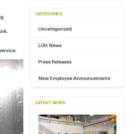
CATEGORIES
ng
Uncategorized
ork.
LGH News
service.
Press Releases
New Employee Announcements
LATEST NEWS