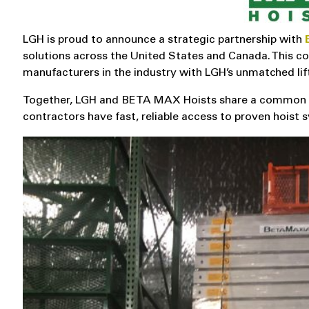
LGH is proud to announce a strategic partnership with
solutions across the United States and Canada. This co
manufacturers in the industry with LGH’s unmatched lif
Together, LGH and BETA MAX Hoists share a common goa
contractors have fast, reliable access to proven hois