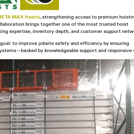
BETA MAX Hoists
, strengthening access to premium hoisti
llaboration brings together one of the most trusted hoist
ting expertise, inventory depth, and customer support netw
l: to improve jobsite safety and efficiency by ensuring
t systems—backed by knowledgeable support and responsive 