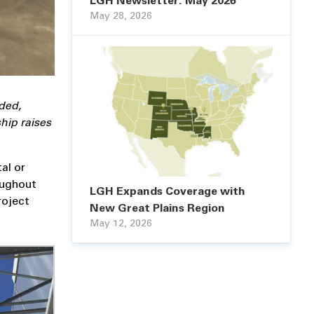
LGH Newsletter: May 2026
May 28, 2026
ded,
hip raises
tal or
oughout
LGH Expands Coverage with
roject
New Great Plains Region
May 12, 2026