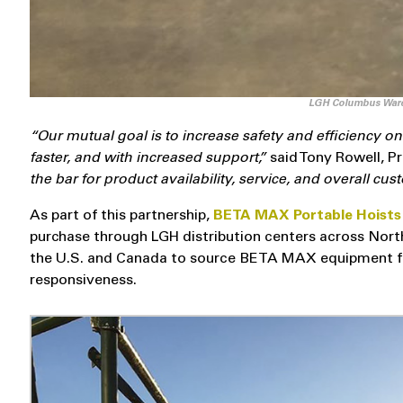
LGH Columbus Ware
“Our mutual goal is to increase safety and efficiency 
faster, and with increased support,”
said Tony Rowell, P
the bar for product availability, service, and overall cu
As part of this partnership,
BETA MAX Portable Hoist
purchase through LGH distribution centers across Nort
the U.S. and Canada to source BETA MAX equipment fr
responsiveness.