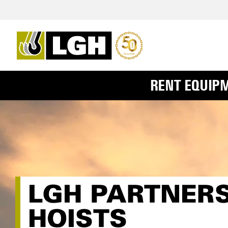
RENT EQUIP
LGH PARTNERS
HOISTS