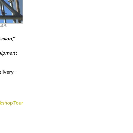
 LGH.
ssion,”
quipment
livery,
kshop Tour