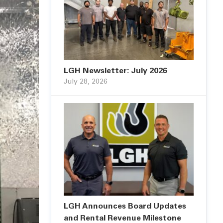
LGH Newsletter: July 2026
July 28, 2026
LGH Announces Board Updates
and Rental Revenue Milestone