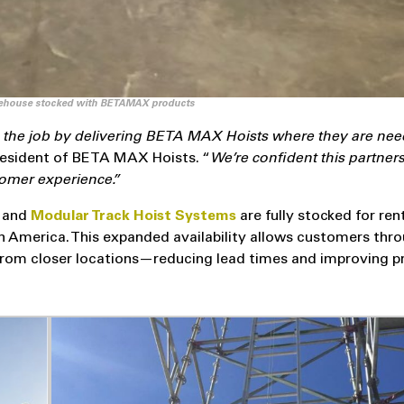
house stocked with BETAMAX products
on the job by delivering BETA MAX Hoists where they are nee
resident of BETA MAX Hoists. “
We’re confident this partners
stomer experience.”
s
and
Modular Track Hoist Systems
are fully stocked for ren
h America. This expanded availability allows customers thr
om closer locations—reducing lead times and improving p