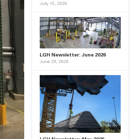
July 15, 2026
LGH Newsletter: June 2026
June 29, 2026