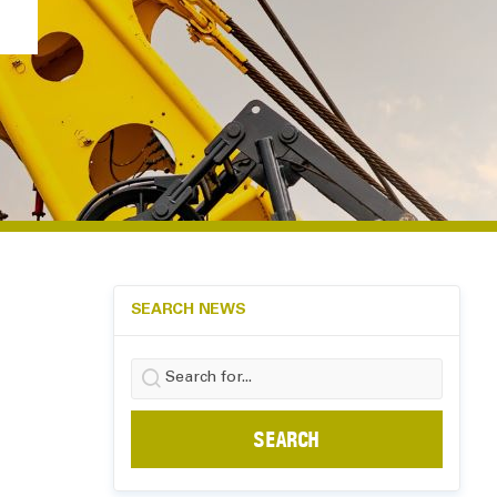
SEARCH NEWS
Search
for: