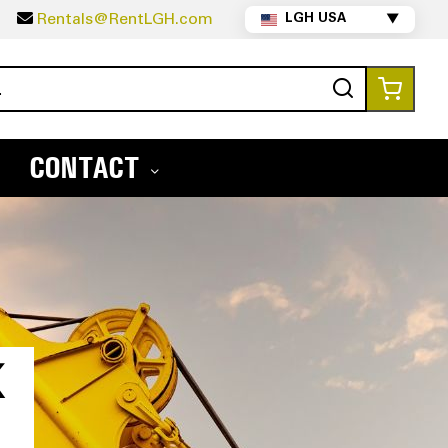
5
Rentals@RentLGH.com
LGH USA
▼
Search
My Ca
CONTACT
X