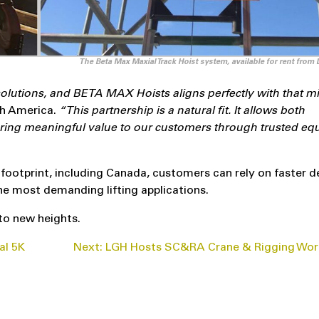
The Beta Max Maxial Track Hoist system, available for rent from
 solutions, and BETA MAX Hoists aligns perfectly with that mi
h America.
“This partnership is a natural fit. It allows both
vering meaningful value to our customers through trusted e
ootprint, including Canada, customers can rely on faster de
he most demanding lifting applications.
to new heights.
al 5K
Next:
LGH Hosts SC&RA Crane & Rigging Wor