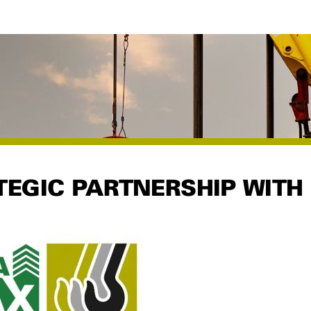
EGIC PARTNERSHIP WITH