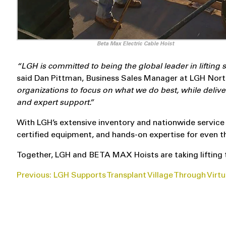
Beta Max Electric Cable Hoist
“LGH is committed to being the global leader in lifting
said Dan Pittman, Business Sales Manager at
LGH
Nort
organizations to focus on what we do best, while deli
and expert support.”
With LGH’s extensive inventory and nationwide service f
certified equipment, and hands-on expertise for even t
Together, LGH and BETA MAX Hoists are taking lifting 
POST
Previous:
LGH Supports Transplant Village Through Virtu
NAVIGATION