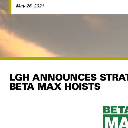
May 26, 2021
LGH ANNOUNCES STRAT
BETA MAX HOISTS