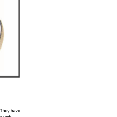
. They have