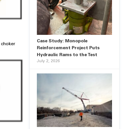
Case Study: Monopole
a choker
Reinforcement Project Puts
Hydraulic Rams to the Test
July 2, 2026