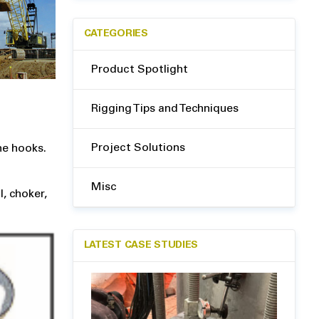
CATEGORIES
Product Spotlight
Rigging Tips and Techniques
Project Solutions
ne hooks.
Misc
l, choker,
LATEST CASE STUDIES