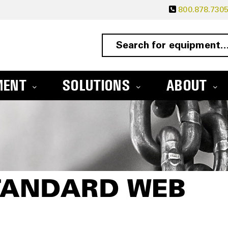
800.878.730
MENT
SOLUTIONS
ABOUT
STANDARD WEB