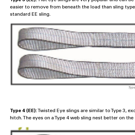
easier to remove from beneath the load than sling types 
standard EE sling.
Type
Type 4 (EE):
Twisted Eye slings are similar to Type 3, e
hitch. The eyes on a Type 4 web sling nest better on the