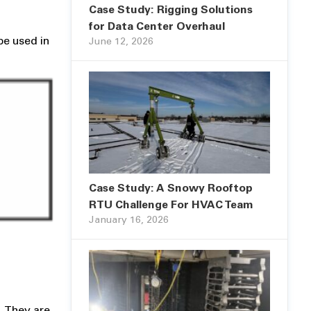
Case Study: Rigging Solutions
for Data Center Overhaul
be used in
June 12, 2026
Case Study: A Snowy Rooftop
RTU Challenge For HVAC Team
January 16, 2026
). They are