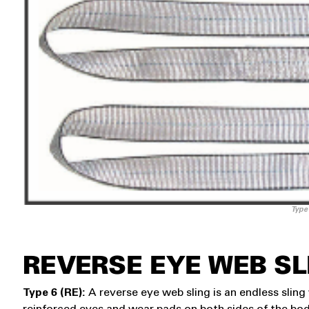
Type
REVERSE EYE WEB SL
Type 6 (RE):
A reverse eye web sling is an endless slin