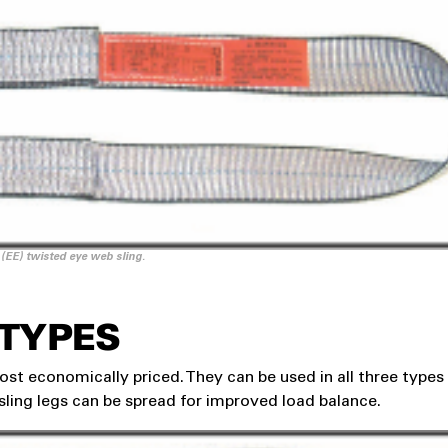
 (EE) twisted eye web sling.
 TYPES
st economically priced. They can be used in all three types
 sling legs can be spread for improved load balance.