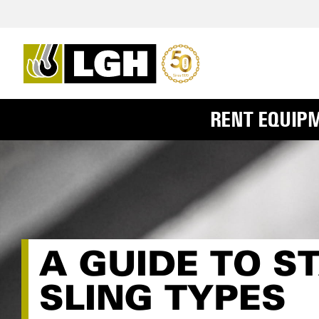
RENT EQUIP
A GUIDE TO 
SLING TYPES