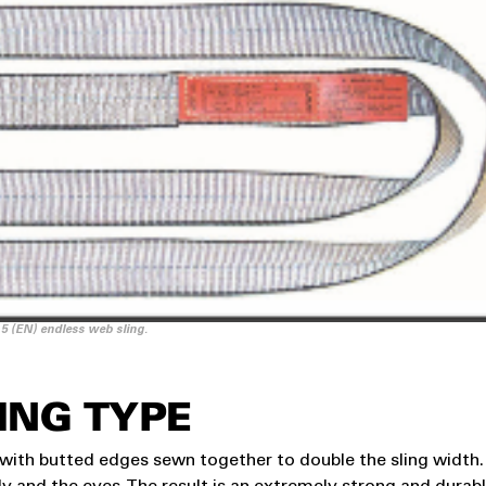
 5 (EN) endless web sling.
ING TYPE
g with butted edges sewn together to double the sling width