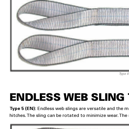
Type 4
ENDLESS WEB SLING
Type 5 (EN):
Endless web slings are versatile and the mo
hitches. The sling can be rotated to minimize wear. The