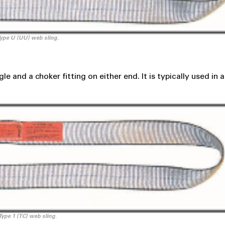
ype U (UU) web sling.
e and a choker fitting on either end. It is typically used in 
Type 1 (TC) web sling.