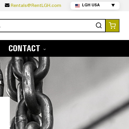
5
Rentals@RentLGH.com
LGH USA
▼
Search
My Ca
CONTACT