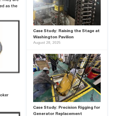
ied as the
Case Study: Raising the Stage at
Washington Pavilion
August 28, 2025
hoker
Case Study: Precision Rigging for
Generator Replacement