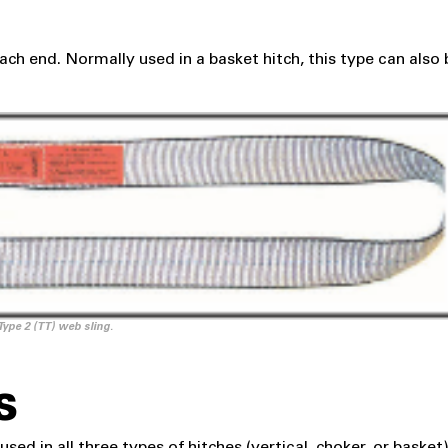
ach end. Normally used in a basket hitch, this type can also 
Type 2 (TT) web sling.
S
sed in all three types of hitches (vertical, choker, or basket