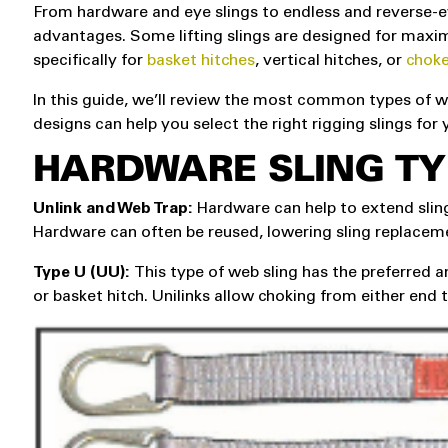
From hardware and eye slings to endless and reverse-ey
advantages. Some lifting slings are designed for maximu
specifically for
basket hitches
, vertical hitches, or
choke
In this guide, we’ll review the most common types of we
designs can help you select the right rigging slings for 
HARDWARE SLING TY
Unlink and Web Trap:
Hardware can help to extend sling
Hardware can often be reused, lowering sling replacem
Type U (UU):
This type of web sling has the preferred an
or basket hitch. Unilinks allow choking from either end