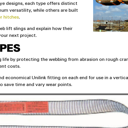
e designs, each type offers distinct
m versatility, while others are built
r hitches
.
b lift slings and explain how their
your next project.
PES
 life by protecting the webbing from abrasion on rough cra
ent costs.
d economical Unilink fitting on each end for use in a vertica
 to save time and vary wear points.