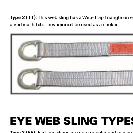
Type 2 (TT):
This web sling has a Web-Trap triangle on e
a vertical hitch. They
cannot
be used as a choker.
EYE WEB SLING TYPE
Type 3 (EE):
Flat eye slings are very popular and can be u