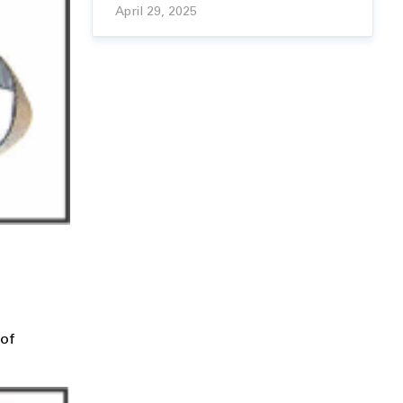
April 29, 2025
 of