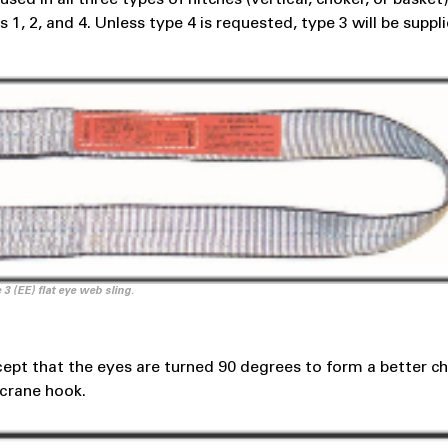
1, 2, and 4. Unless type 4 is requested, type 3 will be suppl
 3 (EE) flat eye web sling.
xcept that the eyes are turned 90 degrees to form a better c
 crane hook.