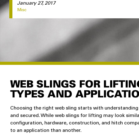
January 27, 2017
Misc
WEB SLINGS FOR LIFTI
TYPES AND APPLICATI
Choosing the right web sling starts with understanding 
and secured. While web slings for lifting may look simila
configuration, hardware, construction, and hitch compa
to an application than another.