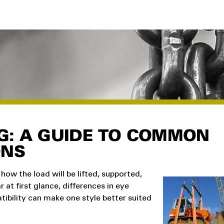
NG: A GUIDE TO COMMON
ONS
how the load will be lifted, supported,
r at first glance, differences in eye
tibility can make one style better suited