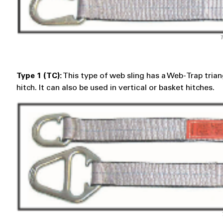
T
Type 1 (TC):
This type of web sling has a Web-Trap triangl
hitch. It can also be used in vertical or basket hitches.