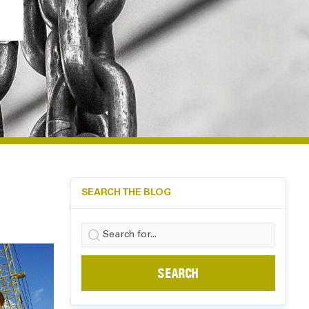
SEARCH THE BLOG
Search
for: